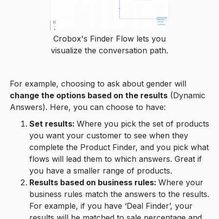
Crobox's Finder Flow lets you
visualize the conversation path.
For example, choosing to ask about gender will
change the options based on the results
(Dynamic
Answers). Here, you can choose to have:
Set results:
Where you pick the set of products
you want your customer to see when they
complete the Product Finder, and you pick what
flows will lead them to which answers. Great if
you have a smaller range of products.
Results based on business rules:
Where your
business rules match the answers to the results.
For example, if you have ‘Deal Finder’, your
results will be matched to sale percentage and