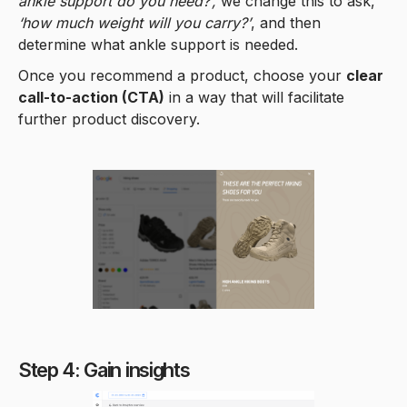
ankle support do you need?’,
we change this to ask,
‘how much weight will you carry?’
, and then
determine what ankle support is needed.
Once you recommend a product, choose your
clear
call-to-action (CTA)
in a way that will facilitate
further product discovery.
Step 4: Gain insights