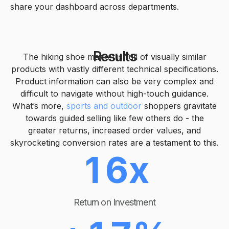
1
share your dashboard across departments.
2
2
3
Results
The hiking shoe market is full of visually similar
products with vastly different technical specifications.
3
Product information can also be very complex and
4
difficult to navigate without high-touch guidance.
0
What’s more,
sports and outdoor
shoppers gravitate
4
0
5
towards guided selling like few others do - the
greater returns, increased order values, and
1
skyrocketing conversion rates are a testament to this.
5
1
6
x
2
0
6
2
7
Return on Investment
3