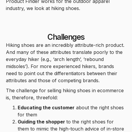
Product Finder works for the outdoor apparel
industry, we look at hiking shoes.
Challenges
Hiking shoes are an incredibly attribute-rich product.
And many of these attributes translate poorly to the
everyday hiker (e.g., ‘arch length’, ‘rebound
midsoles’). For more experienced hikers, brands
need to point out the differentiators between their
attributes and those of competing brands.
The challenge for selling hiking shoes in ecommerce
is, therefore, threefold:
Educating the customer
about the right shoes
for them
Guiding the shopper
to the right shoes for
them to mimic the high-touch advice of in-store