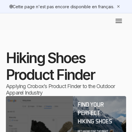
🌐
✕
Cette page n'est pas encore disponible en français.
Hiking Shoes
Product Finder
Applying Crobox’s Product Finder to the Outdoor
Apparel Industry