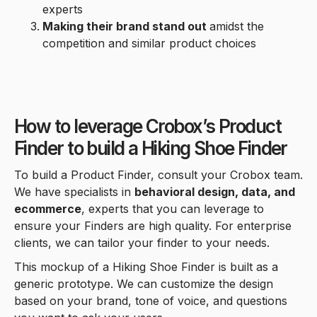
experts
Making their brand stand out
amidst the
competition and similar product choices
How to leverage Crobox’s Product
Finder to build a Hiking Shoe Finder
To build a Product Finder, consult your Crobox team.
We have specialists in
behavioral design, data, and
ecommerce
, experts that you can leverage to
ensure your Finders are high quality. For enterprise
clients, we can tailor your finder to your needs.
This mockup of a Hiking Shoe Finder is built as a
generic prototype. We can customize the design
based on your brand, tone of voice, and questions