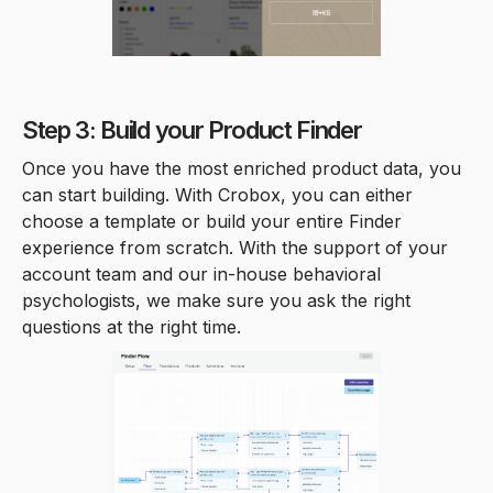
Step 3: Build your Product Finder
Once you have the most enriched product data, you
can start building. With Crobox, you can either
choose a template or build your entire Finder
experience from scratch. With the support of your
account team and our in-house behavioral
psychologists, we make sure you ask the right
questions at the right time.