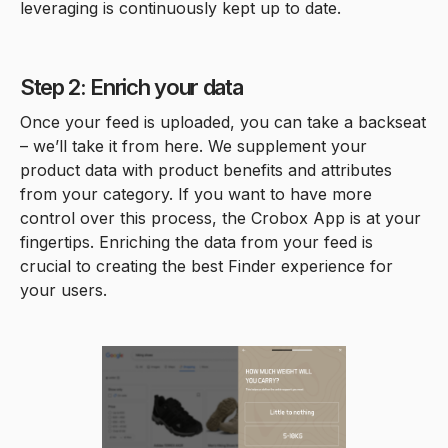
leveraging is continuously kept up to date.
Step 2: Enrich your data
Once your feed is uploaded, you can take a backseat
– we’ll take it from here. We supplement your
product data with product benefits and attributes
from your category. If you want to have more
control over this process, the Crobox App is at your
fingertips. Enriching the data from your feed is
crucial to creating the best Finder experience for
your users.