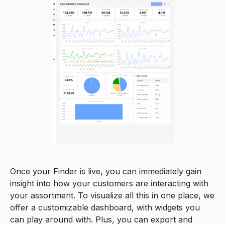
0
Once your Finder is live, you can immediately gain
insight into how your customers are interacting with
0
your assortment. To visualize all this in one place, we
1
offer a customizable dashboard, with widgets you
can play around with. Plus, you can export and