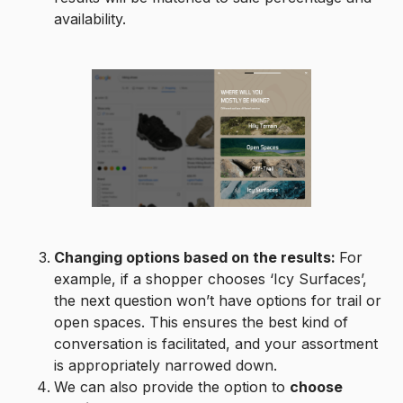
availability.
Changing options based on the results:
For
example, if a shopper chooses ‘Icy Surfaces’,
the next question won’t have options for trail or
open spaces. This ensures the best kind of
conversation is facilitated, and your assortment
is appropriately narrowed down.
We can also provide the option to
choose