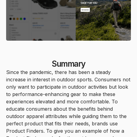
Summary
Since the pandemic, there has been a steady
increase in interest in outdoor sports. Consumers not
only want to participate in outdoor activities but look
to performance-enhancing gear to make these
experiences elevated and more comfortable. To
educate consumers about the benefits behind
outdoor apparel attributes while guiding them to the
perfect product that fits their needs, brands use
Product Finders. To give you an example of how a