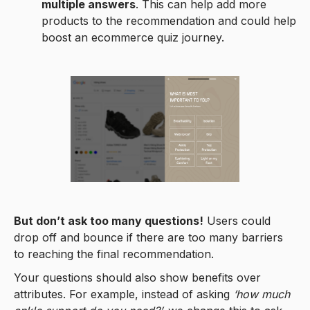
multiple answers
. This can help add more
products to the recommendation and could help
boost an ecommerce quiz journey.
But don’t ask too many questions!
Users could
drop off and bounce if there are too many barriers
to reaching the final recommendation.
Your questions should also show benefits over
attributes. For example, instead of asking
‘how much