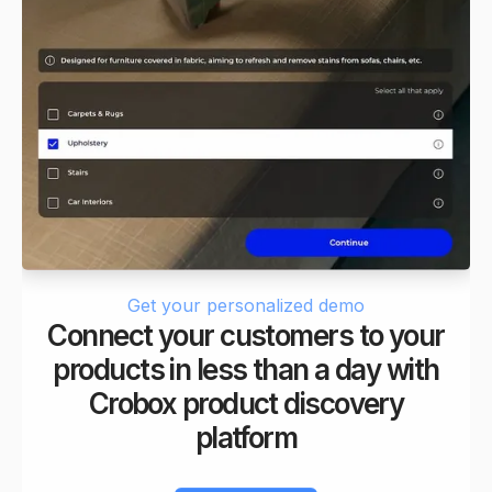
6
6
8
7
7
9
8
8
9
9
Get your personalized demo
Connect your customers to your
products in less than a day with
Crobox product discovery
platform