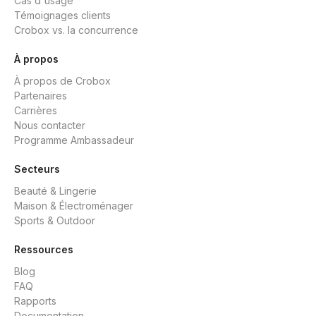
Cas d'usage
Témoignages clients
Crobox vs. la concurrence
À propos
À propos de Crobox
Partenaires
Carrières
Nous contacter
Programme Ambassadeur
Secteurs
Beauté & Lingerie
Maison & Électroménager
Sports & Outdoor
Ressources
Blog
FAQ
Rapports
Documentation