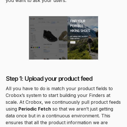
you want to ask your users.
Step 1: Upload your product feed
All you have to do is match your product fields to
Crobox’s system to start building your Finders at
scale. At Crobox, we continuously pull product feeds
using
Periodic Fetch
so that we aren’t just getting
data once but in a continuous environment. This
ensures that all the product information we are