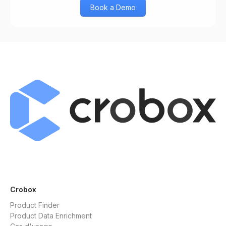
Book a Demo
Crobox
Product Finder
Product Data Enrichment