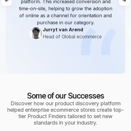
platform. This increased conversion and
time-on-site, helping to grow the adoption
of online as a channel for orientation and
purchase in our category.
Jurryt van Arend
Head of Global ecommerce
Some of our Successes
Discover how our product discovery platform
helped enterprise ecommerce stores create top-
tier Product Finders tailored to set new
standards in your industry.