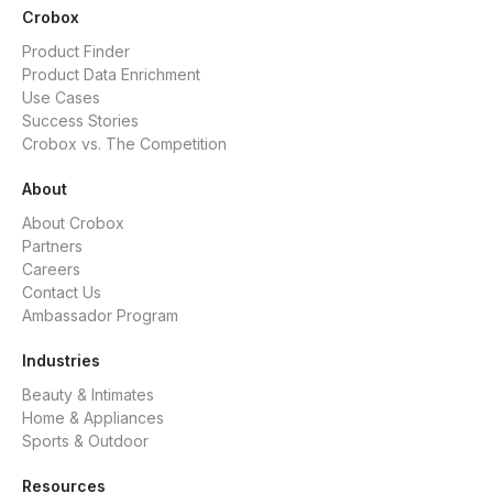
Crobox
Product Finder
Product Data Enrichment
Use Cases
Success Stories
Crobox vs. The Competition
About
About Crobox
Partners
Careers
Contact Us
Ambassador Program
Industries
Beauty & Intimates
Home & Appliances
Sports & Outdoor
Resources