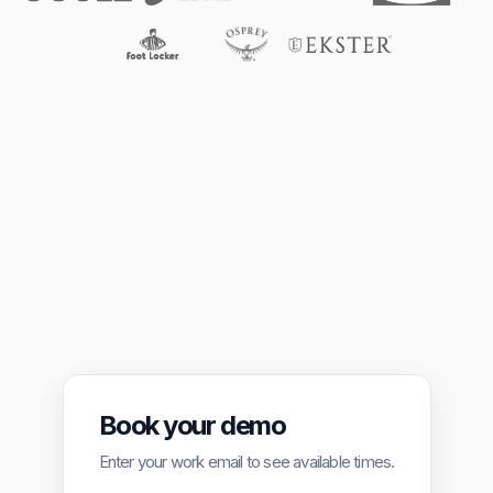
Book your demo
Enter your work email to see available times.