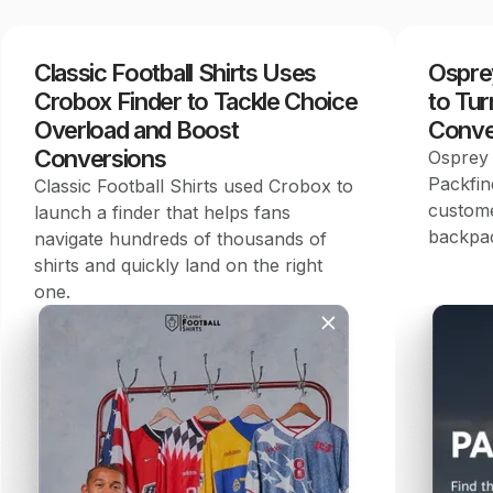
Classic Football Shirts Uses
Ospre
Crobox Finder to Tackle Choice
to Tur
Overload and Boost
Conve
Conversions
Osprey 
Packfin
Classic Football Shirts used Crobox to
custome
launch a finder that helps fans
backpac
navigate hundreds of thousands of
shirts and quickly land on the right
one.