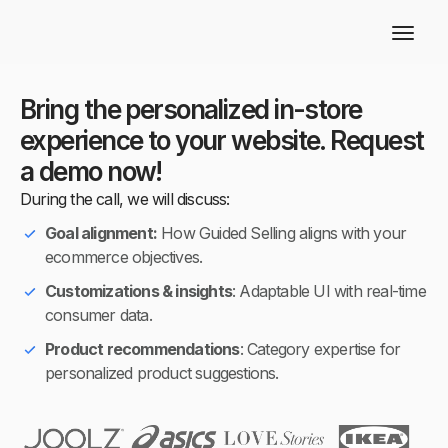
Bring the personalized in-store
experience to your website. Request
a demo now!
During the call, we will discuss:
Goal alignment:
How Guided Selling aligns with your
ecommerce objectives.
Customizations & insights
: Adaptable UI with real-time
consumer data.
Product recommendations
: Category expertise for
personalized product suggestions.