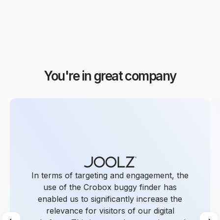
You're in great company
In terms of targeting and engagement, the
use of the Crobox buggy finder has
enabled us to significantly increase the
relevance for visitors of our digital