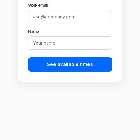
Work email
Name
See available times