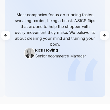
Most companies focus on running faster,
sweating harder, being a beast. ASICS flips
that around to help the shopper with
every movement they make. We believe it’s
about clearing your mind and training your
body.
Rick Hoving
Senior ecommerce Manager