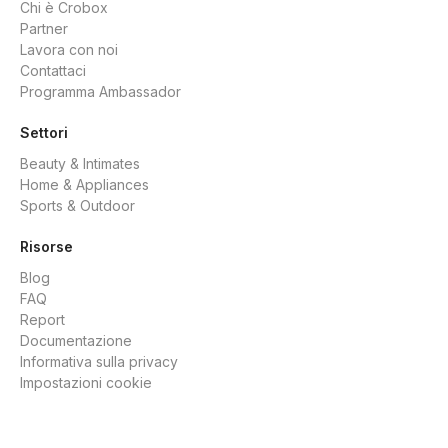
Chi è Crobox
Partner
Lavora con noi
Contattaci
Programma Ambassador
Settori
Beauty & Intimates
Home & Appliances
Sports & Outdoor
Risorse
Blog
FAQ
Report
Documentazione
Informativa sulla privacy
Impostazioni cookie