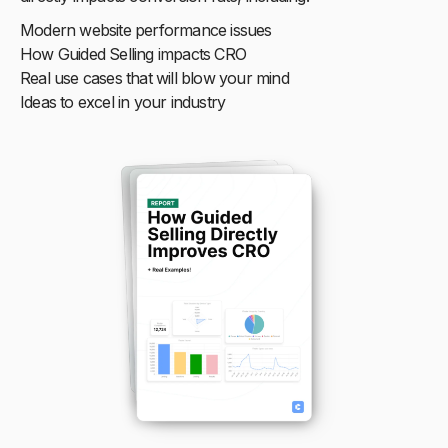
Modern website performance issues
How Guided Selling impacts CRO
Real use cases that will blow your mind
Ideas to excel in your industry