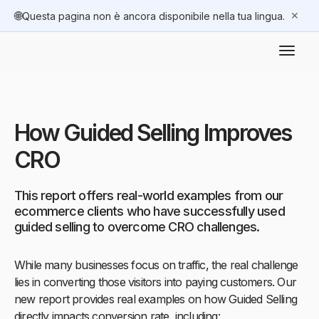
🌐
✕
Questa pagina non è ancora disponibile nella tua lingua.
How Guided Selling Improves
CRO
This report offers real-world examples from our
ecommerce clients who have successfully used
guided selling to overcome CRO challenges.
While many businesses focus on traffic, the real challenge
lies in converting those visitors into paying customers. Our
new report provides real examples on how Guided Selling
directly impacts conversion rate, including: