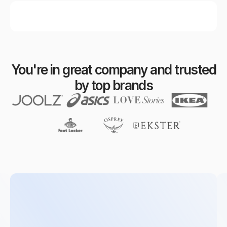
You're in great company and trusted
by top brands