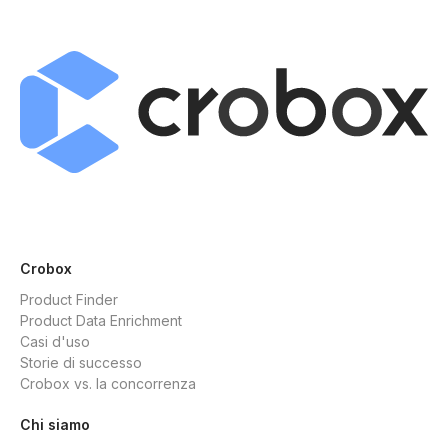
Crobox
Product Finder
Product Data Enrichment
Casi d'uso
Storie di successo
Crobox vs. la concorrenza
Chi siamo