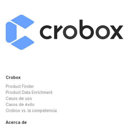
Crobox
Product Finder
Product Data Enrichment
Casos de uso
Casos de éxito
Crobox vs. la competencia
Acerca de