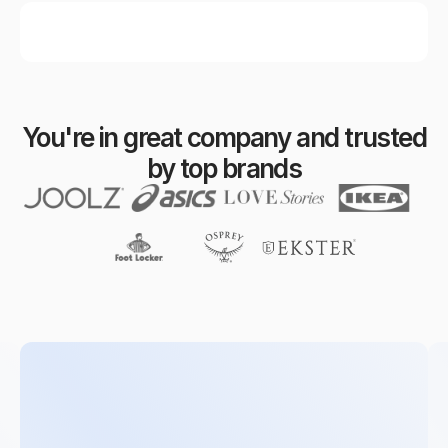
You're in great company and trusted
by top brands