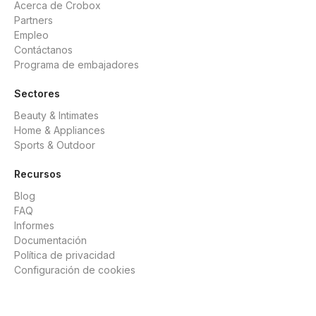
Acerca de Crobox
Partners
Empleo
Contáctanos
Programa de embajadores
Sectores
Beauty & Intimates
Home & Appliances
Sports & Outdoor
Recursos
Blog
FAQ
Informes
Documentación
Política de privacidad
Configuración de cookies