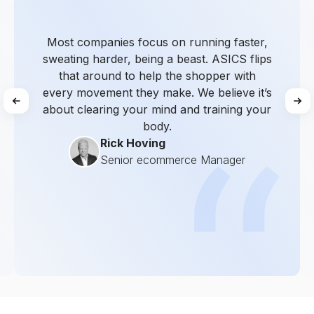
Most companies focus on running faster,
sweating harder, being a beast. ASICS flips
that around to help the shopper with
every movement they make. We believe it’s
about clearing your mind and training your
body.
Rick Hoving
Senior ecommerce Manager