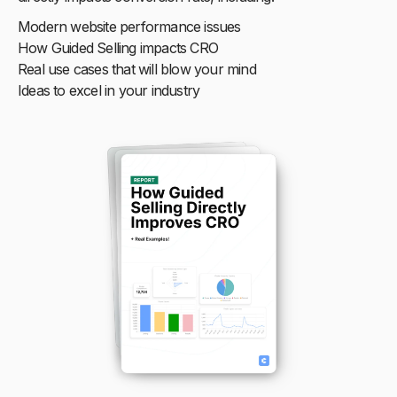
Modern website performance issues
How Guided Selling impacts CRO
Real use cases that will blow your mind
Ideas to excel in your industry