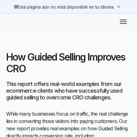
🌐
✕
Esta página aún no está disponible en tu idioma.
How Guided Selling Improves
CRO
This report offers real-world examples from our
ecommerce clients who have successfully used
guided selling to overcome CRO challenges.
While many businesses focus on traffic, the real challenge
lies in converting those visitors into paying customers. Our
new report provides real examples on how Guided Selling
directly impacts conversion rate, including: