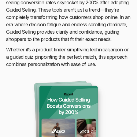
seeing conversion rates skyrocket by 200% after adopting
Guided Selling. These tools aren’t just a trend—they’re
completely transforming how customers shop online. In an
era where decision fatigue and endless scrolling dominate,
Guided Selling provides clarity and confidence, guiding
shoppers to the products that fit their exact needs.
Whether it’s a product finder simplifying technical jargon or
a guided quiz pinpointing the perfect match, this approach
combines personalization with ease of use.