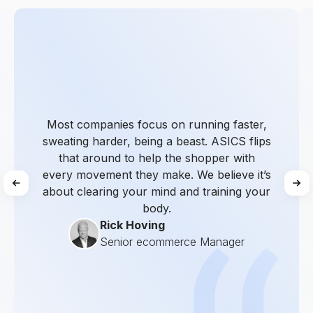
Most companies focus on running faster,
sweating harder, being a beast. ASICS flips
that around to help the shopper with
every movement they make. We believe it’s
about clearing your mind and training your
body.
Rick Hoving
Senior ecommerce Manager