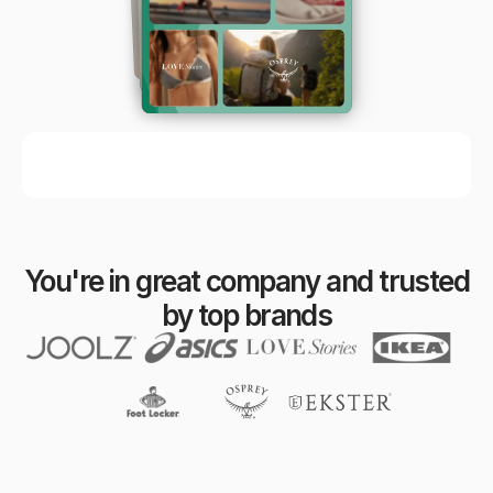
You're in great company and trusted
by top brands