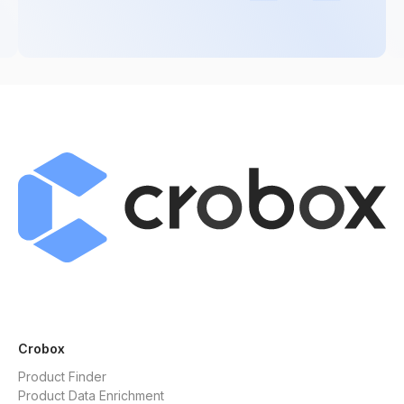
Crobox
Product Finder
Product Data Enrichment