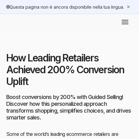
🌐
✕
Questa pagina non è ancora disponibile nella tua lingua.
How Leading Retailers
Achieved 200% Conversion
Uplift
Boost conversions by 200% with Guided Selling!
Discover how this personalized approach
transforms shopping, simplifies choices, and drives
smarter sales.
Some of the world’s leading ecommerce retailers are