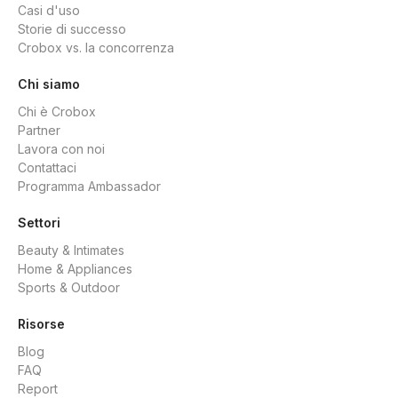
Casi d'uso
Storie di successo
Crobox vs. la concorrenza
Chi siamo
Chi è Crobox
Partner
Lavora con noi
Contattaci
Programma Ambassador
Settori
Beauty & Intimates
Home & Appliances
Sports & Outdoor
Risorse
Blog
FAQ
Report