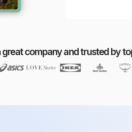
n great company and trusted by t