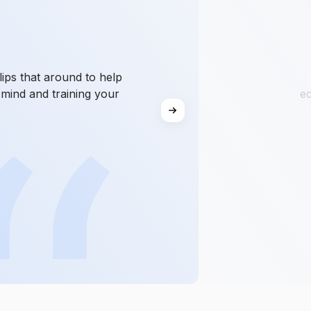
ips that around to help
mind and training your
ec