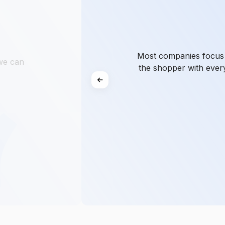
Most companies focus o
 we can
the shopper with ever