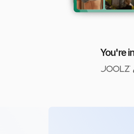
You're i