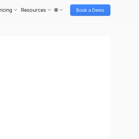
ricing
Resources
🌐
Book a Demo