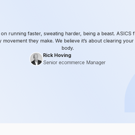
n running faster, sweating harder, being a beast. ASICS fl
y movement they make. We believe it’s about clearing your 
body.
Rick Hoving
Senior ecommerce Manager