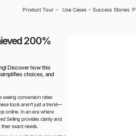
Product Tour
Use Cases
Success Stories
P
chieved 200%
ng! Discover how this
implifies choices, and
e seeing conversion rates
ese tools aren’t just a trend—
p online. In an era where
ed Selling provides clarity and
 their exact needs.