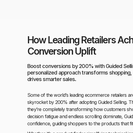
How Leading Retailers A
Conversion Uplift
Boost conversions by 200% with Guided Selli
personalized approach transforms shopping, s
drives smarter sales.
Some of the world’s leading ecommerce retailers ar
skyrocket by 200% after adopting Guided Selling. Th
they’re completely transforming how customers sho
decision fatigue and endless scrolling dominate, Guid
confidence, guiding shoppers to the products that fit