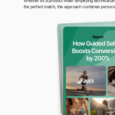
Whether it’s a product finder simplifying technical ja
the perfect match, this approach combines personali