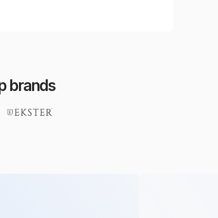
op brands