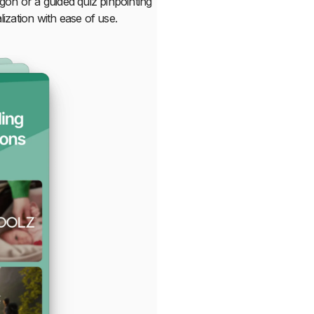
rgon or a guided quiz pinpointing
zation with ease of use.