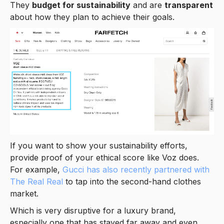
They
budget for sustainability
and are
transparent
about how they plan to achieve their goals.
If you want to show your sustainability efforts,
provide proof of your ethical score like Voz does.
For example,
Gucci has also recently partnered with
The Real Real
to tap into the second-hand clothes
market.
Which is very disruptive for a luxury brand,
especially one that has stayed far away and even