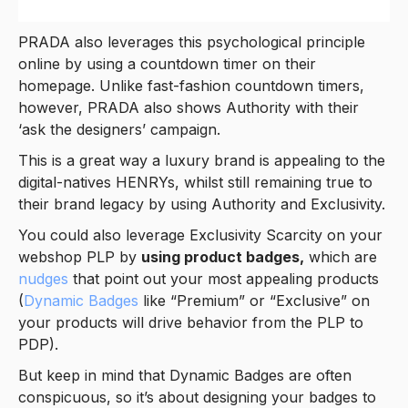
PRADA also leverages this psychological principle
online by using a countdown timer on their
homepage. Unlike fast-fashion countdown timers,
however, PRADA also shows Authority with their
‘ask the designers’ campaign.
This is a great way a luxury brand is appealing to the
digital-natives HENRYs, whilst still remaining true to
their brand legacy by using Authority and Exclusivity.
You could also leverage Exclusivity Scarcity on your
webshop PLP by
using product badges,
which are
nudges
that point out your most appealing products
(
Dynamic Badges
like “Premium” or “Exclusive” on
your products will drive behavior from the PLP to
PDP).
But keep in mind that Dynamic Badges are often
conspicuous, so it’s about designing your badges to