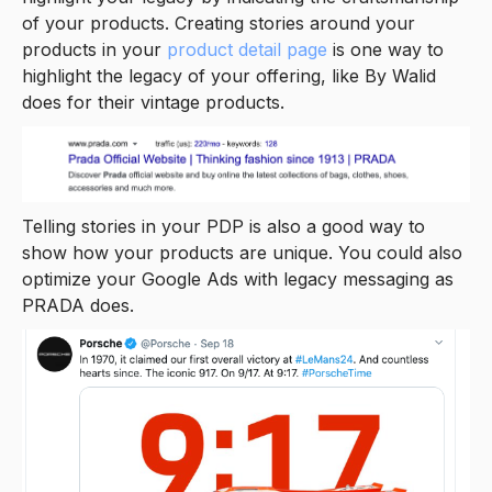
of your products. Creating stories around your
products in your
product detail page
is one way to
highlight the legacy of your offering, like By Walid
does for their vintage products.
Telling stories in your PDP is also a good way to
show how your products are unique. You could also
optimize your Google Ads with legacy messaging as
PRADA does.