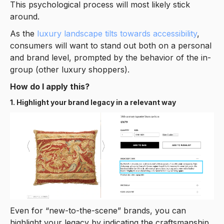
This psychological process will most likely stick
around.
As the
luxury landscape tilts towards accessibility
,
consumers will want to stand out both on a personal
and brand level, prompted by the behavior of the in-
group (other luxury shoppers).
How do I apply this?
1. Highlight your brand legacy in a relevant way
Even for “new-to-the-scene” brands, you can
highlight your legacy by indicating the craftsmanship