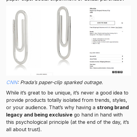
CNN
: Prada’s paper-clip sparked outrage.
While it’s great to be unique, it’s never a good idea to
provide products totally isolated from trends, styles,
or your audience. That’s why having a
strong brand
legacy and being exclusive
go hand in hand with
this psychological principle (at the end of the day, it’s
all about trust).