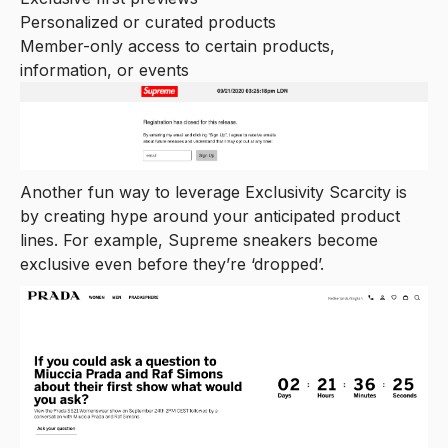
Personalized or curated products
Member-only access to certain products,
information, or events
Another fun way to leverage Exclusivity Scarcity is
by creating hype around your anticipated product
lines. For example, Supreme sneakers become
exclusive even before they’re ‘dropped’.