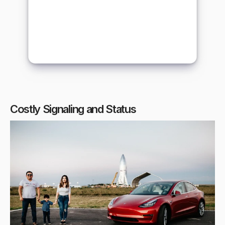
Costly Signaling and Status