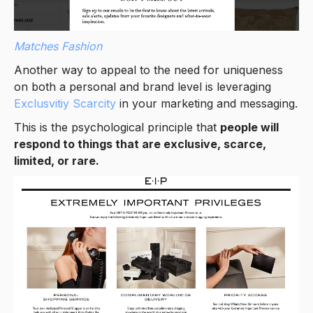
Matches Fashion
Another way to appeal to the need for uniqueness
on both a personal and brand level is leveraging
Exclusvitiy Scarcity
in your marketing and messaging.
This is the psychological principle that
people will
respond to things that are exclusive, scarce,
limited, or rare.