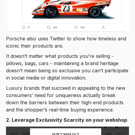
Porsche also uses Twitter to show how timeless and
iconic their products are.
It doesn’t matter what products you’re selling -
pillows, bags, cars - maintaining a brand heritage
doesn’t mean being so exclusive you can’t participate
in social media or digital innovation.
Luxury brands that succeed in appealing to the new
consumers’ need for uniqueness actually break
down the barriers between their high-end products
and the shopper’s real-time buying experience.
2. Leverage Exclusivity Scarcity on your webshop