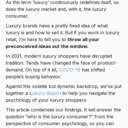
As the term ‘luxury’ continuously redefines itself, so
does the luxury market and, with it, the luxury
consumer.
Luxury brands have a pretty fixed idea of what
luxury is and how to sell it. But if you work in luxury
retail, I’m here to tell you to
throw all your
preconceived ideas out the window.
In 2021, modern luxury shoppers have disrupted
tradition. Tends have changed the face of product-
demand. On top of it all,
COVID-19
has shifted
people’s buying behavior.
Against this volatile but dynamic backdrop, we’ve put
together a L
uxury Report
to help you navigate the
psychology of your luxury shoppers.
This article condenses our findings. It will answer the
question “who is the luxury consumer?” from the
perspective of consumer psychology, so you can