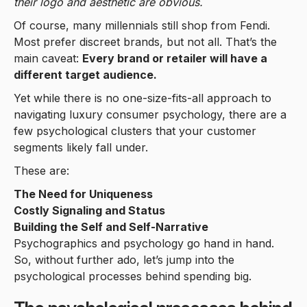
their logo and aesthetic are obvious.
Of course, many millennials still shop from Fendi.
Most prefer discreet brands, but not all. That’s the
main caveat:
Every brand or retailer will have a
different target audience.
Yet while there is no one-size-fits-all approach to
navigating luxury consumer psychology, there are a
few psychological clusters that your customer
segments likely fall under.
These are:
The Need for Uniqueness
Costly Signaling and Status
Building the Self and Self-Narrative
Psychographics and psychology go hand in hand.
So, without further ado, let’s jump into the
psychological processes behind spending big.