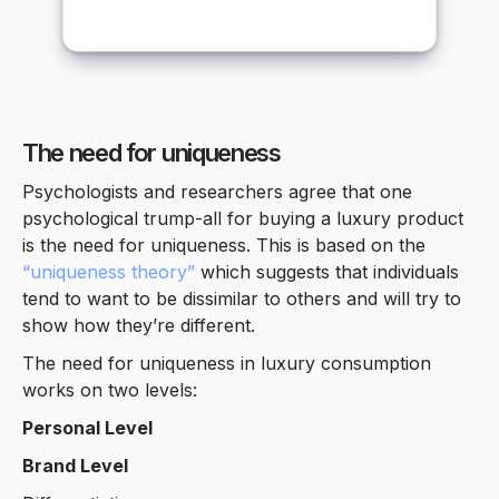
The need for uniqueness
Psychologists and researchers agree that one
psychological trump-all for buying a luxury product
is the need for uniqueness. This is based on the
“uniqueness theory”
which suggests that individuals
tend to want to be dissimilar to others and will try to
show how they’re different.
The need for uniqueness in luxury consumption
works on two levels:
Personal Level
Brand Level