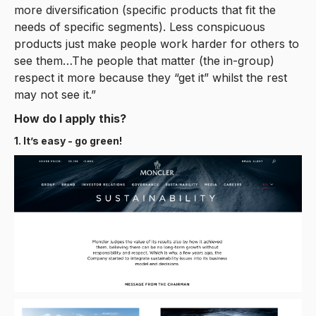
more diversification (specific products that fit the
needs of specific segments). Less conspicuous
products just make people work harder for others to
see them…The people that matter (the in-group)
respect it more because they “get it” whilst the rest
may not see it.”
How do I apply this?
1. It’s easy - go green!