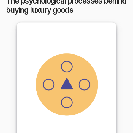
The psychological processes behind
buying luxury goods