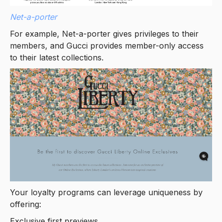
Net-a-porter
For example, Net-a-porter gives privileges to their
members, and Gucci provides member-only access
to their latest collections.
Your loyalty programs can leverage uniqueness by
offering:
Exclusive first previews