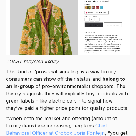
TOAST
recycled luxury
This kind of ‘prosocial signaling’ is a way luxury
consumers can show off their status and
belong to
an in-group
of pro-environmentalist shoppers. The
theory suggests they will explicitly buy products with
green labels - like electric cars - to signal how
they’ve paid a higher price point for quality products.
“When both the market and offering (amount of
luxury items) are increasing,” explains
Chief
Behavioral Officer at Crobox Joris Fonteijn
, “you get