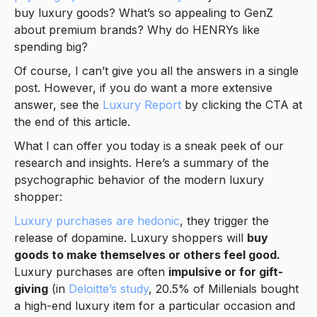
buy luxury goods? What’s so appealing to GenZ
about premium brands? Why do HENRYs like
spending big?
Of course, I can’t give you all the answers in a single
post. However, if you do want a more extensive
answer, see the
Luxury Report
by clicking the CTA at
the end of this article.
What I can offer you today is a sneak peek of our
research and insights. Here’s a summary of the
psychographic behavior of the modern luxury
shopper:
Luxury purchases are hedonic
, they trigger the
release of dopamine. Luxury shoppers will
buy
goods to make themselves or others feel good.
Luxury purchases are often
impulsive or for gift-
giving
(in
Deloitte’s study
, 20.5% of Millenials bought
a high-end luxury item for a particular occasion and