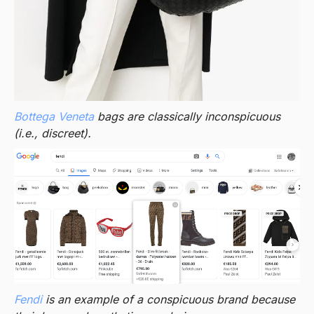
Bottega Veneta
bags are classically inconspicuous
(i.e., discreet).
Fendi
is an example of a conspicuous brand because