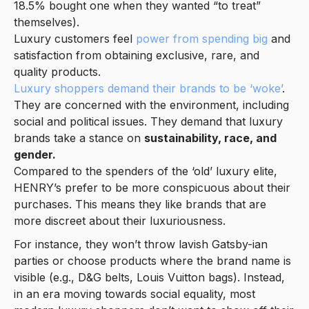
18.5% bought one when they wanted “to treat”
themselves).
Luxury customers feel
power from spending big
and
satisfaction from obtaining exclusive, rare, and
quality products.
Luxury shoppers demand their brands to be ‘woke’
.
They are concerned with the environment, including
social and political issues. They demand that luxury
brands take a stance on
sustainability, race, and
gender.
Compared to the spenders of the ‘old’ luxury elite,
HENRY’s prefer to be more conspicuous about their
purchases. This means they like brands that are
more discreet about their luxuriousness.
For instance, they won’t throw lavish Gatsby-ian
parties or choose products where the brand name is
visible (e.g., D&G belts, Louis Vuitton bags). Instead,
in an era moving towards social equality, most