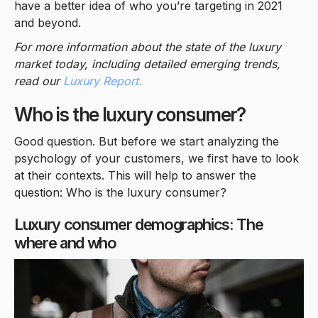
have a better idea of who you’re targeting in 2021
and beyond.
For more information about the state of the luxury
market today, including detailed emerging trends,
read our
Luxury Report.
Who is the luxury consumer?
Good question. But before we start analyzing the
psychology of your customers, we first have to look
at their contexts. This will help to answer the
question: Who is the luxury consumer?
Luxury consumer demographics: The
where and who