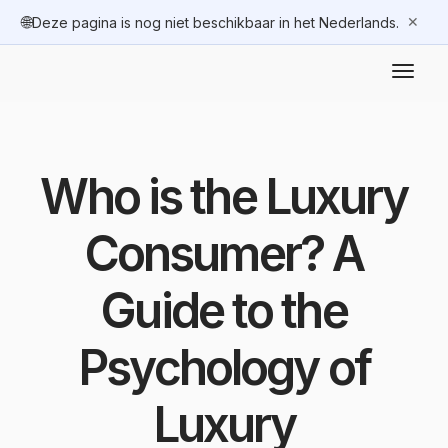
🌐
✕
Deze pagina is nog niet beschikbaar in het Nederlands.
Who is the Luxury
Consumer? A
Guide to the
Psychology of
Luxury