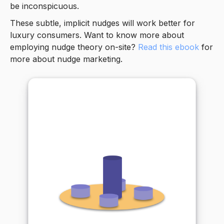
be inconspicuous.
These subtle, implicit nudges will work better for
luxury consumers. Want to know more about
employing nudge theory on-site?
Read this ebook
for
more about nudge marketing.