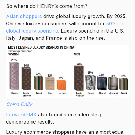
So where do HENRY’s come from?
Asian shoppers
drive global luxury growth. By 2025,
Chinese luxury consumers will account for
50% of
global luxury spending.
Luxury spending in the U.S,
Italy, Japan, and France is also on the rise.
China Daily
ForwardPMX
also found some interesting
demographic results:
Luxury ecommerce shoppers have an almost equal