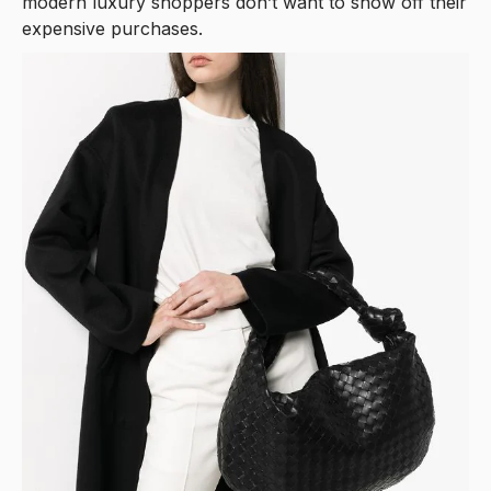
modern luxury shoppers don’t want to show off their
expensive purchases.