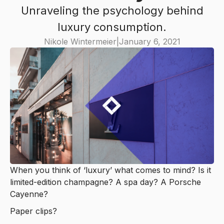
Unraveling the psychology behind
luxury consumption.
Nikole Wintermeier
|
January 6, 2021
When you think of ‘luxury’ what comes to mind? Is it
limited-edition champagne? A spa day? A Porsche
Cayenne?
Paper clips?