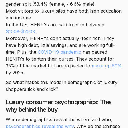
gender split (53.4% female, 46.6% male).
Most visitors to luxury sites have both high education
and income.
In the U.S, HENRYs are said to earn between
$100K-$250K.
Moreover, HENRYs don’t actually ‘feel’ rich: They
have high debt, little savings, and are working full-
time. Plus, the
COVID-19 pandemic
has caused
HENRYs to tighten their purses. They account for
35% of the market but are expected to
make up 50%
by 2025.
So what makes this modern demographic of luxury
shoppers tick and click?
Luxury consumer psychographics: The
why behind the buy
Where demographics reveal the where and who,
psychographics reveal the why
. Why do the Chinese