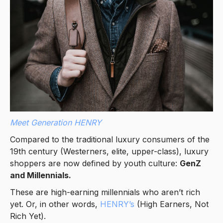
Meet Generation HENRY
Compared to the traditional luxury consumers of the
19th century (Westerners, elite, upper-class), luxury
shoppers are now defined by youth culture:
GenZ
and Millennials.
These are high-earning millennials who aren’t rich
yet. Or, in other words,
HENRY’s
(High Earners, Not
Rich Yet).