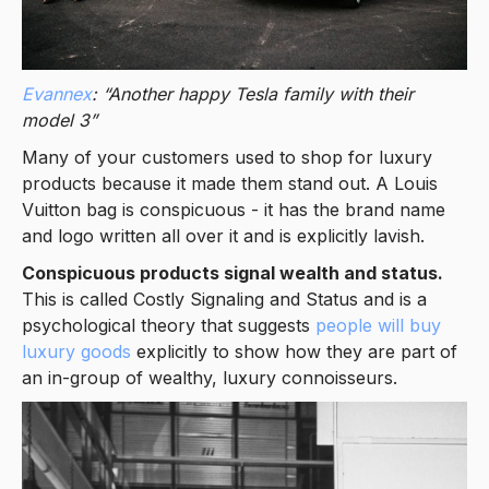
Evannex
: “Another happy Tesla family with their
model 3”
Many of your customers used to shop for luxury
products because it made them stand out. A Louis
Vuitton bag is conspicuous - it has the brand name
and logo written all over it and is explicitly lavish.
Conspicuous products signal wealth and status.
This is called Costly Signaling and Status and is a
psychological theory that suggests
people will buy
luxury goods
explicitly to show how they are part of
an in-group of wealthy, luxury connoisseurs.