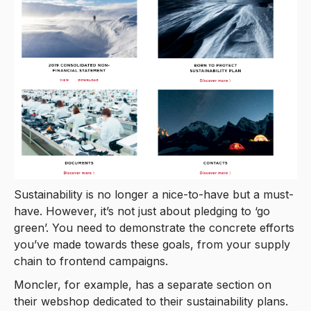
Sustainability is no longer a nice-to-have but a must-
have. However, it’s not just about pledging to ‘go
green’. You need to demonstrate the concrete efforts
you’ve made towards these goals, from your supply
chain to frontend campaigns.
Moncler, for example, has a separate section on
their webshop dedicated to their sustainability plans.