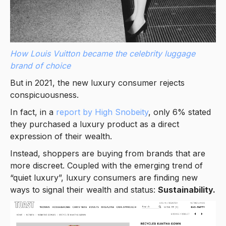
How Louis Vuitton became the celebrity luggage
brand of choice
But in 2021, the new luxury consumer rejects
conspicuousness.
In fact, in a
report by High Snobeity
, only 6% stated
they purchased a luxury product as a direct
expression of their wealth.
Instead, shoppers are buying from brands that are
more discreet. Coupled with the emerging trend of
“quiet luxury”, luxury consumers are finding new
ways to signal their wealth and status:
Sustainability.