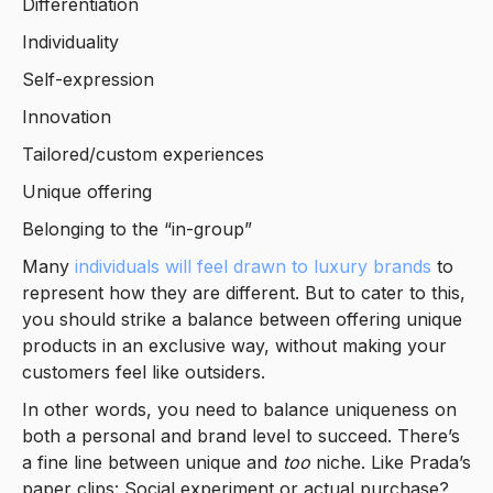
Differentiation
Individuality
Self-expression
Innovation
Tailored/custom experiences
Unique offering
Belonging to the “in-group”
Many
individuals will feel drawn to luxury brands
to
represent how they are different. But to cater to this,
you should strike a balance between offering unique
products in an exclusive way, without making your
customers feel like outsiders.
In other words, you need to balance uniqueness on
both a personal and brand level to succeed. There’s
a fine line between unique and
too
niche. Like Prada’s
paper clips: Social experiment or actual purchase?