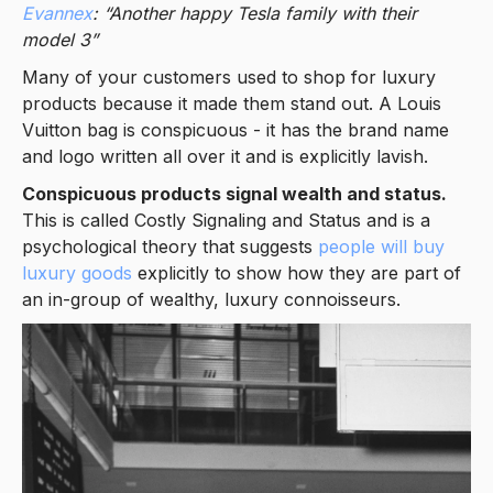
Evannex
: “Another happy Tesla family with their
model 3”
Many of your customers used to shop for luxury
products because it made them stand out. A Louis
Vuitton bag is conspicuous - it has the brand name
and logo written all over it and is explicitly lavish.
Conspicuous products signal wealth and status.
This is called Costly Signaling and Status and is a
psychological theory that suggests
people will buy
luxury goods
explicitly to show how they are part of
an in-group of wealthy, luxury connoisseurs.