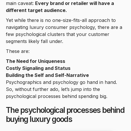
main caveat:
Every brand or retailer will have a
different target audience.
Yet while there is no one-size-fits-all approach to
navigating luxury consumer psychology, there are a
few psychological clusters that your customer
segments likely fall under.
These are:
The Need for Uniqueness
Costly Signaling and Status
Building the Self and Self-Narrative
Psychographics and psychology go hand in hand.
So, without further ado, let’s jump into the
psychological processes behind spending big.
The psychological processes behind
buying luxury goods