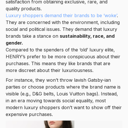
satisfaction from obtaining exclusive, rare, and
quality products.
Luxury shoppers demand their brands to be ‘woke’
.
They are concerned with the environment, including
social and political issues. They demand that luxury
brands take a stance on
sustainability, race, and
gender.
Compared to the spenders of the ‘old’ luxury elite,
HENRY’s prefer to be more conspicuous about their
purchases. This means they like brands that are
more discreet about their luxuriousness.
For instance, they won’t throw lavish Gatsby-ian
parties or choose products where the brand name is
visible (e.g., D&G belts, Louis Vuitton bags). Instead,
in an era moving towards social equality, most
modern luxury shoppers don’t want to show off their
expensive purchases.