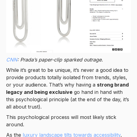
CNN
: Prada’s paper-clip sparked outrage.
While it’s great to be unique, it’s never a good idea to
provide products totally isolated from trends, styles,
or your audience. That’s why having a
strong brand
legacy and being exclusive
go hand in hand with
this psychological principle (at the end of the day, it’s
all about trust).
This psychological process will most likely stick
around.
As the
luxury landscape tilts towards accessibility
,