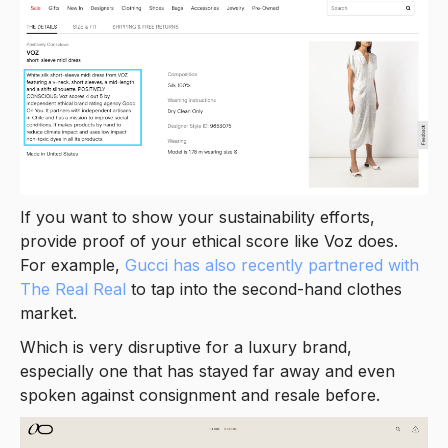
If you want to show your sustainability efforts,
provide proof of your ethical score like Voz does.
For example,
Gucci has also recently partnered with
The Real Real
to tap into the second-hand clothes
market.
Which is very disruptive for a luxury brand,
especially one that has stayed far away and even
spoken against consignment and resale before.