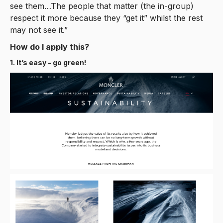
see them…The people that matter (the in-group)
respect it more because they “get it” whilst the rest
may not see it.”
How do I apply this?
1. It’s easy - go green!