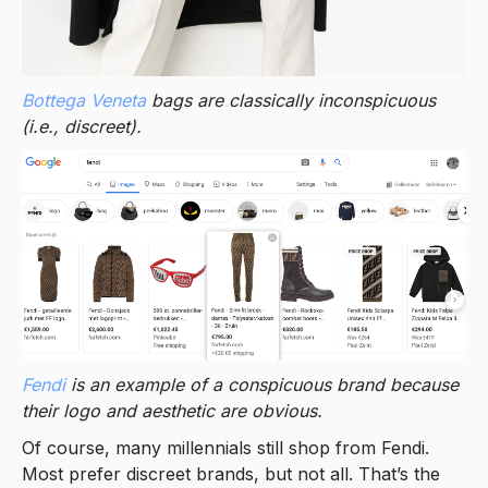
Bottega Veneta
bags are classically inconspicuous
(i.e., discreet).
Fendi
is an example of a conspicuous brand because
their logo and aesthetic are obvious.
Of course, many millennials still shop from Fendi.
Most prefer discreet brands, but not all. That’s the