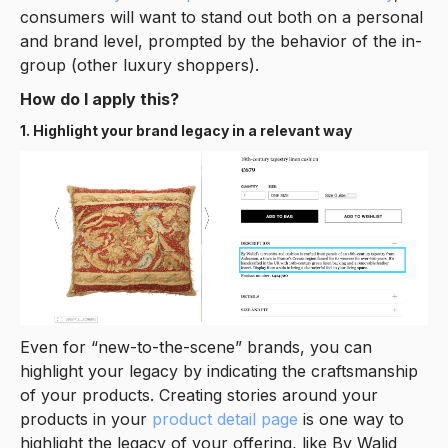
consumers will want to stand out both on a personal
and brand level, prompted by the behavior of the in-
group (other luxury shoppers).
How do I apply this?
1. Highlight your brand legacy in a relevant way
Even for “new-to-the-scene” brands, you can
highlight your legacy by indicating the craftsmanship
of your products. Creating stories around your
products in your
product detail page
is one way to
highlight the legacy of your offering, like By Walid