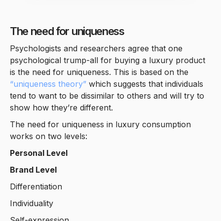
The need for uniqueness
Psychologists and researchers agree that one
psychological trump-all for buying a luxury product
is the need for uniqueness. This is based on the
“uniqueness theory”
which suggests that individuals
tend to want to be dissimilar to others and will try to
show how they’re different.
The need for uniqueness in luxury consumption
works on two levels:
Personal Level
Brand Level
Differentiation
Individuality
Self-expression