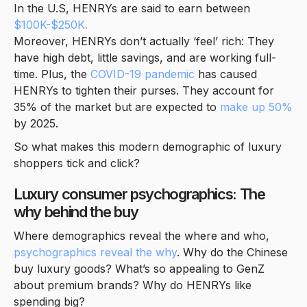
In the U.S, HENRYs are said to earn between
$100K-$250K.
Moreover, HENRYs don’t actually ‘feel’ rich: They
have high debt, little savings, and are working full-
time. Plus, the
COVID-19 pandemic
has caused
HENRYs to tighten their purses. They account for
35% of the market but are expected to
make up 50%
by 2025.
So what makes this modern demographic of luxury
shoppers tick and click?
Luxury consumer psychographics: The
why behind the buy
Where demographics reveal the where and who,
psychographics reveal the why
. Why do the Chinese
buy luxury goods? What’s so appealing to GenZ
about premium brands? Why do HENRYs like
spending big?