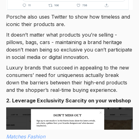
Porsche also uses Twitter to show how timeless and
iconic their products are.
It doesn’t matter what products you’re selling -
pillows, bags, cars - maintaining a brand heritage
doesn’t mean being so exclusive you can’t participate
in social media or digital innovation.
Luxury brands that succeed in appealing to the new
consumers’ need for uniqueness actually break
down the barriers between their high-end products
and the shopper’s real-time buying experience.
2. Leverage Exclusivity Scarcity on your webshop
Matches Fashion