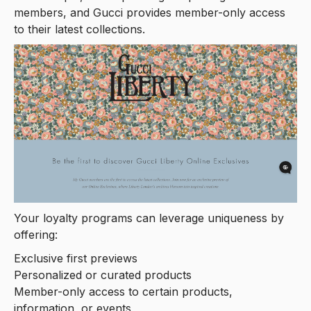
members, and Gucci provides member-only access
to their latest collections.
Your loyalty programs can leverage uniqueness by
offering:
Exclusive first previews
Personalized or curated products
Member-only access to certain products,
information, or events