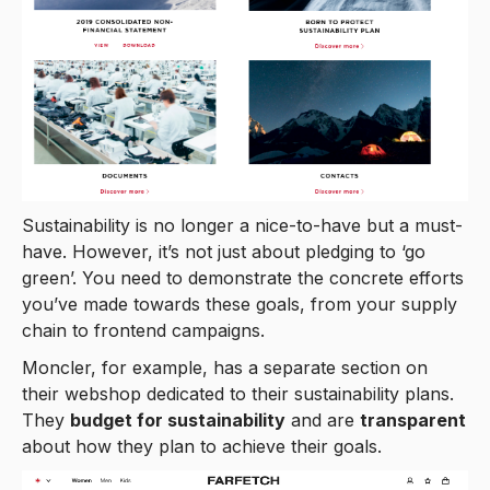
Sustainability is no longer a nice-to-have but a must-
have. However, it’s not just about pledging to ‘go
green’. You need to demonstrate the concrete efforts
you’ve made towards these goals, from your supply
chain to frontend campaigns.
Moncler, for example, has a separate section on
their webshop dedicated to their sustainability plans.
They
budget for sustainability
and are
transparent
about how they plan to achieve their goals.