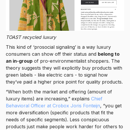
TOAST
recycled luxury
This kind of ‘prosocial signaling’ is a way luxury
consumers can show off their status and
belong to
an in-group
of pro-environmentalist shoppers. The
theory suggests they will explicitly buy products with
green labels - like electric cars - to signal how
they’ve paid a higher price point for quality products.
“When both the market and offering (amount of
luxury items) are increasing,” explains
Chief
Behavioral Officer at Crobox Joris Fonteijn
, “you get
more diversification (specific products that fit the
needs of specific segments). Less conspicuous
products just make people work harder for others to