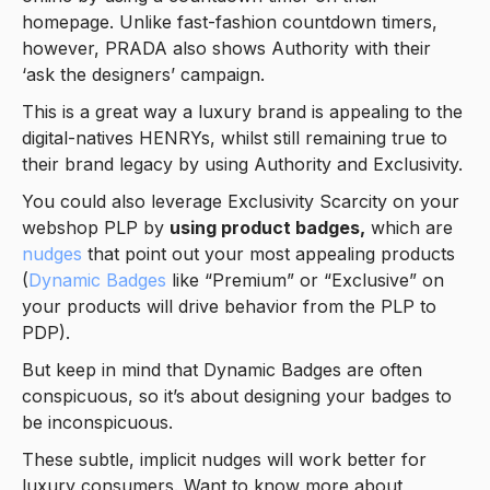
homepage. Unlike fast-fashion countdown timers,
however, PRADA also shows Authority with their
‘ask the designers’ campaign.
This is a great way a luxury brand is appealing to the
digital-natives HENRYs, whilst still remaining true to
their brand legacy by using Authority and Exclusivity.
You could also leverage Exclusivity Scarcity on your
webshop PLP by
using product badges,
which are
nudges
that point out your most appealing products
(
Dynamic Badges
like “Premium” or “Exclusive” on
your products will drive behavior from the PLP to
PDP).
But keep in mind that Dynamic Badges are often
conspicuous, so it’s about designing your badges to
be inconspicuous.
These subtle, implicit nudges will work better for
luxury consumers. Want to know more about