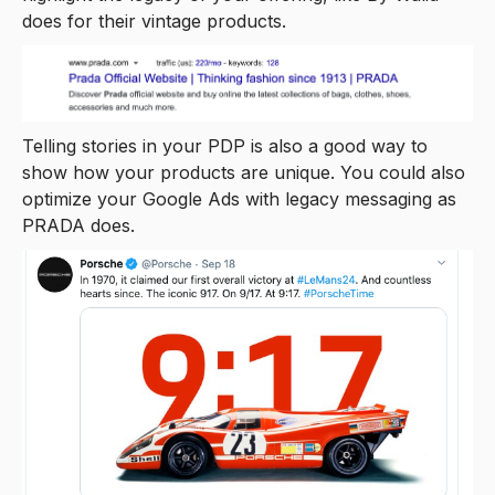
does for their vintage products.
Telling stories in your PDP is also a good way to
show how your products are unique. You could also
optimize your Google Ads with legacy messaging as
PRADA does.