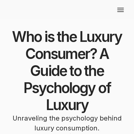
Who is the Luxury
Consumer? A
Guide to the
Psychology of
Luxury
Unraveling the psychology behind
luxury consumption.