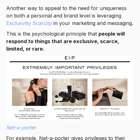
Another way to appeal to the need for uniqueness
on both a personal and brand level is leveraging
Exclusvitiy Scarcity
in your marketing and messaging.
This is the psychological principle that
people will
respond to things that are exclusive, scarce,
limited, or rare.
Net-a-porter
For example, Net-a-porter gives privileges to their