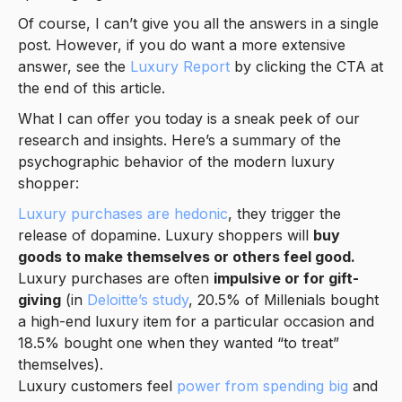
Of course, I can’t give you all the answers in a single
post. However, if you do want a more extensive
answer, see the
Luxury Report
by clicking the CTA at
the end of this article.
What I can offer you today is a sneak peek of our
research and insights. Here’s a summary of the
psychographic behavior of the modern luxury
shopper:
Luxury purchases are hedonic
, they trigger the
release of dopamine. Luxury shoppers will
buy
goods to make themselves or others feel good.
Luxury purchases are often
impulsive or for gift-
giving
(in
Deloitte’s study
, 20.5% of Millenials bought
a high-end luxury item for a particular occasion and
18.5% bought one when they wanted “to treat”
themselves).
Luxury customers feel
power from spending big
and