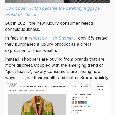
How Louis Vuitton became the celebrity luggage
brand of choice
But in 2021, the new luxury consumer rejects
conspicuousness.
In fact, in a
report by High Snobeity
, only 6% stated
they purchased a luxury product as a direct
expression of their wealth.
Instead, shoppers are buying from brands that are
more discreet. Coupled with the emerging trend of
“quiet luxury”, luxury consumers are finding new
ways to signal their wealth and status:
Sustainability.