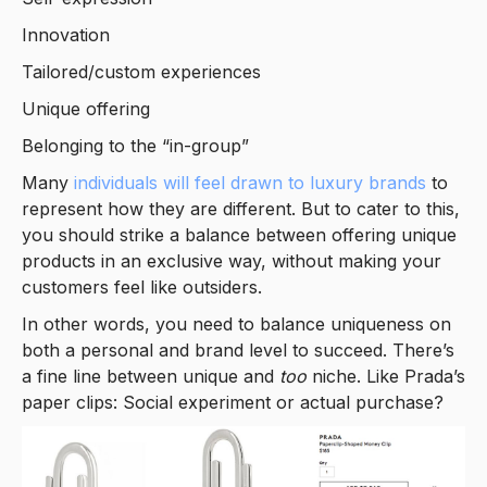
Innovation
Tailored/custom experiences
Unique offering
Belonging to the “in-group”
Many
individuals will feel drawn to luxury brands
to
represent how they are different. But to cater to this,
you should strike a balance between offering unique
products in an exclusive way, without making your
customers feel like outsiders.
In other words, you need to balance uniqueness on
both a personal and brand level to succeed. There’s
a fine line between unique and
too
niche. Like Prada’s
paper clips: Social experiment or actual purchase?