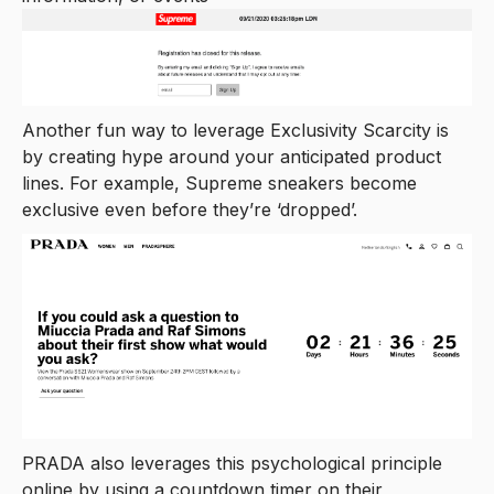
Another fun way to leverage Exclusivity Scarcity is
by creating hype around your anticipated product
lines. For example, Supreme sneakers become
exclusive even before they’re ‘dropped’.
PRADA also leverages this psychological principle
online by using a countdown timer on their