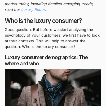
market today, including detailed emerging trends,
read our
Luxury Report.
Who is the luxury consumer?
Good question. But before we start analyzing the
psychology of your customers, we first have to look
at their contexts. This will help to answer the
question: Who is the luxury consumer?
Luxury consumer demographics: The
where and who