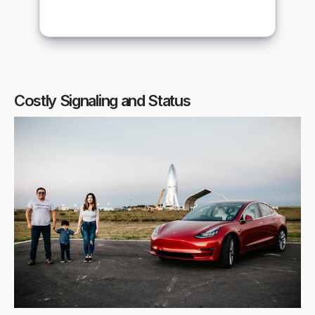
Costly Signaling and Status