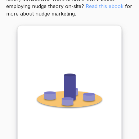
employing nudge theory on-site?
Read this ebook
for
more about nudge marketing.