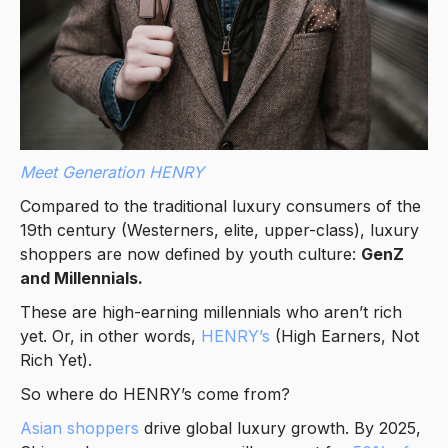
Meet Generation HENRY
Compared to the traditional luxury consumers of the
19th century (Westerners, elite, upper-class), luxury
shoppers are now defined by youth culture:
GenZ
and Millennials.
These are high-earning millennials who aren’t rich
yet. Or, in other words,
HENRY’s
(High Earners, Not
Rich Yet).
So where do HENRY’s come from?
Asian shoppers
drive global luxury growth. By 2025,