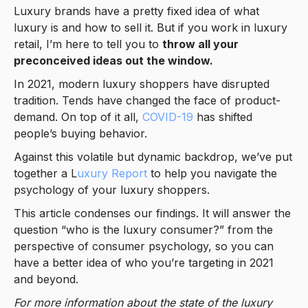
Luxury brands have a pretty fixed idea of what
luxury is and how to sell it. But if you work in luxury
retail, I’m here to tell you to
throw all your
preconceived ideas out the window.
In 2021, modern luxury shoppers have disrupted
tradition. Tends have changed the face of product-
demand. On top of it all,
COVID-19
has shifted
people’s buying behavior.
Against this volatile but dynamic backdrop, we’ve put
together a L
uxury Report
to help you navigate the
psychology of your luxury shoppers.
This article condenses our findings. It will answer the
question “who is the luxury consumer?” from the
perspective of consumer psychology, so you can
have a better idea of who you’re targeting in 2021
and beyond.
For more information about the state of the luxury