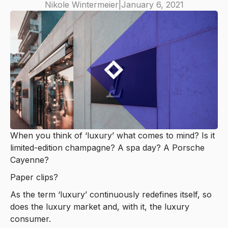
Nikole Wintermeier
|
January 6, 2021
When you think of ‘luxury’ what comes to mind? Is it
limited-edition champagne? A spa day? A Porsche
Cayenne?
Paper clips?
As the term ‘luxury’ continuously redefines itself, so
does the luxury market and, with it, the luxury
consumer.