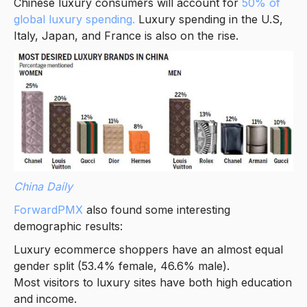
Chinese luxury consumers will account for
50% of
global luxury spending.
Luxury spending in the U.S,
Italy, Japan, and France is also on the rise.
China Daily
ForwardPMX
also found some interesting
demographic results:
Luxury ecommerce shoppers have an almost equal
gender split (53.4% female, 46.6% male).
Most visitors to luxury sites have both high education
and income.