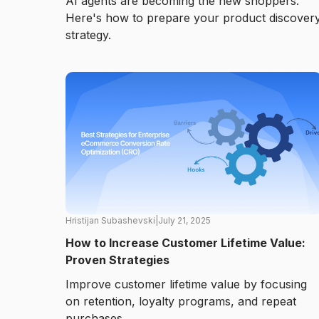
AI agents are becoming the new shoppers.
Here's how to prepare your product discover
strategy.
Hristijan Subashevski
|
July 21, 2025
How to Increase Customer Lifetime Value:
Proven Strategies
Improve customer lifetime value by focusing
on retention, loyalty programs, and repeat
purchases.