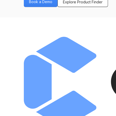
Book a Demo
Explore Product Finder