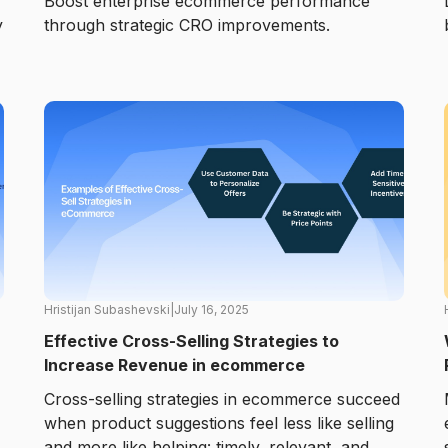
Boost enterprise ecommerce performance
y
through strategic CRO improvements.
Hristijan Subashevski
|
July 16, 2025
Effective Cross-Selling Strategies to
Increase Revenue in ecommerce
Cross-selling strategies in ecommerce succeed
when product suggestions feel less like selling
and more like helping: timely, relevant, and