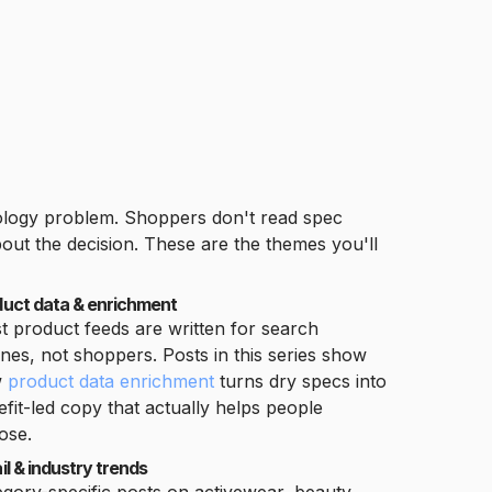
nology problem. Shoppers don't read spec
ut the decision. These are the themes you'll
duct data & enrichment
t product feeds are written for search
nes, not shoppers. Posts in this series show
w
product data enrichment
turns dry specs into
fit-led copy that actually helps people
ose.
il & industry trends