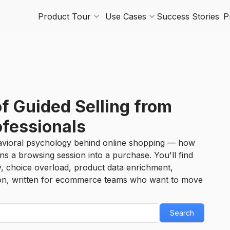
Product Tour
Use Cases
Success Stories
P
of Guided Selling from
ofessionals
vioral psychology behind online shopping — how
ns a browsing session into a purchase. You'll find
y, choice overload, product data enrichment,
ion, written for ecommerce teams who want to move