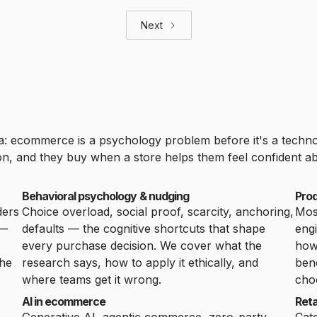
Next
ea: ecommerce is a psychology problem before it's a tech
, and they buy when a store helps them feel confident abo
Behavioral psychology & nudging
Pro
ders
Choice overload, social proof, scarcity, anchoring,
Mos
 —
defaults — the cognitive shortcuts that shape
engi
every purchase decision. We cover what the
ho
the
research says, how to apply it ethically, and
bene
where teams get it wrong.
cho
AI in ecommerce
Reta