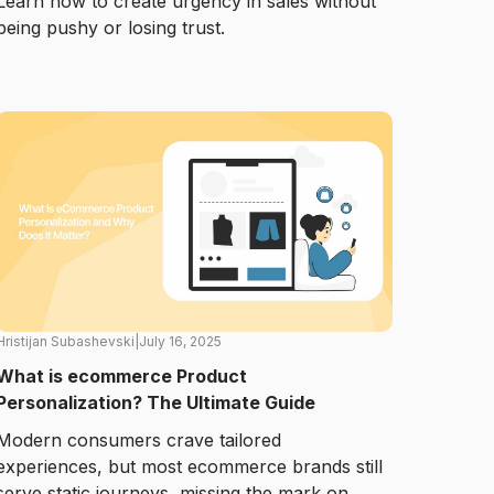
Learn how to create urgency in sales without
being pushy or losing trust.
Hristijan Subashevski
|
July 16, 2025
What is ecommerce Product
Personalization? The Ultimate Guide
Modern consumers crave tailored
experiences, but most ecommerce brands still
serve static journeys, missing the mark on