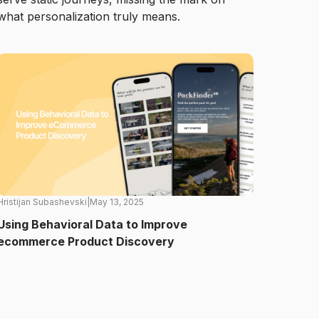
what personalization truly means.
Hristijan Subashevski
|
May 13, 2025
Using Behavioral Data to Improve
ecommerce Product Discovery