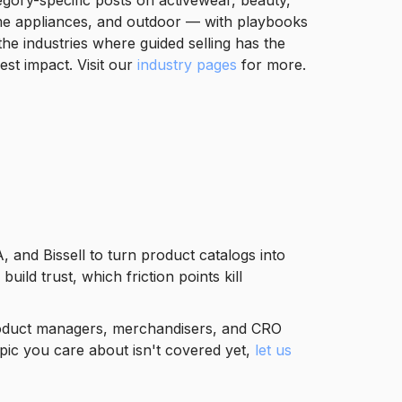
egory-specific posts on activewear, beauty,
e appliances, and outdoor — with playbooks
the industries where guided selling has the
est impact. Visit our
industry pages
for more.
 and Bissell to turn product catalogs into
d trust, which friction points kill
 product managers, merchandisers, and CRO
pic you care about isn't covered yet,
let us