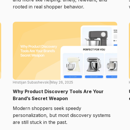
rooted in real shopper behavior.
Hristijan Subashevski
|
May 26, 2025
Why Product Discovery Tools Are Your
Brand’s Secret Weapon
Modern shoppers seek speedy
personalization, but most discovery systems
are still stuck in the past.