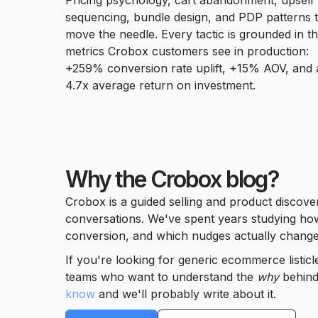
Pricing psychology, cart abandonment, upsell
sequencing, bundle design, and PDP patterns 
move the needle. Every tactic is grounded in t
metrics Crobox customers see in production:
+259% conversion rate uplift, +15% AOV, and 
4.7x average return on investment.
Why the Crobox blog?
Crobox is a guided selling and product discove
conversations. We've spent years studying how 
conversion, and which nudges actually change
If you're looking for generic ecommerce listic
teams who want to understand the
why
behind 
know
and we'll probably write about it.