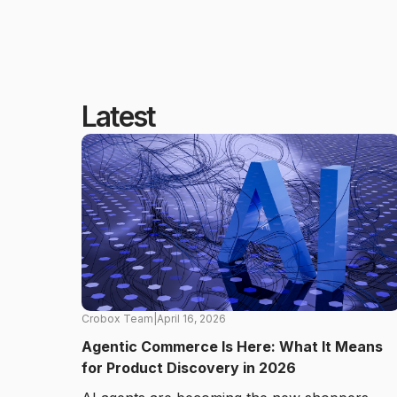
Latest
Crobox Team
|
April 16, 2026
Agentic Commerce Is Here: What It Means
for Product Discovery in 2026