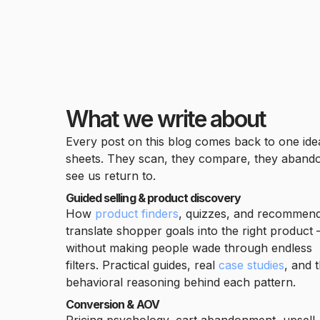
What we write about
Every post on this blog comes back to one id
sheets. They scan, they compare, they abandon
see us return to.
Guided selling & product discovery
How
product finders
, quizzes, and recommen
translate shopper goals into the right product
without making people wade through endless
filters. Practical guides, real
case studies
, and 
behavioral reasoning behind each pattern.
Conversion & AOV