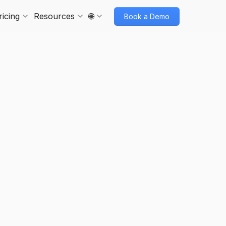
ricing
Resources
🌐
Book a Demo