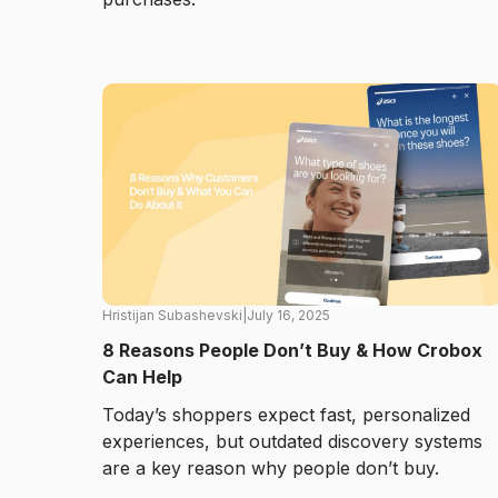
Hristijan Subashevski
|
July 16, 2025
8 Reasons People Don’t Buy & How Crobox
Can Help
Today’s shoppers expect fast, personalized
experiences, but outdated discovery systems
are a key reason why people don’t buy.