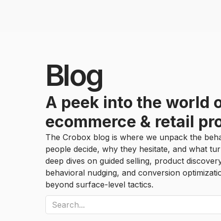
Blog
A peek into the world 
ecommerce & retail pr
The Crobox blog is where we unpack the beha
people decide, why they hesitate, and what tur
deep dives on guided selling, product discover
behavioral nudging, and conversion optimizat
beyond surface-level tactics.