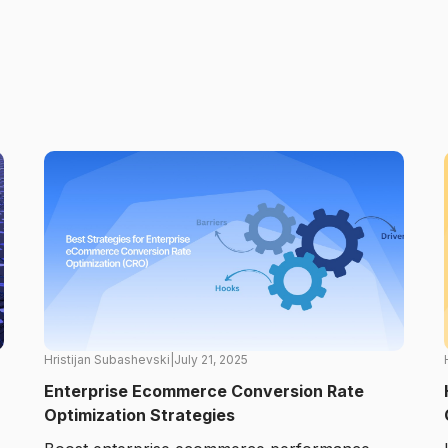
Hristijan Subashevski
|
July 21, 2025
Enterprise Ecommerce Conversion Rate
Optimization Strategies