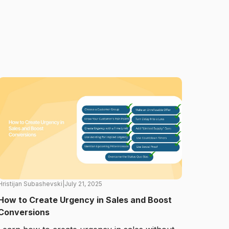
Hristijan Subashevski
|
July 21, 2025
How to Create Urgency in Sales and Boost
Conversions