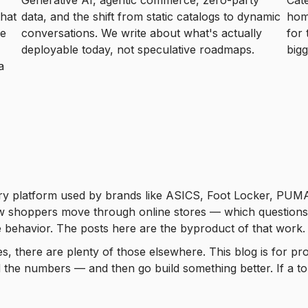
Generative AI, agentic commerce, zero-party
Cat
that
data, and the shift from static catalogs to dynamic
hom
he
conversations. We write about what's actually
for 
deployable today, not speculative roadmaps.
bigg
a
ry platform used by brands like ASICS, Foot Locker, PUMA,
shoppers move through online stores — which questions buil
 behavior. The posts here are the byproduct of that work.
les, there are plenty of those elsewhere. This blog is for
the numbers — and then go build something better. If a to