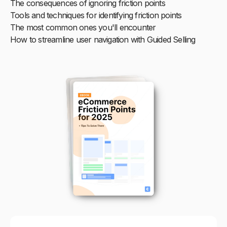
The consequences of ignoring friction points
Tools and techniques for identifying friction points
The most common ones you'll encounter
How to streamline user navigation with Guided Selling