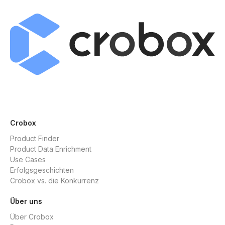
Crobox
Product Finder
Product Data Enrichment
Use Cases
Erfolgsgeschichten
Crobox vs. die Konkurrenz
Über uns
Über Crobox