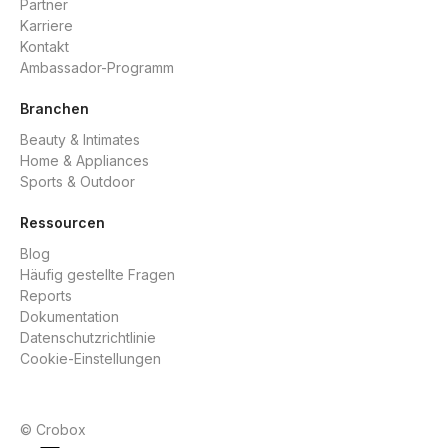
Partner
Karriere
Kontakt
Ambassador-Programm
Branchen
Beauty & Intimates
Home & Appliances
Sports & Outdoor
Ressourcen
Blog
Häufig gestellte Fragen
Reports
Dokumentation
Datenschutzrichtlinie
Cookie-Einstellungen
© Crobox