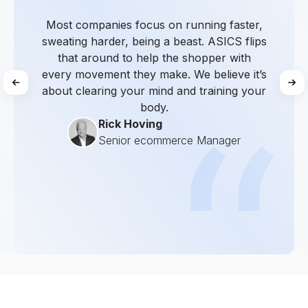
Most companies focus on running faster,
sweating harder, being a beast. ASICS flips
that around to help the shopper with
every movement they make. We believe it’s
about clearing your mind and training your
body.
Rick Hoving
Senior ecommerce Manager