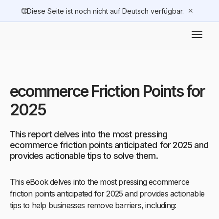
🌐
✕
Diese Seite ist noch nicht auf Deutsch verfügbar.
ecommerce Friction Points for
2025
This report delves into the most pressing
ecommerce friction points anticipated for 2025 and
provides actionable tips to solve them.
This eBook delves into the most pressing ecommerce
friction points anticipated for 2025 and provides actionable
tips to help businesses remove barriers, including: