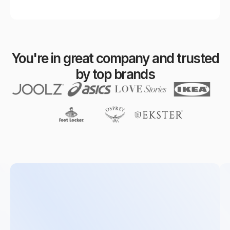
You're in great company and trusted
by top brands