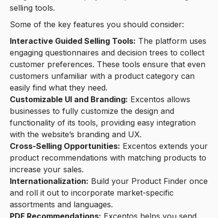
selling tools.
Some of the key features you should consider:
Interactive Guided Selling Tools:
The platform uses
engaging questionnaires and decision trees to collect
customer preferences. These tools ensure that even
customers unfamiliar with a product category can
easily find what they need.
Customizable UI and Branding:
Excentos allows
businesses to fully customize the design and
functionality of its tools, providing easy integration
with the website’s branding and UX.
Cross-Selling Opportunities:
Excentos extends your
product recommendations with matching products to
increase your sales.
Internationalization:
Build your Product Finder once
and roll it out to incorporate market-specific
assortments and languages.
PDF Recommendations:
Excentos helps you send