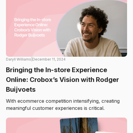
Daryll Williams
|
December 11, 2024
Bringing the In-store Experience
Online: Crobox’s Vision with Rodger
Buijvoets
With ecommerce competition intensifying, creating
meaningful customer experiences is critical.