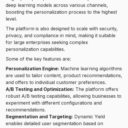
deep learning models across various channels,
boosting the personalization process to the highest
level.
The platform is also designed to scale with security,
privacy, and compliance in mind, making it suitable
for large enterprises seeking complex
personalization capabilities.
Some of the key features are:
Personalization Engine:
Machine learning algorithms
are used to tailor content, product recommendations,
and offers to individual customer preferences.
A/B Testing and Optimization:
The platform offers
robust A/B testing capabilities, allowing businesses to
experiment with different configurations and
recommendations.
Segmentation and Targeting:
Dynamic Yield
enables detailed user segmentation based on