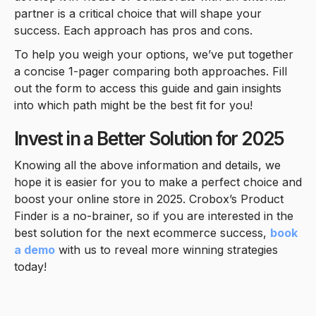
partner is a critical choice that will shape your
success. Each approach has pros and cons.
To help you weigh your options, we’ve put together
a concise 1-pager comparing both approaches. Fill
out the form to access this guide and gain insights
into which path might be the best fit for you!
Invest in a Better Solution for 2025
Knowing all the above information and details, we
hope it is easier for you to make a perfect choice and
boost your online store in 2025. Crobox’s Product
Finder is a no-brainer, so if you are interested in the
best solution for the next ecommerce success,
book
a demo
with us to reveal more winning strategies
today!