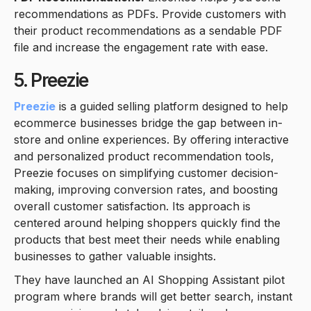
recommendations as PDFs. Provide customers with
their product recommendations as a sendable PDF
file and increase the engagement rate with ease.
5. Preezie
Preezie
is a guided selling platform designed to help
ecommerce businesses bridge the gap between in-
store and online experiences. By offering interactive
and personalized product recommendation tools,
Preezie focuses on simplifying customer decision-
making, improving conversion rates, and boosting
overall customer satisfaction. Its approach is
centered around helping shoppers quickly find the
products that best meet their needs while enabling
businesses to gather valuable insights.
They have launched an AI Shopping Assistant pilot
program where brands will get better search, instant