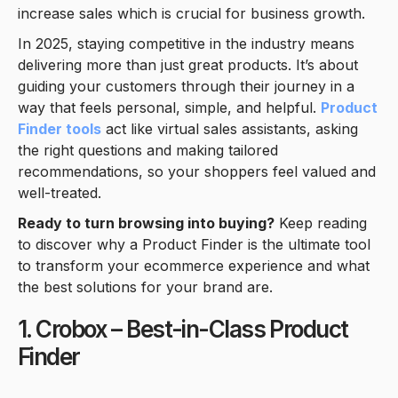
increase sales which is crucial for business growth.
In 2025, staying competitive in the industry means
delivering more than just great products. It’s about
guiding your customers through their journey in a
way that feels personal, simple, and helpful.
Product
Finder tools
act like virtual sales assistants, asking
the right questions and making tailored
recommendations, so your shoppers feel valued and
well-treated.
Ready to turn browsing into buying?
Keep reading
to discover why a Product Finder is the ultimate tool
to transform your ecommerce experience and what
the best solutions for your brand are.
1. Crobox – Best-in-Class Product
Finder