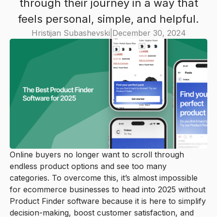
through their journey in a way that
feels personal, simple, and helpful.
Hristijan Subashevski
|
December 30, 2024
Online buyers no longer want to scroll through
endless product options and see too many
categories. To overcome this, it’s almost impossible
for ecommerce businesses to head into 2025 without
Product Finder software because it is here to simplify
decision-making, boost customer satisfaction, and