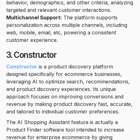
behavior, demographics, and other criteria, analyzing
targeted and relevant customer interactions.
Multichannel Support:
The platform supports
personalization across multiple channels, including
web, mobile, email, etc, powering a consistent
customer experience.
3. Constructor
Constructor
is a product discovery platform
designed specifically for ecommerce businesses,
leveraging AI to optimize search, recommendations,
and product discovery experiences. Its unique
approach focuses on improving conversions and
revenue by making product discovery fast, accurate,
and tailored to individual customer preferences.
The AI Shopping Assistant feature is actually a
Product Finder software tool intended to increase
revenue for enterprise ecommerce by giving