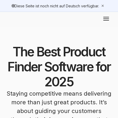
🌐
✕
Diese Seite ist noch nicht auf Deutsch verfügbar.
The Best Product
Finder Software for
2025
Staying competitive means delivering
more than just great products. It’s
about guiding your customers