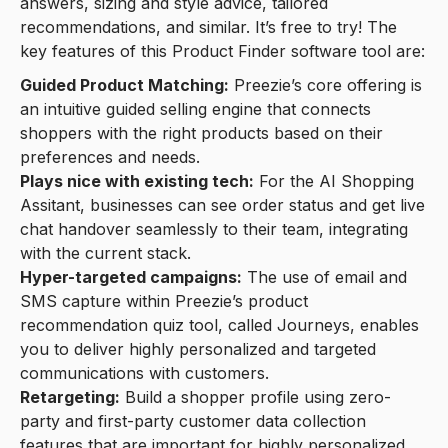
answers, sizing and style advice, tailored
recommendations, and similar. It’s free to try! The
key features of this Product Finder software tool are:
Guided Product Matching:
Preezie’s core offering is
an intuitive guided selling engine that connects
shoppers with the right products based on their
preferences and needs.
Plays nice with existing tech:
For the AI Shopping
Assitant, businesses can see order status and get live
chat handover seamlessly to their team, integrating
with the current stack.
Hyper-targeted campaigns:
The use of email and
SMS capture within Preezie’s product
recommendation quiz tool, called Journeys, enables
you to deliver highly personalized and targeted
communications with customers.
Retargeting:
Build a shopper profile using zero-
party and first-party customer data collection
features that are important for highly personalized