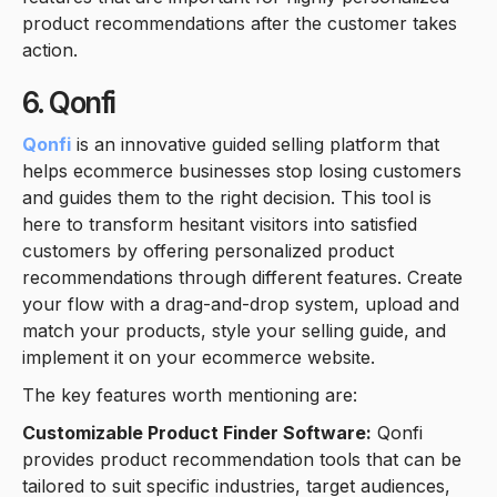
product recommendations after the customer takes
action.
6. Qonfi
Qonfi
is an innovative guided selling platform that
helps ecommerce businesses stop losing customers
and guides them to the right decision. This tool is
here to transform hesitant visitors into satisfied
customers by offering personalized product
recommendations through different features. Create
your flow with a drag-and-drop system, upload and
match your products, style your selling guide, and
implement it on your ecommerce website.
The key features worth mentioning are:
Customizable Product Finder Software:
Qonfi
provides product recommendation tools that can be
tailored to suit specific industries, target audiences,