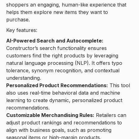
shoppers an engaging, human-like experience that
helps them explore new items they want to
purchase.
Key features:
AI-Powered Search and Autocomplete:
Constructor’s search functionality ensures
customers find the right products by leveraging
natural language processing (NLP). It offers typo
tolerance, synonym recognition, and contextual
understanding.
Personalized Product Recommendations:
This tool
also uses real-time behavioral data and machine
learning to create dynamic, personalized product
recommendations.
Customizable Merchandising Rules:
Retailers can
adjust product rankings and recommendations to
align with business goals, such as promoting
seasonal items or high-margin products.