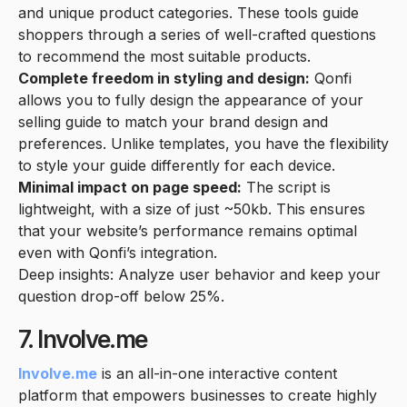
and unique product categories. These tools guide
shoppers through a series of well-crafted questions
to recommend the most suitable products.
Complete freedom in styling and design:
Qonfi
allows you to fully design the appearance of your
selling guide to match your brand design and
preferences. Unlike templates, you have the flexibility
to style your guide differently for each device.
Minimal impact on page speed:
The script is
lightweight, with a size of just ~50kb. This ensures
that your website’s performance remains optimal
even with Qonfi’s integration.
Deep insights: Analyze user behavior and keep your
question drop-off below 25%.
7. Involve.me
Involve.me
is an all-in-one interactive content
platform that empowers businesses to create highly