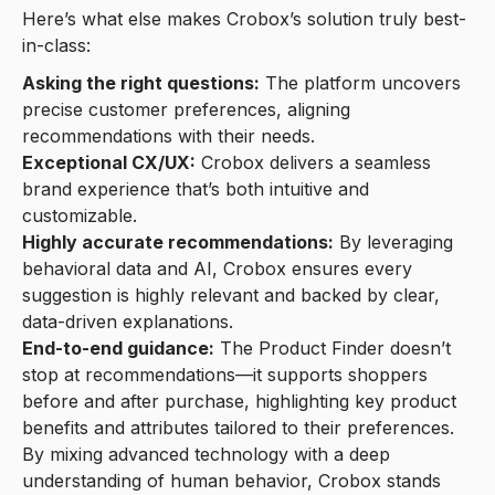
Here’s what else makes Crobox’s solution truly best-
in-class:
Asking the right questions:
The platform uncovers
precise customer preferences, aligning
recommendations with their needs.
Exceptional CX/UX:
Crobox delivers a seamless
brand experience that’s both intuitive and
customizable.
Highly accurate recommendations:
By leveraging
behavioral data and AI, Crobox ensures every
suggestion is highly relevant and backed by clear,
data-driven explanations.
End-to-end guidance:
The Product Finder doesn’t
stop at recommendations—it supports shoppers
before and after purchase, highlighting key product
benefits and attributes tailored to their preferences.
By mixing advanced technology with a deep
understanding of human behavior, Crobox stands