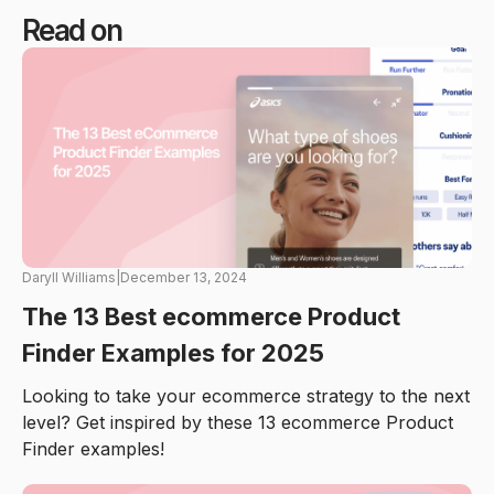
Read on
Daryll Williams
|
December 13, 2024
The 13 Best ecommerce Product
Finder Examples for 2025
Looking to take your ecommerce strategy to the next
level? Get inspired by these 13 ecommerce Product
Finder examples!