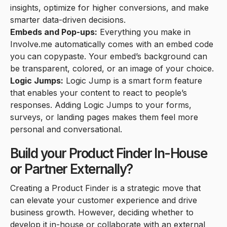
insights, optimize for higher conversions, and make
smarter data-driven decisions.
Embeds and Pop-ups:
Everything you make in
Involve.me automatically comes with an embed code
you can copypaste. Your embed’s background can
be transparent, colored, or an image of your choice.
Logic Jumps:
Logic Jump is a smart form feature
that enables your content to react to people’s
responses. Adding Logic Jumps to your forms,
surveys, or landing pages makes them feel more
personal and conversational.
Build your Product Finder In-House
or Partner Externally?
Creating a Product Finder is a strategic move that
can elevate your customer experience and drive
business growth. However, deciding whether to
develop it in-house or collaborate with an external