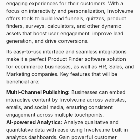
engaging experiences for their customers. With a
focus on interactivity and personalization, Involve.me
offers tools to build lead funnels, quizzes, product
finders, surveys, calculators, and other dynamic
assets that boost user engagement, improve lead
generation, and drive conversions.
Its easy-to-use interface and seamless integrations
make it a perfect Product Finder software solution
for ecommerce businesses, as well as HR, Sales, and
Marketing companies. Key features that will be
beneficial are:
Multi-Channel Publishing:
Businesses can embed
interactive content by Involve.me across websites,
emails, and social media, ensuring consistent
engagement across multiple touchpoints.
AI-powered Analytics:
Analyze qualitative and
quantitative data with ease using Involve.me built-in
analytics dashboards. Gain powerful customer