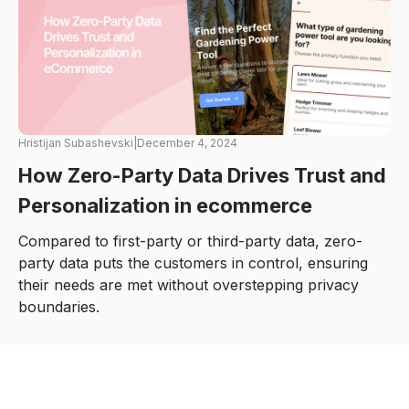
Hristijan Subashevski
|
December 4, 2024
How Zero-Party Data Drives Trust and
Personalization in ecommerce
Compared to first-party or third-party data, zero-
party data puts the customers in control, ensuring
their needs are met without overstepping privacy
boundaries.