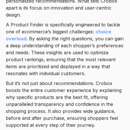
personalized recommendations. What sets Crobox
apart is its focus on innovation and user-centric
design.
A Product Finder is specifically engineered to tackle
one of ecommerce’s biggest challenges:
choice
overload
. By asking the right questions, you can gain
a deep understanding of each shopper’s preferences
and needs. These insights are used to optimize
product rankings, ensuring that the most relevant
items are prioritized and displayed in a way that
resonates with individual customers.
But it’s not just about recommendations. Crobox
boosts the entire customer experience by explaining
why specific products are the best fit, offering
unparalleled transparency and confidence in the
shopping process. It also provides wide guidance,
before and after purchase, ensuring shoppers feel
supported at every step of their journey.