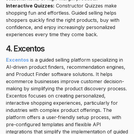
Interactive Quizzes:
Constructor Quizzes make
shopping fun and effortless. Guided selling helps
shoppers quickly find the right products, buy with
confidence, and enjoy increasingly personalized
experiences every time they come back.
4. Excentos
Excentos
is a guided selling platform specializing in
AI-driven product finders, recommendation engines,
and Product Finder software solutions. It helps
ecommerce businesses improve customer decision-
making by simplifying the product discovery process.
Excentos focuses on creating personalized,
interactive shopping experiences, particularly for
industries with complex product offerings. The
platform offers a user-friendly setup process, with
pre-configured templates and flexible API
integrations that simplify the implementation of guided