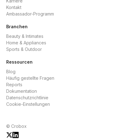
Karriere
Kontakt
Ambassador-Programm
Branchen
Beauty & Intimates
Home & Appliances
Sports & Outdoor
Ressourcen
Blog
Häufig gestellte Fragen
Reports
Dokumentation
Datenschutzrichtlinie
Cookie-Einstellungen
© Crobox