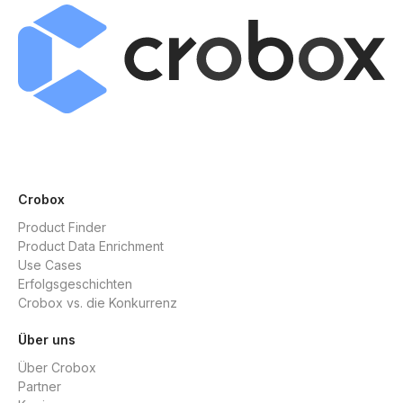
Crobox
Product Finder
Product Data Enrichment
Use Cases
Erfolgsgeschichten
Crobox vs. die Konkurrenz
Über uns
Über Crobox
Partner