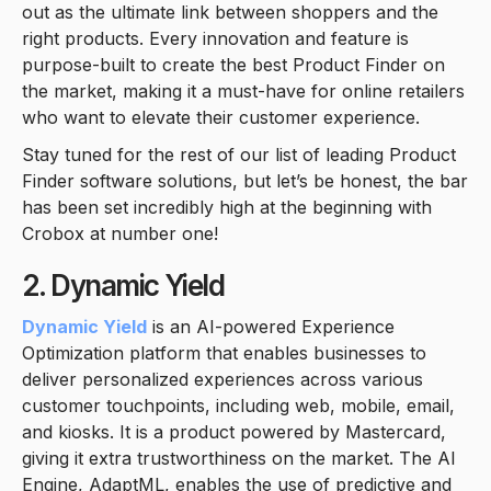
out as the ultimate link between shoppers and the
right products. Every innovation and feature is
purpose-built to create the best Product Finder on
the market, making it a must-have for online retailers
who want to elevate their customer experience.
Stay tuned for the rest of our list of leading Product
Finder software solutions, but let’s be honest, the bar
has been set incredibly high at the beginning with
Crobox at number one!
2. Dynamic Yield
Dynamic Yield
is an AI-powered Experience
Optimization platform that enables businesses to
deliver personalized experiences across various
customer touchpoints, including web, mobile, email,
and kiosks. It is a product powered by Mastercard,
giving it extra trustworthiness on the market. The AI
Engine, AdaptML, enables the use of predictive and