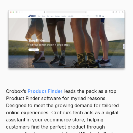
Crobox’s
Product Finder
leads the pack as a top
Product Finder software for myriad reasons.
Designed to meet the growing demand for tailored
online experiences, Crobox’s tech acts as a digital
assistant in your ecommerce store, helping
customers find the perfect product through