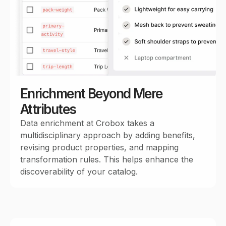
Enrichment Beyond Mere
Attributes
Data enrichment at Crobox takes a
multidisciplinary approach by adding benefits,
revising product properties, and mapping
transformation rules. This helps enhance the
discoverability of your catalog.