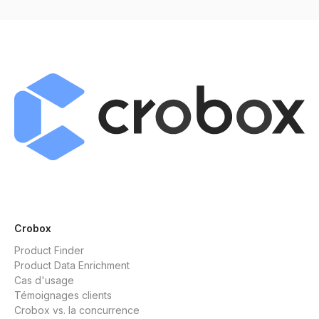
Crobox
Product Finder
Product Data Enrichment
Cas d'usage
Témoignages clients
Crobox vs. la concurrence