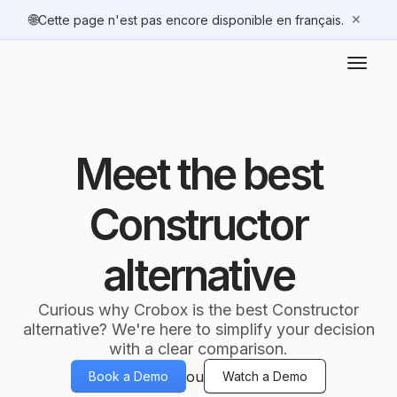
🌐
✕
Cette page n'est pas encore disponible en français.
Meet the best
Constructor
alternative
Curious why Crobox is the best Constructor
alternative? We're here to simplify your decision
with a clear comparison.
ou
Book a Demo
Watch a Demo