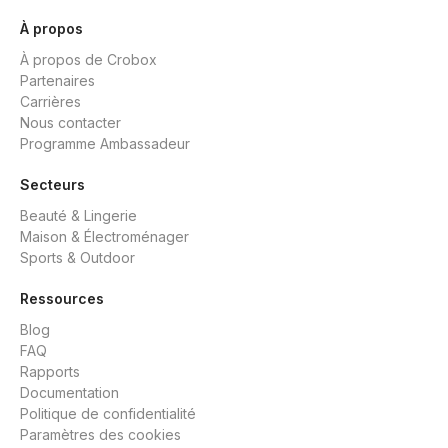
À propos
À propos de Crobox
Partenaires
Carrières
Nous contacter
Programme Ambassadeur
Secteurs
Beauté & Lingerie
Maison & Électroménager
Sports & Outdoor
Ressources
Blog
FAQ
Rapports
Documentation
Politique de confidentialité
Paramètres des cookies