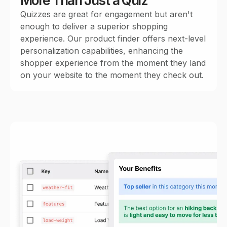
More Than Just a Quiz
Quizzes are great for engagement but aren't
enough to deliver a superior shopping
experience. Our product finder offers next-level
personalization capabilities, enhancing the
shopper experience from the moment they land
on your website to the moment they check out.