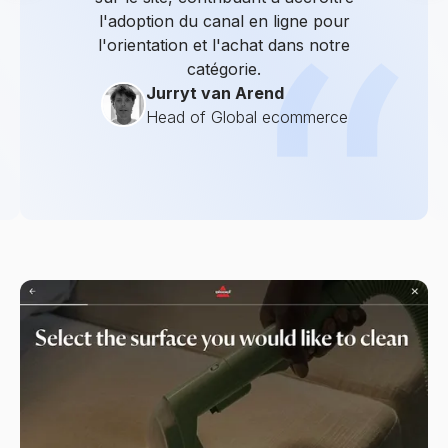
l'adoption du canal en ligne pour
l'orientation et l'achat dans notre
catégorie.
Jurryt van Arend
Head of Global ecommerce