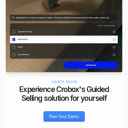
Learn more
Experience Crobox's Guided
Selling solution for yourself
Plan Your Demo