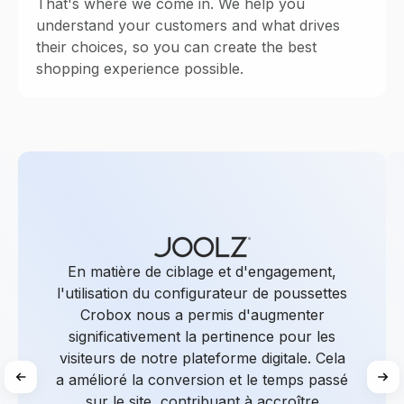
That's where we come in. We help you
understand your customers and what drives
their choices, so you can create the best
shopping experience possible.
En matière de ciblage et d'engagement,
l'utilisation du configurateur de poussettes
Crobox nous a permis d'augmenter
significativement la pertinence pour les
visiteurs de notre plateforme digitale. Cela
a amélioré la conversion et le temps passé
sur le site, contribuant à accroître