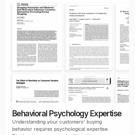
Behavioral Psychology Expertise
Understanding your customers' buying
behavior requires psychological expertise.