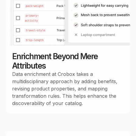
Enrichment Beyond Mere
Attributes
Data enrichment at Crobox takes a
multidisciplinary approach by adding benefits,
revising product properties, and mapping
transformation rules. This helps enhance the
discoverability of your catalog.