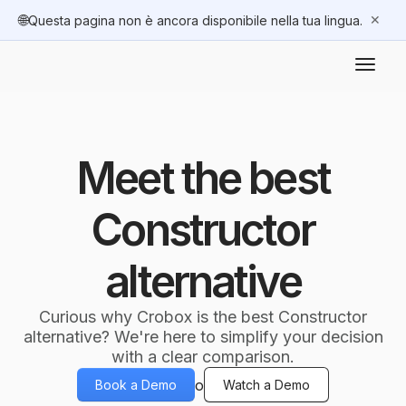
🌐
✕
Questa pagina non è ancora disponibile nella tua lingua.
Meet the best
Constructor
alternative
Curious why Crobox is the best Constructor
alternative? We're here to simplify your decision
with a clear comparison.
o
Book a Demo
Watch a Demo