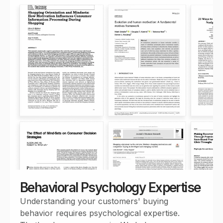
Behavioral Psychology Expertise
Understanding your customers' buying
behavior requires psychological expertise.