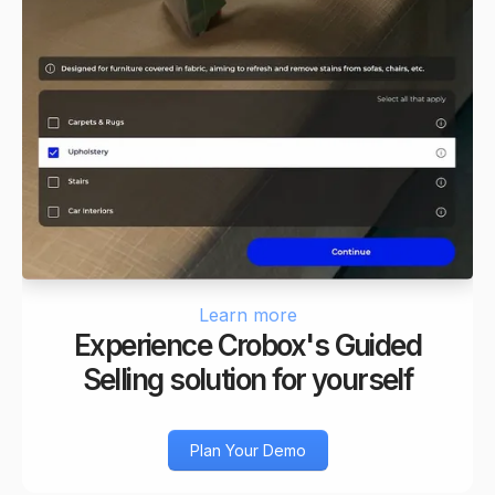
Learn more
Experience Crobox's Guided
Selling solution for yourself
Plan Your Demo