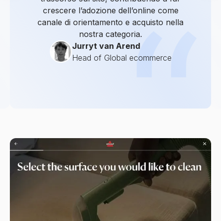
crescere l’adozione dell’online come
canale di orientamento e acquisto nella
nostra categoria.
Jurryt van Arend
Head of Global ecommerce