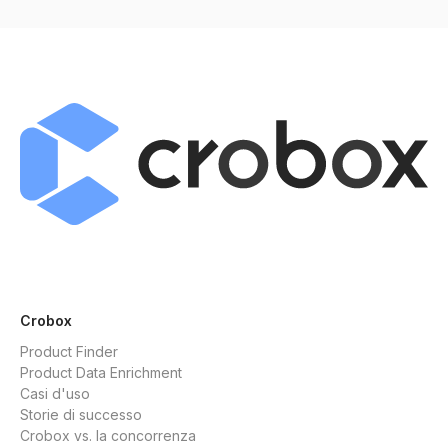
Crobox
Product Finder
Product Data Enrichment
Casi d'uso
Storie di successo
Crobox vs. la concorrenza