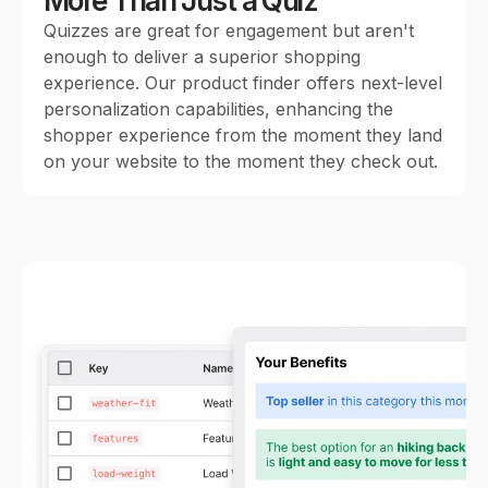
More Than Just a Quiz
Quizzes are great for engagement but aren't
enough to deliver a superior shopping
experience. Our product finder offers next-level
personalization capabilities, enhancing the
shopper experience from the moment they land
on your website to the moment they check out.