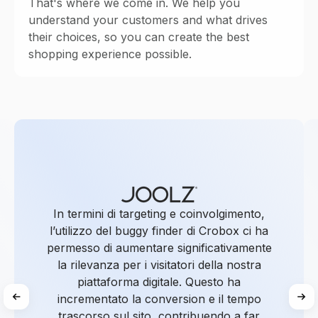
That's where we come in. We help you
understand your customers and what drives
their choices, so you can create the best
shopping experience possible.
In termini di targeting e coinvolgimento,
l’utilizzo del buggy finder di Crobox ci ha
permesso di aumentare significativamente
la rilevanza per i visitatori della nostra
piattaforma digitale. Questo ha
incrementato la conversion e il tempo
trascorso sul sito, contribuendo a far