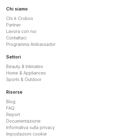
Chi siamo
Chi è Crobox
Partner
Lavora con noi
Contattaci
Programma Ambassador
Settori
Beauty & Intimates
Home & Appliances
Sports & Outdoor
Risorse
Blog
FAQ
Report
Documentazione
Informativa sulla privacy
Impostazioni cookie