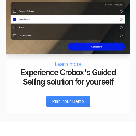
Learn more
Experience Crobox's Guided
Selling solution for yourself
Plan Your Demo