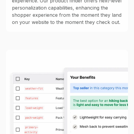
experience. Our product finder offers next-level
personalization capabilities, enhancing the
shopper experience from the moment they land
on your website to the moment they check out.