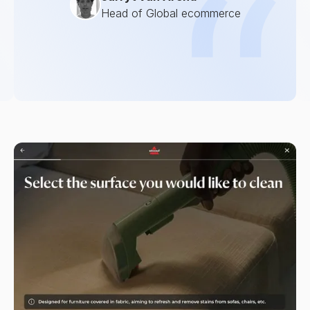
Head of Global ecommerce