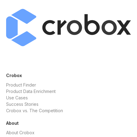
Crobox
Product Finder
Product Data Enrichment
Use Cases
Success Stories
Crobox vs. The Competition
About
About Crobox