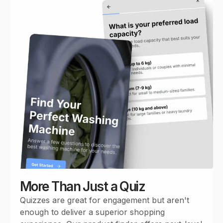
More Than Just a Quiz
Quizzes are great for engagement but aren't
enough to deliver a superior shopping