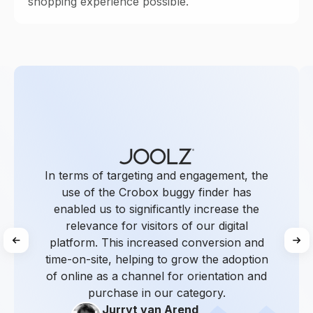
shopping experience possible.
In terms of targeting and engagement, the
use of the Crobox buggy finder has
enabled us to significantly increase the
relevance for visitors of our digital
platform. This increased conversion and
time-on-site, helping to grow the adoption
of online as a channel for orientation and
purchase in our category.
Jurryt van Arend