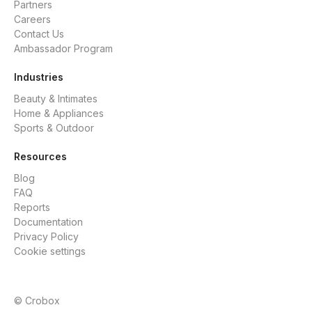
Partners
Careers
Contact Us
Ambassador Program
Industries
Beauty & Intimates
Home & Appliances
Sports & Outdoor
Resources
Blog
FAQ
Reports
Documentation
Privacy Policy
Cookie settings
© Crobox