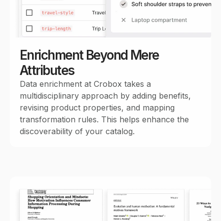
Enrichment Beyond Mere
Attributes
Data enrichment at Crobox takes a
multidisciplinary approach by adding benefits,
revising product properties, and mapping
transformation rules. This helps enhance the
discoverability of your catalog.