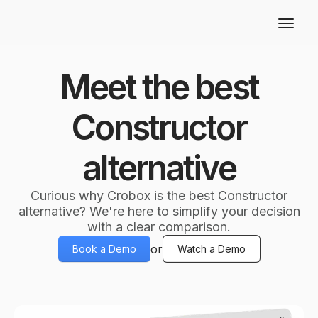
Meet the best
Constructor
alternative
Curious why Crobox is the best Constructor
alternative? We're here to simplify your decision
with a clear comparison.
or
Book a Demo
Watch a Demo