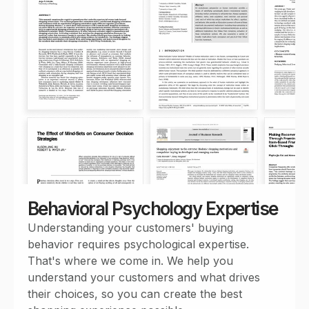
Behavioral Psychology Expertise
Understanding your customers' buying
behavior requires psychological expertise.
That's where we come in. We help you
understand your customers and what drives
their choices, so you can create the best