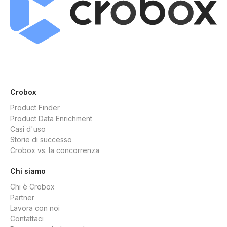
Crobox
Product Finder
Product Data Enrichment
Casi d'uso
Storie di successo
Crobox vs. la concorrenza
Chi siamo
Chi è Crobox
Partner
Lavora con noi
Contattaci