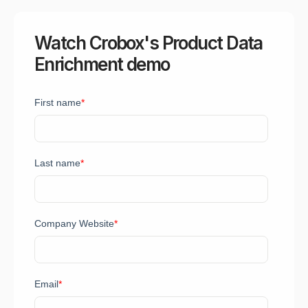
Watch Crobox's Product Data
Enrichment demo