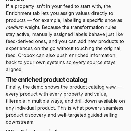
If a property isn't in your feed to start with, the
Enrichment tab lets you assign values directly to
products — for example, labelling a specific shoe as
medium
weight. Because the transformation rules
stay active, manually assigned labels behave just like
feed-derived ones, and you can add new products to
experiences on the go without touching the original
feed. Crobox can also push enriched information
back to your own systems so every source stays
aligned.
The enriched product catalog
Finally, the demo shows the product catalog view —
every product with every property and value,
filterable in multiple ways, and drill-down available on
any individual product. This is what powers seamless
product discovery and well-targeted guided selling
downstream.