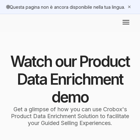
🌐
✕
Questa pagina non è ancora disponibile nella tua lingua.
Watch our Product
Data Enrichment
demo
Get a glimpse of how you can use Crobox's
Product Data Enrichment Solution to facilitate
your Guided Selling Experiences.