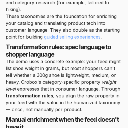
and category research (for example, tailored to
hiking).
These taxonomies are the foundation for enriching
your catalog and translating product tech into
customer language. They also double as the starting
point for building
guided selling experiences
.
Transformation rules: spec language to
shopper language
The demo uses a concrete example: your feed might
list shoe weight in grams, but most shoppers can't
tell whether a 300g shoe is lightweight, medium, or
heavy. Crobox's category-specific property
weight
level
expresses that in consumer language. Through
transformation rules
, you align the raw property in
your feed with the value in the humanized taxonomy
— once, not manually per product.
Manual enrichment when the feed doesn't
have it