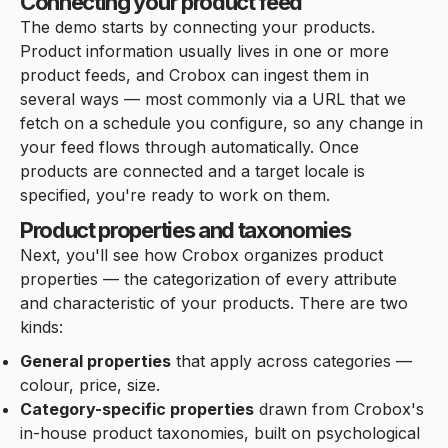
Connecting your product feed
The demo starts by connecting your products.
Product information usually lives in one or more
product feeds, and Crobox can ingest them in
several ways — most commonly via a URL that we
fetch on a schedule you configure, so any change in
your feed flows through automatically. Once
products are connected and a target locale is
specified, you're ready to work on them.
Product properties and taxonomies
Next, you'll see how Crobox organizes product
properties — the categorization of every attribute
and characteristic of your products. There are two
kinds:
General properties
that apply across categories —
colour, price, size.
Category-specific properties
drawn from Crobox's
in-house product taxonomies, built on psychological