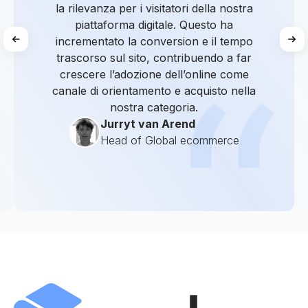
la rilevanza per i visitatori della nostra
piattaforma digitale. Questo ha
incrementato la conversion e il tempo
trascorso sul sito, contribuendo a far
crescere l’adozione dell’online come
canale di orientamento e acquisto nella
nostra categoria.
Jurryt van Arend
Head of Global ecommerce