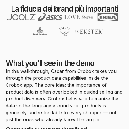
La fiducia dei brand più importanti
What you'll see in the demo
In this walkthrough, Oscar from Crobox takes you
through the product data capabilities inside the
Crobox app. The core idea: the importance of
product data is often overlooked in guided selling and
product discovery. Crobox helps you humanize that
data so the language around your products is
genuinely understandable to every shopper — not
just the ones who already know the jargon.