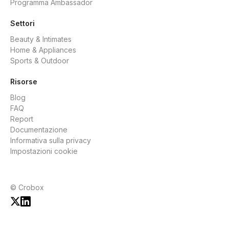
Programma Ambassador
Settori
Beauty & Intimates
Home & Appliances
Sports & Outdoor
Risorse
Blog
FAQ
Report
Documentazione
Informativa sulla privacy
Impostazioni cookie
© Crobox