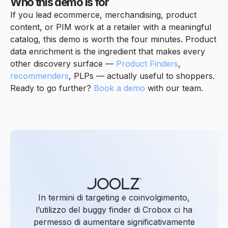
Who this demo is for
If you lead ecommerce, merchandising, product
content, or PIM work at a retailer with a meaningful
catalog, this demo is worth the four minutes. Product
data enrichment is the ingredient that makes every
other discovery surface —
Product Finders
,
recommenders
, PLPs — actually useful to shoppers.
Ready to go further?
Book a demo
with our team.
In termini di targeting e coinvolgimento,
l’utilizzo del buggy finder di Crobox ci ha
permesso di aumentare significativamente