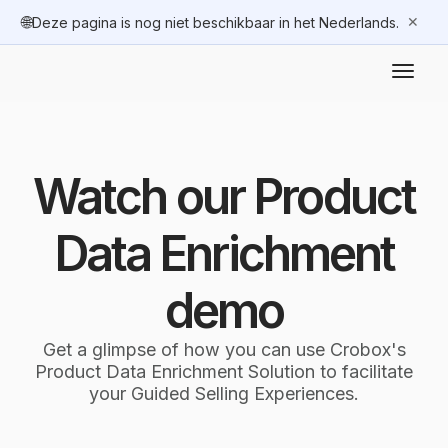
🌐
✕
Deze pagina is nog niet beschikbaar in het Nederlands.
Watch our Product
Data Enrichment
demo
Get a glimpse of how you can use Crobox's
Product Data Enrichment Solution to facilitate
your Guided Selling Experiences.