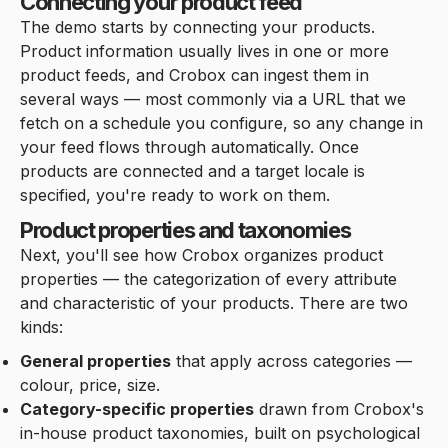
Connecting your product feed
The demo starts by connecting your products.
Product information usually lives in one or more
product feeds, and Crobox can ingest them in
several ways — most commonly via a URL that we
fetch on a schedule you configure, so any change in
your feed flows through automatically. Once
products are connected and a target locale is
specified, you're ready to work on them.
Product properties and taxonomies
Next, you'll see how Crobox organizes product
properties — the categorization of every attribute
and characteristic of your products. There are two
kinds:
General properties
that apply across categories —
colour, price, size.
Category-specific properties
drawn from Crobox's
in-house product taxonomies, built on psychological