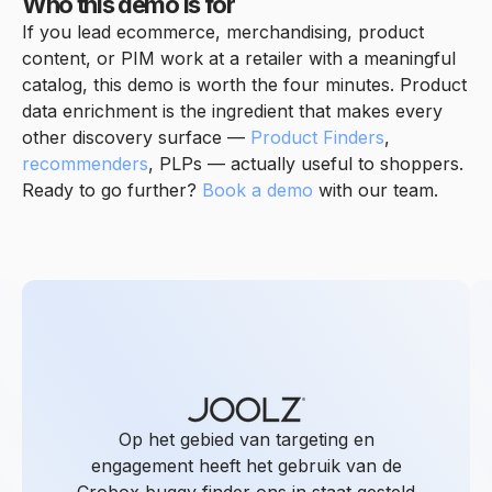
Who this demo is for
If you lead ecommerce, merchandising, product
content, or PIM work at a retailer with a meaningful
catalog, this demo is worth the four minutes. Product
data enrichment is the ingredient that makes every
other discovery surface —
Product Finders
,
recommenders
, PLPs — actually useful to shoppers.
Ready to go further?
Book a demo
with our team.
Op het gebied van targeting en
engagement heeft het gebruik van de