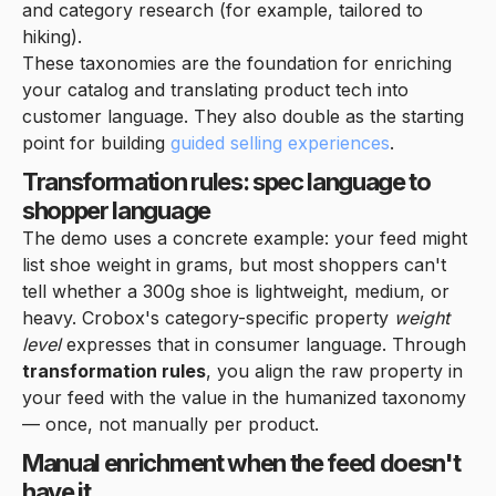
and category research (for example, tailored to
hiking).
These taxonomies are the foundation for enriching
your catalog and translating product tech into
customer language. They also double as the starting
point for building
guided selling experiences
.
Transformation rules: spec language to
shopper language
The demo uses a concrete example: your feed might
list shoe weight in grams, but most shoppers can't
tell whether a 300g shoe is lightweight, medium, or
heavy. Crobox's category-specific property
weight
level
expresses that in consumer language. Through
transformation rules
, you align the raw property in
your feed with the value in the humanized taxonomy
— once, not manually per product.
Manual enrichment when the feed doesn't
have it