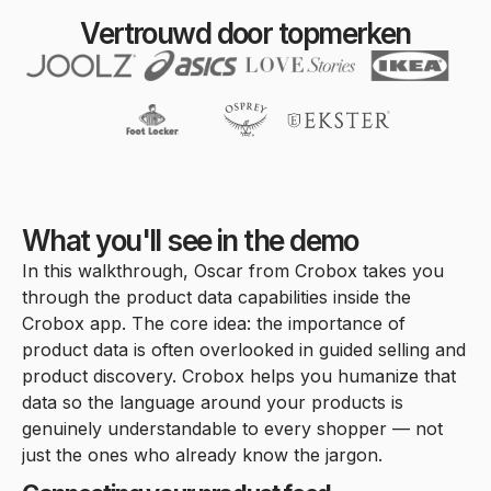
Vertrouwd door topmerken
What you'll see in the demo
In this walkthrough, Oscar from Crobox takes you
through the product data capabilities inside the
Crobox app. The core idea: the importance of
product data is often overlooked in guided selling and
product discovery. Crobox helps you humanize that
data so the language around your products is
genuinely understandable to every shopper — not
just the ones who already know the jargon.