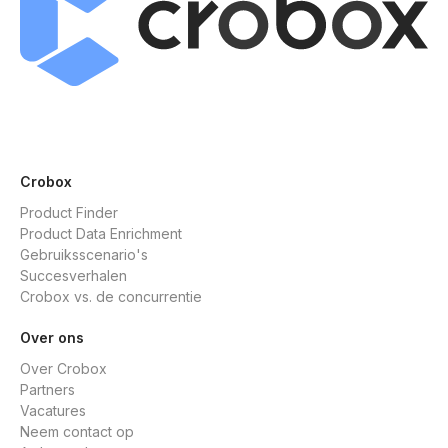
Crobox
Product Finder
Product Data Enrichment
Gebruiksscenario's
Succesverhalen
Crobox vs. de concurrentie
Over ons
Over Crobox
Partners
Vacatures
Neem contact op