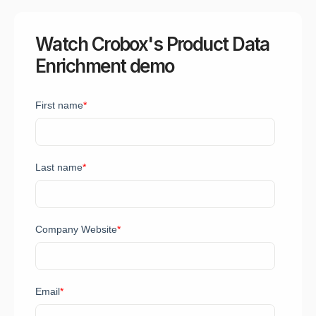
Watch Crobox's Product Data
Enrichment demo