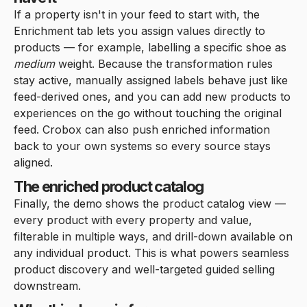
If a property isn't in your feed to start with, the
Enrichment tab lets you assign values directly to
products — for example, labelling a specific shoe as
medium
weight. Because the transformation rules
stay active, manually assigned labels behave just like
feed-derived ones, and you can add new products to
experiences on the go without touching the original
feed. Crobox can also push enriched information
back to your own systems so every source stays
aligned.
The enriched product catalog
Finally, the demo shows the product catalog view —
every product with every property and value,
filterable in multiple ways, and drill-down available on
any individual product. This is what powers seamless
product discovery and well-targeted guided selling
downstream.