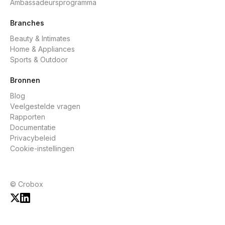
Ambassadeursprogramma
Branches
Beauty & Intimates
Home & Appliances
Sports & Outdoor
Bronnen
Blog
Veelgestelde vragen
Rapporten
Documentatie
Privacybeleid
Cookie-instellingen
© Crobox