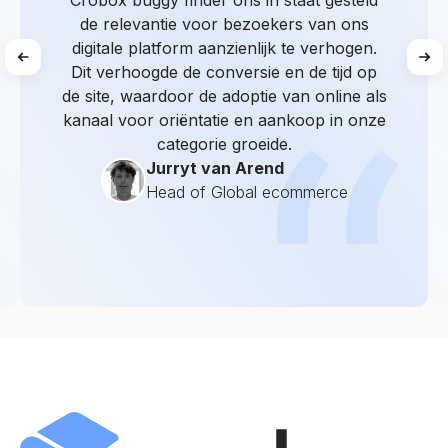
Crobox buggy finder ons in staat gesteld
de relevantie voor bezoekers van ons
digitale platform aanzienlijk te verhogen.
Dit verhoogde de conversie en de tijd op
de site, waardoor de adoptie van online als
kanaal voor oriëntatie en aankoop in onze
categorie groeide.
Jurryt van Arend
Head of Global ecommerce