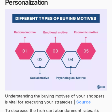
Personalization
Understanding the buying motives of your shoppers
is vital for executing your strategies |
Source
To decrease the high cart abandonment rates, it’s