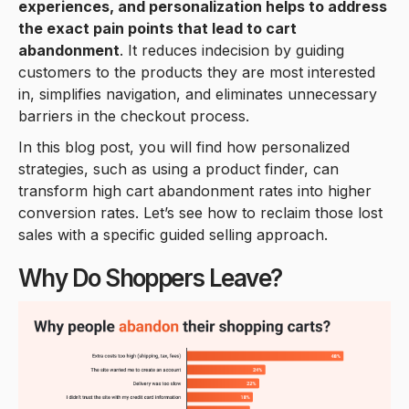
experiences, and personalization helps to address
the exact pain points that lead to cart
abandonment
. It reduces indecision by guiding
customers to the products they are most interested
in, simplifies navigation, and eliminates unnecessary
barriers in the checkout process.
In this blog post, you will find how personalized
strategies, such as using a product finder, can
transform high cart abandonment rates into higher
conversion rates. Let’s see how to reclaim those lost
sales with a specific guided selling approach.
Why Do Shoppers Leave?