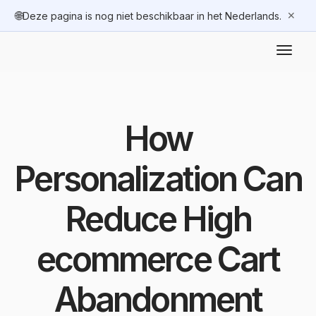
🌐
✕
Deze pagina is nog niet beschikbaar in het Nederlands.
How
Personalization Can
Reduce High
ecommerce Cart
Abandonment