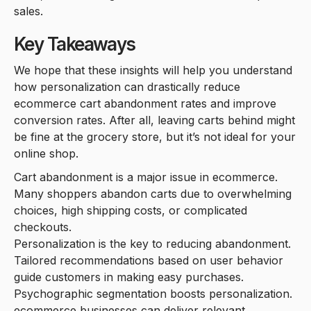
sales.
Key Takeaways
We hope that these insights will help you understand
how personalization can drastically reduce
ecommerce cart abandonment rates and improve
conversion rates. After all, leaving carts behind might
be fine at the grocery store, but it’s not ideal for your
online shop.
Cart abandonment is a major issue in ecommerce.
Many shoppers abandon carts due to overwhelming
choices, high shipping costs, or complicated
checkouts.
Personalization is the key to reducing abandonment.
Tailored recommendations based on user behavior
guide customers in making easy purchases.
Psychographic segmentation boosts personalization.
ecommerce businesses can deliver relevant