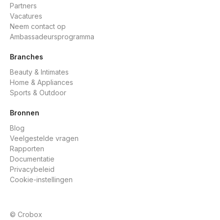
Partners
Vacatures
Neem contact op
Ambassadeursprogramma
Branches
Beauty & Intimates
Home & Appliances
Sports & Outdoor
Bronnen
Blog
Veelgestelde vragen
Rapporten
Documentatie
Privacybeleid
Cookie-instellingen
© Crobox