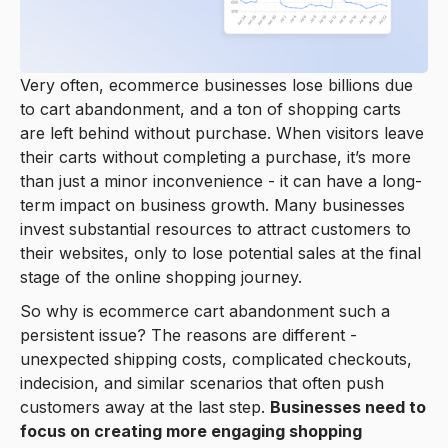
Very often, ecommerce businesses lose billions due
to cart abandonment, and a ton of shopping carts
are left behind without purchase. When visitors leave
their carts without completing a purchase, it’s more
than just a minor inconvenience - it can have a long-
term impact on business growth. Many businesses
invest substantial resources to attract customers to
their websites, only to lose potential sales at the final
stage of the online shopping journey.
So why is ecommerce cart abandonment such a
persistent issue? The reasons are different -
unexpected shipping costs, complicated checkouts,
indecision, and similar scenarios that often push
customers away at the last step.
Businesses need to
focus on creating more engaging shopping