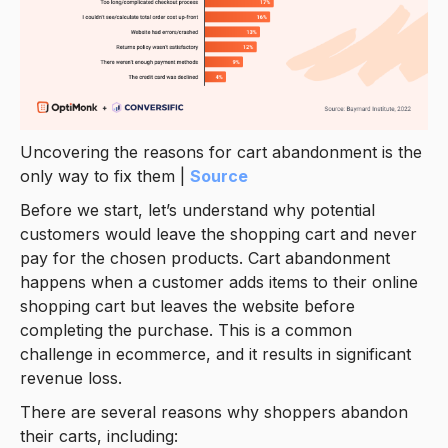
Uncovering the reasons for cart abandonment is the
only way to fix them |
Source
Before we start, let’s understand why potential
customers would leave the shopping cart and never
pay for the chosen products. Cart abandonment
happens when a customer adds items to their online
shopping cart but leaves the website before
completing the purchase. This is a common
challenge in ecommerce, and it results in significant
revenue loss.
There are several reasons why shoppers abandon
their carts, including: