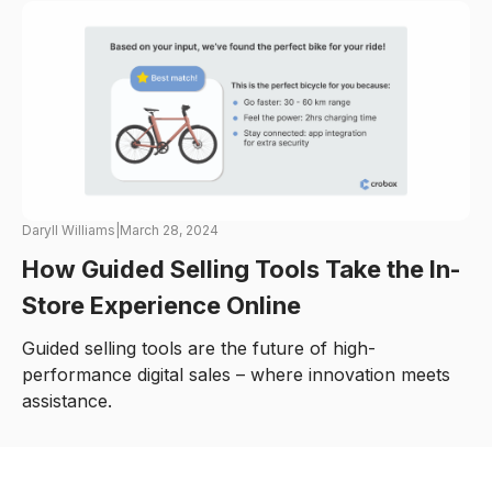
Daryll Williams
|
March 28, 2024
How Guided Selling Tools Take the In-
Store Experience Online
Guided selling tools are the future of high-
performance digital sales – where innovation meets
assistance.