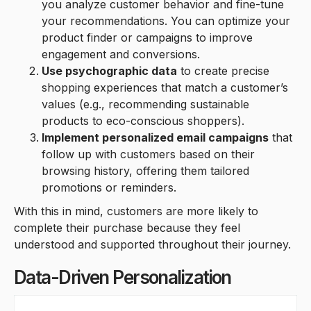
you analyze customer behavior and fine-tune
your recommendations. You can optimize your
product finder or campaigns to improve
engagement and conversions.
Use psychographic data
to create precise
shopping experiences that match a customer’s
values (e.g., recommending sustainable
products to eco-conscious shoppers).
Implement personalized email campaigns
that
follow up with customers based on their
browsing history, offering them tailored
promotions or reminders.
With this in mind, customers are more likely to
complete their purchase because they feel
understood and supported throughout their journey.
Data-Driven Personalization