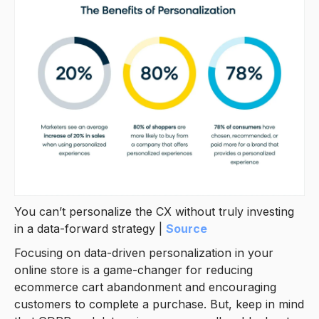
You can’t personalize the CX without truly investing
in a data-forward strategy |
Source
Focusing on data-driven personalization in your
online store is a game-changer for reducing
ecommerce cart abandonment and encouraging
customers to complete a purchase. But, keep in mind