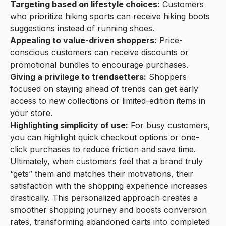
Targeting based on lifestyle choices:
Customers
who prioritize hiking sports can receive hiking boots
suggestions instead of running shoes.
Appealing to value-driven shoppers:
Price-
conscious customers can receive discounts or
promotional bundles to encourage purchases.
Giving a privilege to trendsetters:
Shoppers
focused on staying ahead of trends can get early
access to new collections or limited-edition items in
your store.
Highlighting simplicity of use:
For busy customers,
you can highlight quick checkout options or one-
click purchases to reduce friction and save time.
Ultimately, when customers feel that a brand truly
“gets” them and matches their motivations, their
satisfaction with the shopping experience increases
drastically. This personalized approach creates a
smoother shopping journey and boosts conversion
rates, transforming abandoned carts into completed