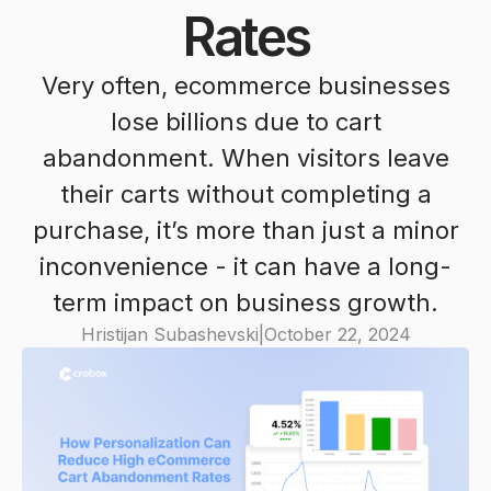
Rates
Very often, ecommerce businesses
lose billions due to cart
abandonment. When visitors leave
their carts without completing a
purchase, it’s more than just a minor
inconvenience - it can have a long-
term impact on business growth.
Hristijan Subashevski
|
October 22, 2024