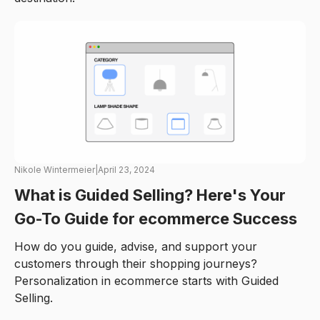
Nikole Wintermeier
|
April 23, 2024
What is Guided Selling? Here's Your
Go-To Guide for ecommerce Success
How do you guide, advise, and support your
customers through their shopping journeys?
Personalization in ecommerce starts with Guided
Selling.