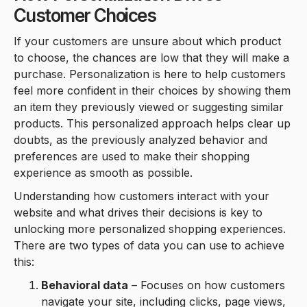
Customer Choices
If your customers are unsure about which product
to choose, the chances are low that they will make a
purchase. Personalization is here to help customers
feel more confident in their choices by showing them
an item they previously viewed or suggesting similar
products. This personalized approach helps clear up
doubts, as the previously analyzed behavior and
preferences are used to make their shopping
experience as smooth as possible.
Understanding how customers interact with your
website and what drives their decisions is key to
unlocking more personalized shopping experiences.
There are two types of data you can use to achieve
this:
Behavioral data
– Focuses on how customers
navigate your site, including clicks, page views,