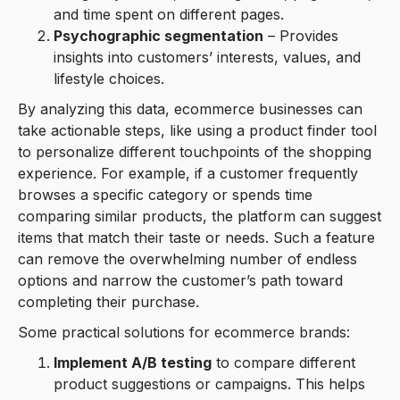
and time spent on different pages.
Psychographic segmentation
– Provides
insights into customers’ interests, values, and
lifestyle choices.
By analyzing this data, ecommerce businesses can
take actionable steps, like using a product finder tool
to personalize different touchpoints of the shopping
experience. For example, if a customer frequently
browses a specific category or spends time
comparing similar products, the platform can suggest
items that match their taste or needs. Such a feature
can remove the overwhelming number of endless
options and narrow the customer’s path toward
completing their purchase.
Some practical solutions for ecommerce brands:
Implement A/B testing
to compare different
product suggestions or campaigns. This helps