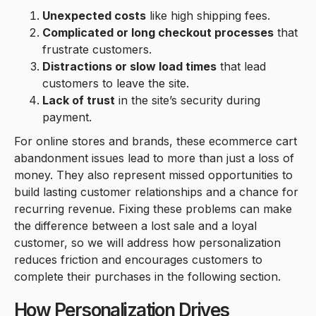
Unexpected costs
like high shipping fees.
Complicated or long checkout processes
that
frustrate customers.
Distractions or slow load times
that lead
customers to leave the site.
Lack of trust
in the site’s security during
payment.
For online stores and brands, these ecommerce cart
abandonment issues lead to more than just a loss of
money. They also represent missed opportunities to
build lasting customer relationships and a chance for
recurring revenue. Fixing these problems can make
the difference between a lost sale and a loyal
customer, so we will address how personalization
reduces friction and encourages customers to
complete their purchases in the following section.
How Personalization Drives