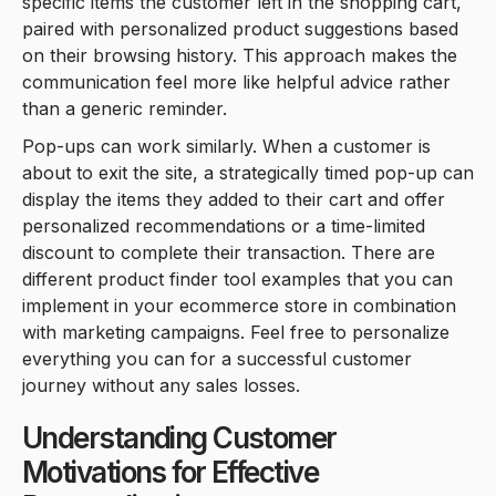
specific items the customer left in the shopping cart,
paired with personalized product suggestions based
on their browsing history. This approach makes the
communication feel more like helpful advice rather
than a generic reminder.
Pop-ups can work similarly. When a customer is
about to exit the site, a strategically timed pop-up can
display the items they added to their cart and offer
personalized recommendations or a time-limited
discount to complete their transaction. There are
different product finder tool examples that you can
implement in your ecommerce store in combination
with marketing campaigns. Feel free to personalize
everything you can for a successful customer
journey without any sales losses.
Understanding Customer
Motivations for Effective