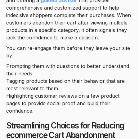
and offering a
guided advisor
that provides
comprehensive and customized support to help
indecisive shoppers complete their purchases. When
customers abandon their cart after viewing multiple
products in a specific category, it often signals they
lack the confidence to make a decision.
You can re-engage them before they leave your site
by:
Prompting them with questions to better understand
their needs.
Tagging products based on their behavior that are
most relevant to them.
Highlighting customer reviews on a few product
pages to provide social proof and build their
confidence.
Streamlining Choices for Reducing
ecommerce Cart Abandonment