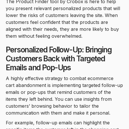
The Product Finder tool by Crobox is here to help
you present relevant personalized products that will
lower the risks of customers leaving the site. When
customers feel confident that the products are
aligned with their needs, they are more likely to buy
them without feeling overwhelmed.
Personalized Follow-Up: Bringing
Customers Back with Targeted
Emails and Pop-Ups
A highly effective strategy to combat ecommerce
cart abandonment is implementing targeted follow-up
emails or pop-ups that remind customers of the
items they left behind. You can use insights from
customers’ browsing behavior to tailor the
communication with them and make it personal.
For example, follow-up emails can highlight the