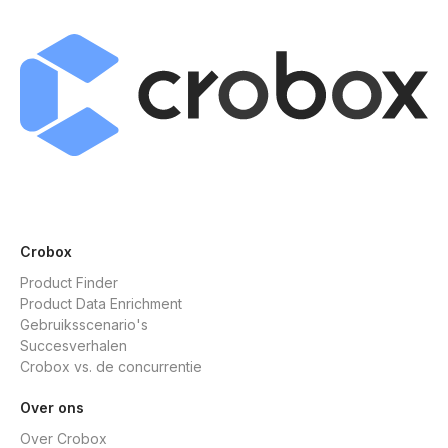
Crobox
Product Finder
Product Data Enrichment
Gebruiksscenario's
Succesverhalen
Crobox vs. de concurrentie
Over ons
Over Crobox