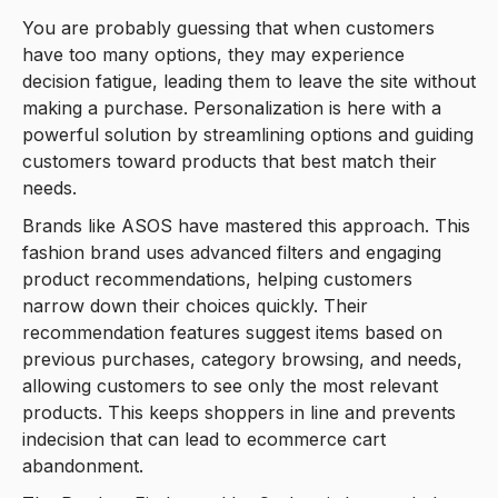
You are probably guessing that when customers
have too many options, they may experience
decision fatigue, leading them to leave the site without
making a purchase. Personalization is here with a
powerful solution by streamlining options and guiding
customers toward products that best match their
needs.
Brands like ASOS have mastered this approach. This
fashion brand uses advanced filters and engaging
product recommendations, helping customers
narrow down their choices quickly. Their
recommendation features suggest items based on
previous purchases, category browsing, and needs,
allowing customers to see only the most relevant
products. This keeps shoppers in line and prevents
indecision that can lead to ecommerce cart
abandonment.