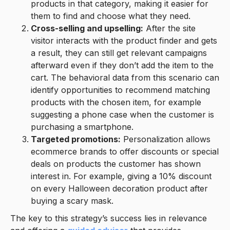
products in that category, making it easier for
them to find and choose what they need.
Cross-selling and upselling:
After the site
visitor interacts with the product finder and gets
a result, they can still get relevant campaigns
afterward even if they don’t add the item to the
cart. The behavioral data from this scenario can
identify opportunities to recommend matching
products with the chosen item, for example
suggesting a phone case when the customer is
purchasing a smartphone.
Targeted promotions:
Personalization allows
ecommerce brands to offer discounts or special
deals on products the customer has shown
interest in. For example, giving a 10% discount
on every Halloween decoration product after
buying a scary mask.
The key to this strategy’s success lies in relevance