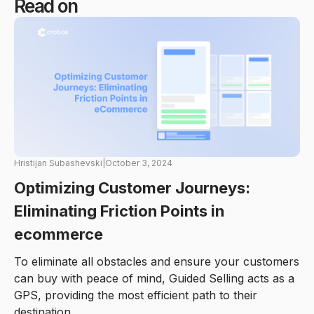
Read on
Hristijan Subashevski
|
October 3, 2024
Optimizing Customer Journeys:
Eliminating Friction Points in
ecommerce
To eliminate all obstacles and ensure your customers
can buy with peace of mind, Guided Selling acts as a
GPS, providing the most efficient path to their
destination.