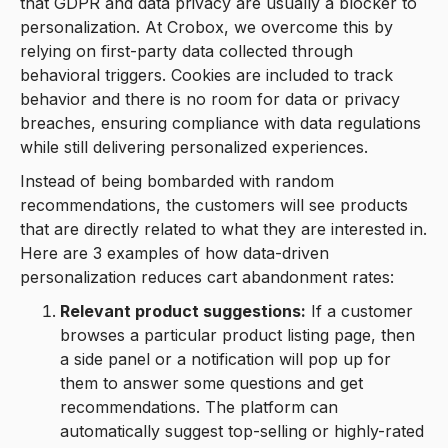
that GDPR and data privacy are usually a blocker to
personalization. At Crobox, we overcome this by
relying on first-party data collected through
behavioral triggers. Cookies are included to track
behavior and there is no room for data or privacy
breaches, ensuring compliance with data regulations
while still delivering personalized experiences.
Instead of being bombarded with random
recommendations, the customers will see products
that are directly related to what they are interested in.
Here are 3 examples of how data-driven
personalization reduces cart abandonment rates:
Relevant product suggestions:
If a customer
browses a particular product listing page, then
a side panel or a notification will pop up for
them to answer some questions and get
recommendations. The platform can
automatically suggest top-selling or highly-rated