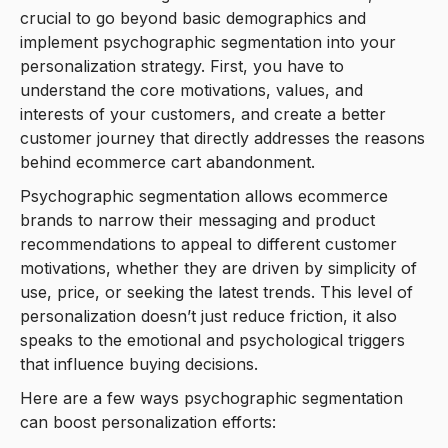
crucial to go beyond basic demographics and
implement psychographic segmentation into your
personalization strategy. First, you have to
understand the core motivations, values, and
interests of your customers, and create a better
customer journey that directly addresses the reasons
behind ecommerce cart abandonment.
Psychographic segmentation allows ecommerce
brands to narrow their messaging and product
recommendations to appeal to different customer
motivations, whether they are driven by simplicity of
use, price, or seeking the latest trends. This level of
personalization doesn’t just reduce friction, it also
speaks to the emotional and psychological triggers
that influence buying decisions.
Here are a few ways psychographic segmentation
can boost personalization efforts: