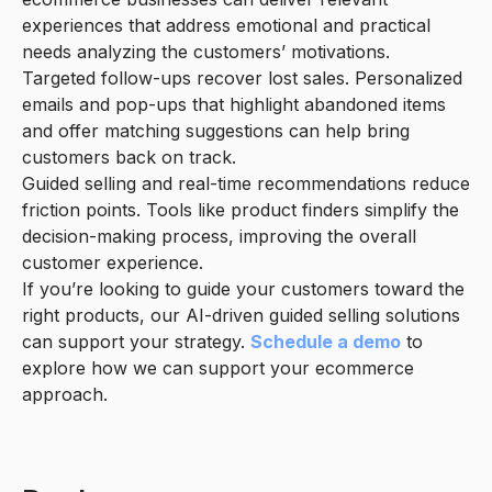
experiences that address emotional and practical
needs analyzing the customers’ motivations.
Targeted follow-ups recover lost sales. Personalized
emails and pop-ups that highlight abandoned items
and offer matching suggestions can help bring
customers back on track.
Guided selling and real-time recommendations reduce
friction points. Tools like product finders simplify the
decision-making process, improving the overall
customer experience.
If you’re looking to guide your customers toward the
right products, our AI-driven guided selling solutions
can support your strategy.
Schedule a demo
to
explore how we can support your ecommerce
approach.