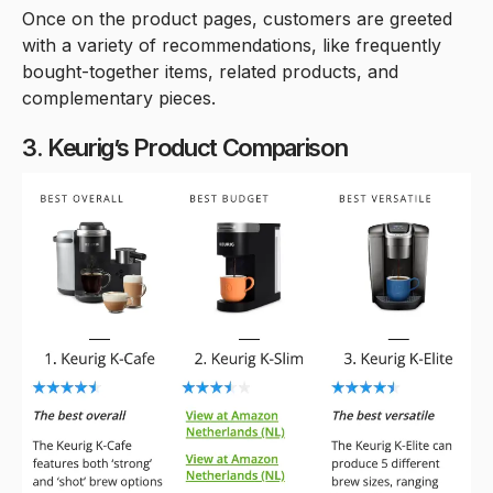
Once on the product pages, customers are greeted
with a variety of recommendations, like frequently
bought-together items, related products, and
complementary pieces.
3. Keurig’s Product Comparison