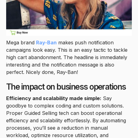
Mega brand
Ray-Ban
makes push notification
campaigns look easy. This is an easy tactic to tackle
high cart abandonment. The headline is immediately
interesting and the notification message is also
perfect. Nicely done, Ray-Ban!
The impact on business operations
Efficiency and scalability made simple:
Say
goodbye to complex coding and custom solutions.
Proper Guided Selling tech can boost operational
efficiency and scalability effortlessly. By automating
processes, you’ll see a reduction in manual
workload, optimize resource utilization, and