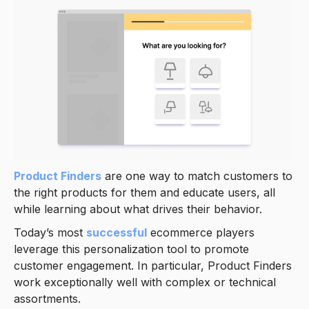
Product Finders
are one way to match customers to
the right products for them and educate users, all
while learning about what drives their behavior.
Today’s most
successful
ecommerce players
leverage this personalization tool to promote
customer engagement. In particular, Product Finders
work exceptionally well with complex or technical
assortments.