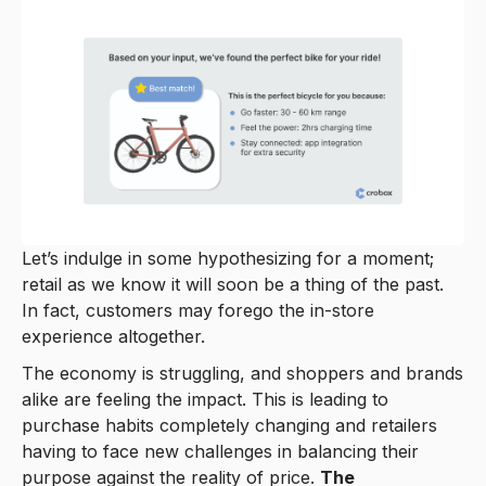
Let’s indulge in some hypothesizing for a moment;
retail as we know it will soon be a thing of the past.
In fact, customers may forego the in-store
experience altogether.
The economy is struggling, and shoppers and brands
alike are feeling the impact. This is leading to
purchase habits completely changing and retailers
having to face new challenges in balancing their
purpose against the reality of price.
The