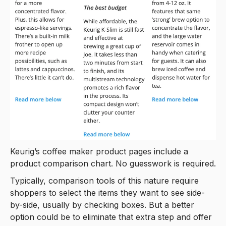
Keurig’s coffee maker product pages include a
product comparison chart. No guesswork is required.
Typically, comparison tools of this nature require
shoppers to select the items they want to see side-
by-side, usually by checking boxes. But a better
option could be to eliminate that extra step and offer