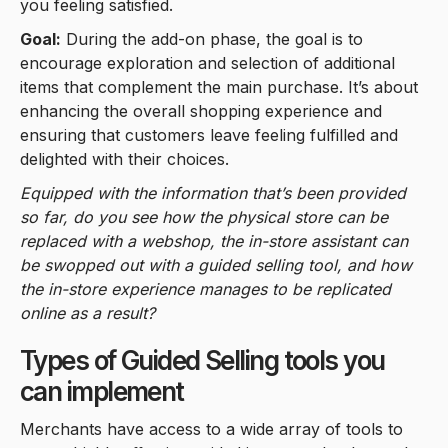
you feeling satisfied.
Goal:
During the add-on phase, the goal is to
encourage exploration and selection of additional
items that complement the main purchase. It’s about
enhancing the overall shopping experience and
ensuring that customers leave feeling fulfilled and
delighted with their choices.
Equipped with the information that’s been provided
so far, do you see how the physical store can be
replaced with a webshop, the in-store assistant can
be swopped out with a guided selling tool, and how
the in-store experience manages to be replicated
online as a result?
Types of Guided Selling tools you
can implement
Merchants have access to a wide array of tools to