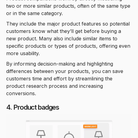
two or more similar products, often of the same type
or in the same category.
They include the major product features so potential
customers know what they’ll get before buying a
new product. Many also include similar items to
specific products or types of products, offering even
more usability.
By informing decision-making and highlighting
differences between your products, you can save
customers time and effort by streamlining the
product research process and increasing
conversions.
4. Product badges