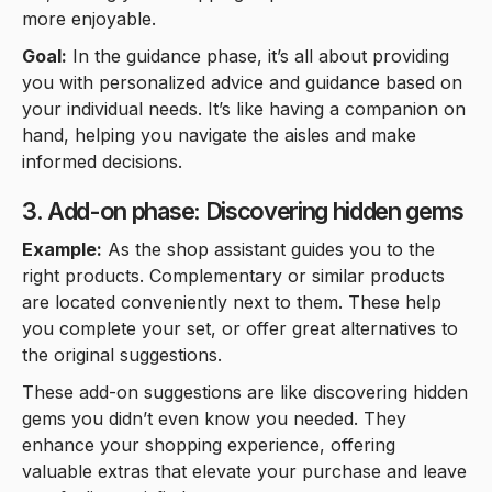
more enjoyable.
Goal:
In the guidance phase, it’s all about providing
you with personalized advice and guidance based on
your individual needs. It’s like having a companion on
hand, helping you navigate the aisles and make
informed decisions.
3. Add-on phase: Discovering hidden gems
Example:
As the shop assistant guides you to the
right products. Complementary or similar products
are located conveniently next to them. These help
you complete your set, or offer great alternatives to
the original suggestions.
These add-on suggestions are like discovering hidden
gems you didn’t even know you needed. They
enhance your shopping experience, offering
valuable extras that elevate your purchase and leave