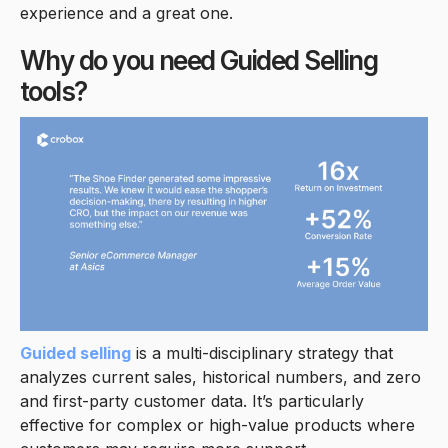
experience and a great one.
Why do you need Guided Selling
tools?
Guided selling
is a multi-disciplinary strategy that
analyzes current sales, historical numbers, and zero
and first-party customer data. It’s particularly
effective for complex or high-value products where