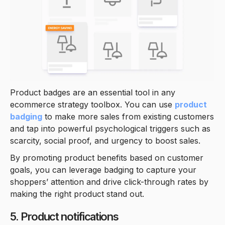
Product badges are an essential tool in any
ecommerce strategy toolbox. You can use
product
badging
to make more sales from existing customers
and tap into powerful psychological triggers such as
scarcity, social proof, and urgency to boost sales.
By promoting product benefits based on customer
goals, you can leverage badging to capture your
shoppers’ attention and drive click-through rates by
making the right product stand out.
5. Product notifications