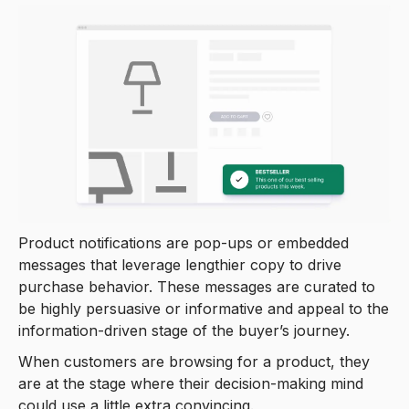
Product notifications are pop-ups or embedded
messages that leverage lengthier copy to drive
purchase behavior. These messages are curated to
be highly persuasive or informative and appeal to the
information-driven stage of the buyer’s journey.
When customers are browsing for a product, they
are at the stage where their decision-making mind
could use a little extra convincing.