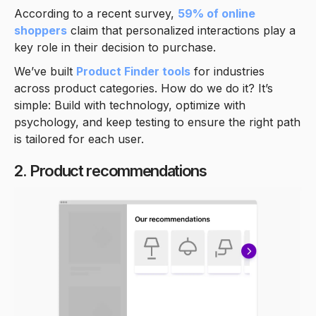
According to a recent survey,
59% of online
shoppers
claim that personalized interactions play a
key role in their decision to purchase.
We’ve built
Product Finder tools
for industries
across product categories. How do we do it? It’s
simple: Build with technology, optimize with
psychology, and keep testing to ensure the right path
is tailored for each user.
2. Product recommendations