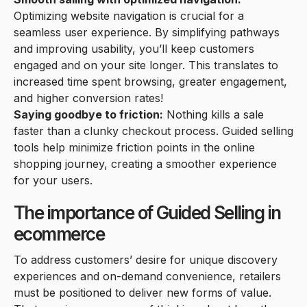
Optimizing website navigation is crucial for a
seamless user experience. By simplifying pathways
and improving usability, you’ll keep customers
engaged and on your site longer. This translates to
increased time spent browsing, greater engagement,
and higher conversion rates!
Saying goodbye to friction:
Nothing kills a sale
faster than a clunky checkout process. Guided selling
tools help minimize friction points in the online
shopping journey, creating a smoother experience
for your users.
The importance of Guided Selling in
ecommerce
To address customers’ desire for unique discovery
experiences and on-demand convenience, retailers
must be positioned to deliver new forms of value.