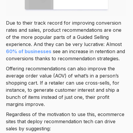
Due to their track record for improving conversion
rates and sales, product recommendations are one
of the more popular parts of a Guided Selling
experience. And they can be very lucrative: Almost
60% of businesses
see an increase in retention and
conversions thanks to recommendation strategies.
Offering recommendations can also improve the
average order value (AOV) of what’s in a person’s
shopping cart. If a retailer can use cross-sells, for
instance, to generate customer interest and ship a
bunch of items instead of just one, their profit
margins improve.
Regardless of the motivation to use this, ecommerce
sites that deploy recommendation tech can drive
sales by suggesting: