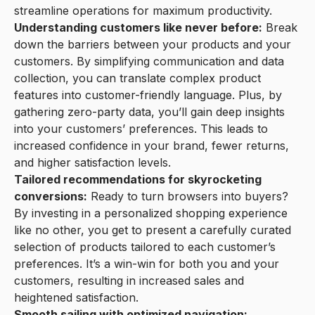
streamline operations for maximum productivity.
Understanding customers like never before:
Break
down the barriers between your products and your
customers. By simplifying communication and data
collection, you can translate complex product
features into customer-friendly language. Plus, by
gathering zero-party data, you’ll gain deep insights
into your customers’ preferences. This leads to
increased confidence in your brand, fewer returns,
and higher satisfaction levels.
Tailored recommendations for skyrocketing
conversions:
Ready to turn browsers into buyers?
By investing in a personalized shopping experience
like no other, you get to present a carefully curated
selection of products tailored to each customer’s
preferences. It’s a win-win for both you and your
customers, resulting in increased sales and
heightened satisfaction.
Smooth sailing with optimized navigation: