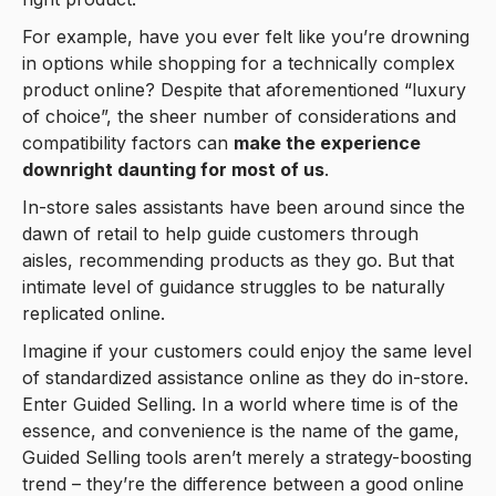
For example, have you ever felt like you’re drowning
in options while shopping for a technically complex
product online? Despite that aforementioned “luxury
of choice”, the sheer number of considerations and
compatibility factors can
make the experience
downright daunting for most of us
.
In-store sales assistants have been around since the
dawn of retail to help guide customers through
aisles, recommending products as they go. But that
intimate level of guidance struggles to be naturally
replicated online.
Imagine if your customers could enjoy the same level
of standardized assistance online as they do in-store.
Enter Guided Selling. In a world where time is of the
essence, and convenience is the name of the game,
Guided Selling tools aren’t merely a strategy-boosting
trend – they’re the difference between a good online