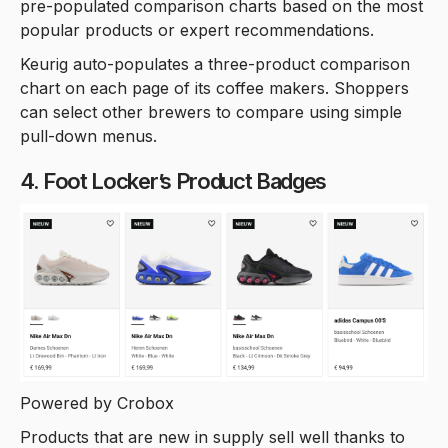
pre-populated comparison charts based on the most
popular products or expert recommendations.
Keurig auto-populates a three-product comparison
chart on each page of its coffee makers. Shoppers
can select other brewers to compare using simple
pull-down menus.
4. Foot Locker’s Product Badges
Powered by Crobox
Products that are new in supply sell well thanks to