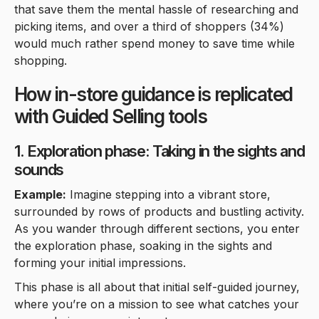
that save them the mental hassle of researching and
picking items, and over a third of shoppers (34%)
would much rather spend money to save time while
shopping.
How in-store guidance is replicated
with Guided Selling tools
1. Exploration phase: Taking in the sights and
sounds
Example:
Imagine stepping into a vibrant store,
surrounded by rows of products and bustling activity.
As you wander through different sections, you enter
the exploration phase, soaking in the sights and
forming your initial impressions.
This phase is all about that initial self-guided journey,
where you’re on a mission to see what catches your