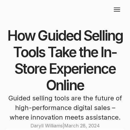
How Guided Selling
Tools Take the In-
Store Experience
Online
Guided selling tools are the future of
high-performance digital sales –
where innovation meets assistance.
Daryll Williams
|
March 28, 2024