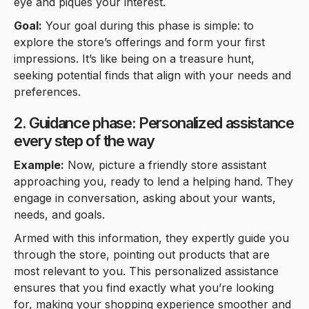
eye and piques your interest.
Goal:
Your goal during this phase is simple: to
explore the store’s offerings and form your first
impressions. It’s like being on a treasure hunt,
seeking potential finds that align with your needs and
preferences.
2. Guidance phase: Personalized assistance
every step of the way
Example:
Now, picture a friendly store assistant
approaching you, ready to lend a helping hand. They
engage in conversation, asking about your wants,
needs, and goals.
Armed with this information, they expertly guide you
through the store, pointing out products that are
most relevant to you. This personalized assistance
ensures that you find exactly what you’re looking
for, making your shopping experience smoother and