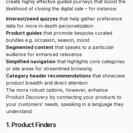
create highly effective guided journeys that boost the
likelihood of closing the digital sale – for instance:
Interest/need quizzes
that help gather preference
data for more in-depth personalization
Product guides
that promote bespoke curated
bundles e.g. occasion, season, mood
Segmented content
that speaks to a particular
audience for enhanced relevance
Simplified navigation
that highlights core categories
or site areas for streamlined browsing
Category header recommendations
that showcase
product breadth and direct attention
The more robust options, however, enhance
Product Discovery by connecting your products to
your customers’ needs, speaking in a language they
understand:
1. Product Finders