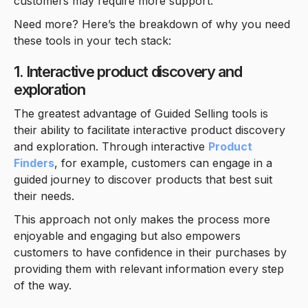
customers may require more support.
Need more? Here’s the breakdown of why you need
these tools in your tech stack:
1. Interactive product discovery and
exploration
The greatest advantage of Guided Selling tools is
their ability to facilitate interactive product discovery
and exploration. Through interactive
Product
Finders
, for example, customers can engage in a
guided journey to discover products that best suit
their needs.
This approach not only makes the process more
enjoyable and engaging but also empowers
customers to have confidence in their purchases by
providing them with relevant information every step
of the way.