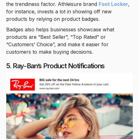
the trendiness factor. Athleisure brand
Foot Locker
,
for instance, invests a lot in showing off new
products by relying on product badges.
Badges also helps businesses showcase what
products are “Best Seller”, “Top Rated” or
“Customers’ Choice”, and make it easier for
customers to make buying decisions.
5. Ray-Ban’s Product Notifications