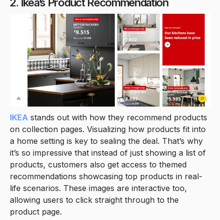
2. Ikea’s Product Recommendation
IKEA
stands out with how they recommend products
on collection pages. Visualizing how products fit into
a home setting is key to sealing the deal. That’s why
it’s so impressive that instead of just showing a list of
products, customers also get access to themed
recommendations showcasing top products in real-
life scenarios. These images are interactive too,
allowing users to click straight through to the
product page.