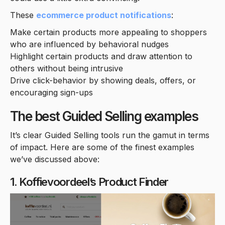
These
ecommerce product notifications
:
Make certain products more appealing to shoppers
who are influenced by behavioral nudges
Highlight certain products and draw attention to
others without being intrusive
Drive click-behavior by showing deals, offers, or
encouraging sign-ups
The best Guided Selling examples
It’s clear Guided Selling tools run the gamut in terms
of impact. Here are some of the finest examples
we’ve discussed above:
1. Koffievoordeel’s Product Finder