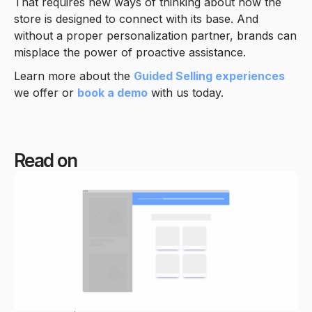
That requires new ways of thinking about how the
store is designed to connect with its base. And
without a proper personalization partner, brands can
misplace the power of proactive assistance.
Learn more about the
Guided Selling experiences
we offer or
book a demo
with us today.
Read on