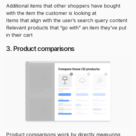
Additional items that other shoppers have bought
with the item the customer is looking at
Items that align with the user’s search query content
Relevant products that “go with” an item they’ve put
in their cart
3. Product comparisons
Product comparisons work by directly measuring