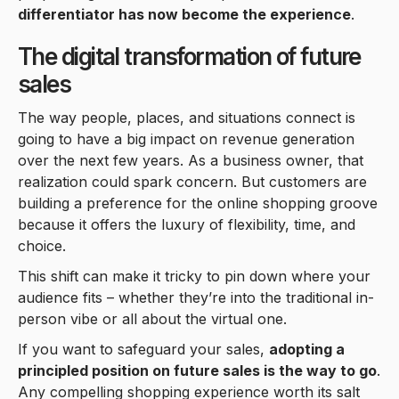
differentiator has now become the experience
.
The digital transformation of future
sales
The way people, places, and situations connect is
going to have a big impact on revenue generation
over the next few years. As a business owner, that
realization could spark concern. But customers are
building a preference for the online shopping groove
because it offers the luxury of flexibility, time, and
choice.
This shift can make it tricky to pin down where your
audience fits – whether they’re into the traditional in-
person vibe or all about the virtual one.
If you want to safeguard your sales,
adopting a
principled position on future sales is the way to go
.
Any compelling shopping experience worth its salt