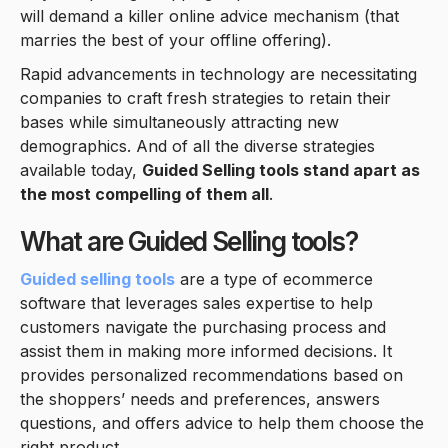
will demand a killer online advice mechanism (that
marries the best of your offline offering).
Rapid advancements in technology are necessitating
companies to craft fresh strategies to retain their
bases while simultaneously attracting new
demographics. And of all the diverse strategies
available today,
Guided Selling tools stand apart as
the most compelling of them all
.
What are Guided Selling tools?
Guided selling tools
are a type of ecommerce
software that leverages sales expertise to help
customers navigate the purchasing process and
assist them in making more informed decisions. It
provides personalized recommendations based on
the shoppers’ needs and preferences, answers
questions, and offers advice to help them choose the
right product.