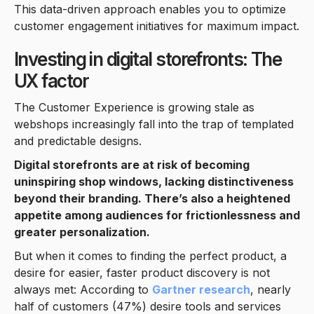
This data-driven approach enables you to optimize
customer engagement initiatives for maximum impact.
Investing in digital storefronts: The
UX factor
The Customer Experience is growing stale as
webshops increasingly fall into the trap of templated
and predictable designs.
Digital storefronts are at risk of becoming
uninspiring shop windows, lacking distinctiveness
beyond their branding. There’s also a heightened
appetite among audiences for frictionlessness and
greater personalization.
But when it comes to finding the perfect product, a
desire for easier, faster product discovery is not
always met: According to
Gartner research
, nearly
half of customers (47%) desire tools and services