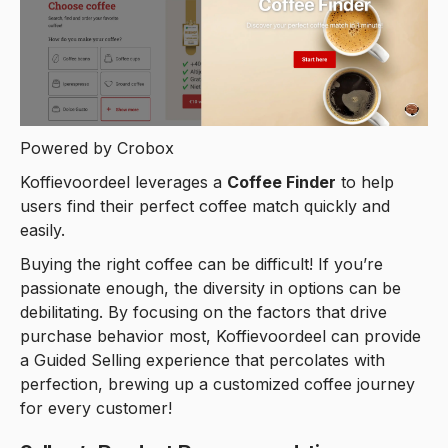
Powered by Crobox
Koffievoordeel leverages a
Coffee Finder
to help
users find their perfect coffee match quickly and
easily.
Buying the right coffee can be difficult! If you’re
passionate enough, the diversity in options can be
debilitating. By focusing on the factors that drive
purchase behavior most, Koffievoordeel can provide
a Guided Selling experience that percolates with
perfection, brewing up a customized coffee journey
for every customer!