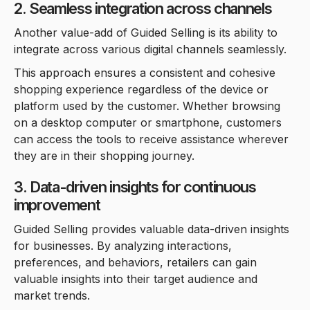
2. Seamless integration across channels
Another value-add of Guided Selling is its ability to
integrate across various digital channels seamlessly.
This approach ensures a consistent and cohesive
shopping experience regardless of the device or
platform used by the customer. Whether browsing
on a desktop computer or smartphone, customers
can access the tools to receive assistance wherever
they are in their shopping journey.
3. Data-driven insights for continuous
improvement
Guided Selling provides valuable data-driven insights
for businesses. By analyzing interactions,
preferences, and behaviors, retailers can gain
valuable insights into their target audience and
market trends.