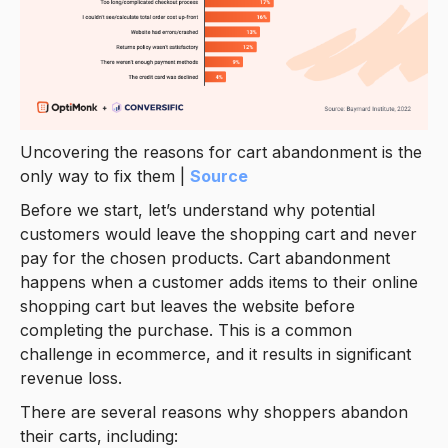
Uncovering the reasons for cart abandonment is the
only way to fix them |
Source
Before we start, let’s understand why potential
customers would leave the shopping cart and never
pay for the chosen products. Cart abandonment
happens when a customer adds items to their online
shopping cart but leaves the website before
completing the purchase. This is a common
challenge in ecommerce, and it results in significant
revenue loss.
There are several reasons why shoppers abandon
their carts, including: