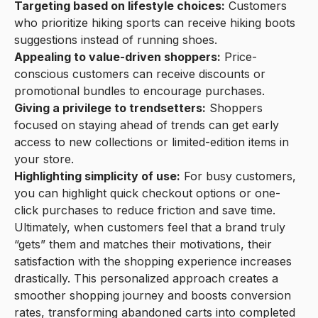
Targeting based on lifestyle choices:
Customers
who prioritize hiking sports can receive hiking boots
suggestions instead of running shoes.
Appealing to value-driven shoppers:
Price-
conscious customers can receive discounts or
promotional bundles to encourage purchases.
Giving a privilege to trendsetters:
Shoppers
focused on staying ahead of trends can get early
access to new collections or limited-edition items in
your store.
Highlighting simplicity of use:
For busy customers,
you can highlight quick checkout options or one-
click purchases to reduce friction and save time.
Ultimately, when customers feel that a brand truly
“gets” them and matches their motivations, their
satisfaction with the shopping experience increases
drastically. This personalized approach creates a
smoother shopping journey and boosts conversion
rates, transforming abandoned carts into completed