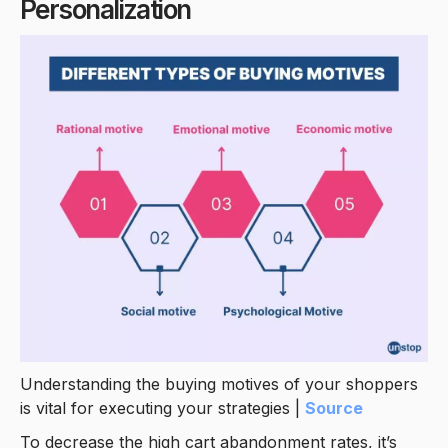
Personalization
Understanding the buying motives of your shoppers
is vital for executing your strategies |
Source
To decrease the high cart abandonment rates, it’s