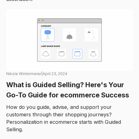
Nikole Wintermeier
|
April 23, 2024
What is Guided Selling? Here's Your
Go-To Guide for ecommerce Success
How do you guide, advise, and support your
customers through their shopping journeys?
Personalization in ecommerce starts with Guided
Selling.