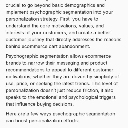
crucial to go beyond basic demographics and
implement psychographic segmentation into your
personalization strategy. First, you have to
understand the core motivations, values, and
interests of your customers, and create a better
customer journey that directly addresses the reasons
behind ecommerce cart abandonment.
Psychographic segmentation allows ecommerce
brands to narrow their messaging and product
recommendations to appeal to different customer
motivations, whether they are driven by simplicity of
use, price, or seeking the latest trends. This level of
personalization doesn’t just reduce friction, it also
speaks to the emotional and psychological triggers
that influence buying decisions.
Here are a few ways psychographic segmentation
can boost personalization efforts: