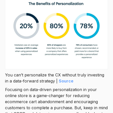
You can’t personalize the CX without truly investing
in a data-forward strategy |
Source
Focusing on data-driven personalization in your
online store is a game-changer for reducing
ecommerce cart abandonment and encouraging
customers to complete a purchase. But, keep in mind