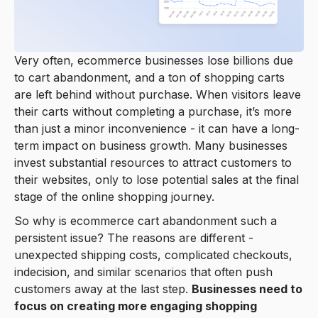
Very often, ecommerce businesses lose billions due
to cart abandonment, and a ton of shopping carts
are left behind without purchase. When visitors leave
their carts without completing a purchase, it’s more
than just a minor inconvenience - it can have a long-
term impact on business growth. Many businesses
invest substantial resources to attract customers to
their websites, only to lose potential sales at the final
stage of the online shopping journey.
So why is ecommerce cart abandonment such a
persistent issue? The reasons are different -
unexpected shipping costs, complicated checkouts,
indecision, and similar scenarios that often push
customers away at the last step.
Businesses need to
focus on creating more engaging shopping