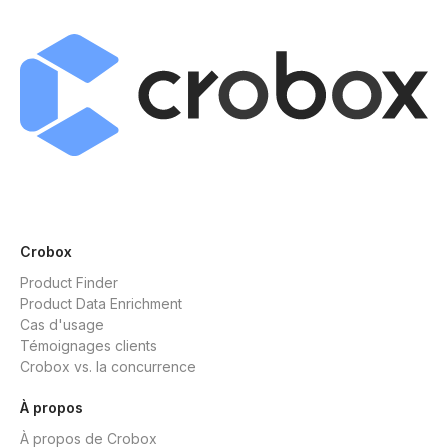
Crobox
Product Finder
Product Data Enrichment
Cas d'usage
Témoignages clients
Crobox vs. la concurrence
À propos
À propos de Crobox