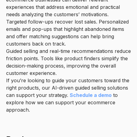
experiences that address emotional and practical
needs analyzing the customers’ motivations.
Targeted follow-ups recover lost sales. Personalized
emails and pop-ups that highlight abandoned items
and offer matching suggestions can help bring
customers back on track.
Guided selling and real-time recommendations reduce
friction points. Tools like product finders simplify the
decision-making process, improving the overall
customer experience.
If you’re looking to guide your customers toward the
right products, our AI-driven guided selling solutions
can support your strategy.
Schedule a demo
to
explore how we can support your ecommerce
approach.