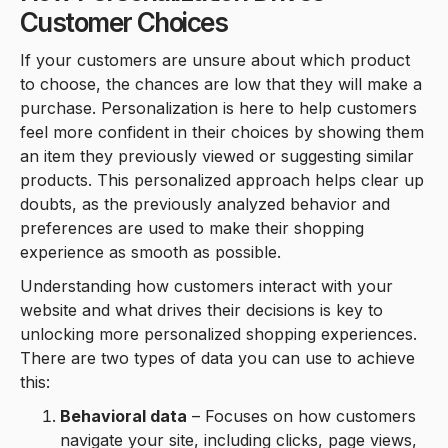
Customer Choices
If your customers are unsure about which product
to choose, the chances are low that they will make a
purchase. Personalization is here to help customers
feel more confident in their choices by showing them
an item they previously viewed or suggesting similar
products. This personalized approach helps clear up
doubts, as the previously analyzed behavior and
preferences are used to make their shopping
experience as smooth as possible.
Understanding how customers interact with your
website and what drives their decisions is key to
unlocking more personalized shopping experiences.
There are two types of data you can use to achieve
this:
Behavioral data
– Focuses on how customers
navigate your site, including clicks, page views,