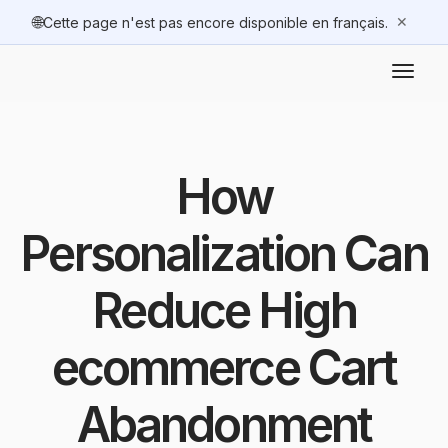
🌐
✕
Cette page n'est pas encore disponible en français.
How
Personalization Can
Reduce High
ecommerce Cart
Abandonment