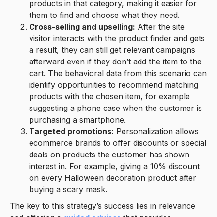
products in that category, making it easier for
them to find and choose what they need.
Cross-selling and upselling:
After the site
visitor interacts with the product finder and gets
a result, they can still get relevant campaigns
afterward even if they don’t add the item to the
cart. The behavioral data from this scenario can
identify opportunities to recommend matching
products with the chosen item, for example
suggesting a phone case when the customer is
purchasing a smartphone.
Targeted promotions:
Personalization allows
ecommerce brands to offer discounts or special
deals on products the customer has shown
interest in. For example, giving a 10% discount
on every Halloween decoration product after
buying a scary mask.
The key to this strategy’s success lies in relevance