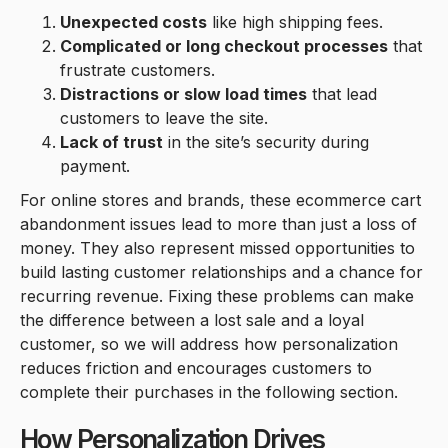
Unexpected costs
like high shipping fees.
Complicated or long checkout processes
that
frustrate customers.
Distractions or slow load times
that lead
customers to leave the site.
Lack of trust
in the site’s security during
payment.
For online stores and brands, these ecommerce cart
abandonment issues lead to more than just a loss of
money. They also represent missed opportunities to
build lasting customer relationships and a chance for
recurring revenue. Fixing these problems can make
the difference between a lost sale and a loyal
customer, so we will address how personalization
reduces friction and encourages customers to
complete their purchases in the following section.
How Personalization Drives