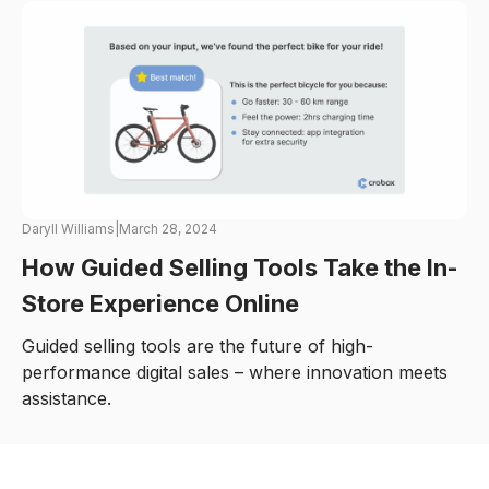
Daryll Williams
|
March 28, 2024
How Guided Selling Tools Take the In-
Store Experience Online
Guided selling tools are the future of high-
performance digital sales – where innovation meets
assistance.