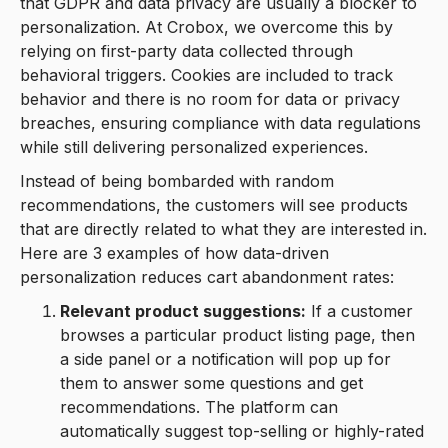
that GDPR and data privacy are usually a blocker to
personalization. At Crobox, we overcome this by
relying on first-party data collected through
behavioral triggers. Cookies are included to track
behavior and there is no room for data or privacy
breaches, ensuring compliance with data regulations
while still delivering personalized experiences.
Instead of being bombarded with random
recommendations, the customers will see products
that are directly related to what they are interested in.
Here are 3 examples of how data-driven
personalization reduces cart abandonment rates:
Relevant product suggestions:
If a customer
browses a particular product listing page, then
a side panel or a notification will pop up for
them to answer some questions and get
recommendations. The platform can
automatically suggest top-selling or highly-rated