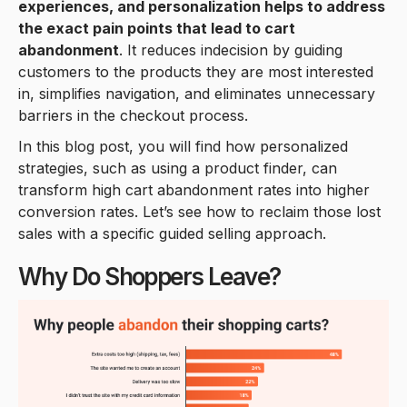
experiences, and personalization helps to address
the exact pain points that lead to cart
abandonment
. It reduces indecision by guiding
customers to the products they are most interested
in, simplifies navigation, and eliminates unnecessary
barriers in the checkout process.
In this blog post, you will find how personalized
strategies, such as using a product finder, can
transform high cart abandonment rates into higher
conversion rates. Let’s see how to reclaim those lost
sales with a specific guided selling approach.
Why Do Shoppers Leave?