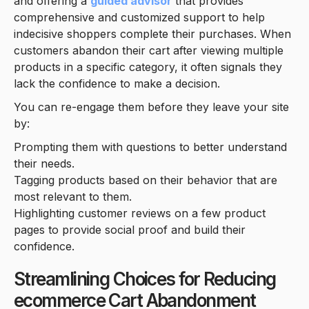
and offering a
guided advisor
that provides
comprehensive and customized support to help
indecisive shoppers complete their purchases. When
customers abandon their cart after viewing multiple
products in a specific category, it often signals they
lack the confidence to make a decision.
You can re-engage them before they leave your site
by:
Prompting them with questions to better understand
their needs.
Tagging products based on their behavior that are
most relevant to them.
Highlighting customer reviews on a few product
pages to provide social proof and build their
confidence.
Streamlining Choices for Reducing
ecommerce Cart Abandonment