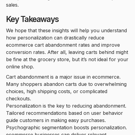
sales.
Key Takeaways
We hope that these insights will help you understand
how personalization can drastically reduce
ecommerce cart abandonment rates and improve
conversion rates. After all, leaving carts behind might
be fine at the grocery store, but it’s not ideal for your
online shop.
Cart abandonment is a major issue in ecommerce.
Many shoppers abandon carts due to overwhelming
choices, high shipping costs, or complicated
checkouts.
Personalization is the key to reducing abandonment.
Tailored recommendations based on user behavior
guide customers in making easy purchases.
Psychographic segmentation boosts personalization.
ecommerce businesses can deliver relevant