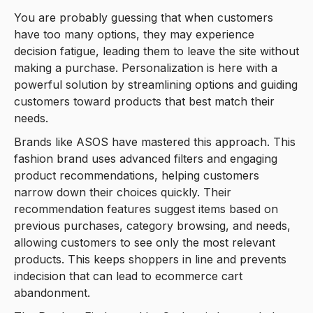
You are probably guessing that when customers
have too many options, they may experience
decision fatigue, leading them to leave the site without
making a purchase. Personalization is here with a
powerful solution by streamlining options and guiding
customers toward products that best match their
needs.
Brands like ASOS have mastered this approach. This
fashion brand uses advanced filters and engaging
product recommendations, helping customers
narrow down their choices quickly. Their
recommendation features suggest items based on
previous purchases, category browsing, and needs,
allowing customers to see only the most relevant
products. This keeps shoppers in line and prevents
indecision that can lead to ecommerce cart
abandonment.