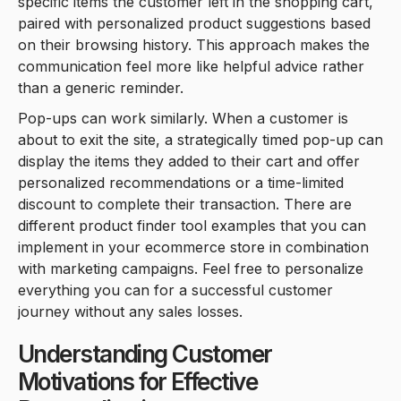
specific items the customer left in the shopping cart,
paired with personalized product suggestions based
on their browsing history. This approach makes the
communication feel more like helpful advice rather
than a generic reminder.
Pop-ups can work similarly. When a customer is
about to exit the site, a strategically timed pop-up can
display the items they added to their cart and offer
personalized recommendations or a time-limited
discount to complete their transaction. There are
different product finder tool examples that you can
implement in your ecommerce store in combination
with marketing campaigns. Feel free to personalize
everything you can for a successful customer
journey without any sales losses.
Understanding Customer
Motivations for Effective