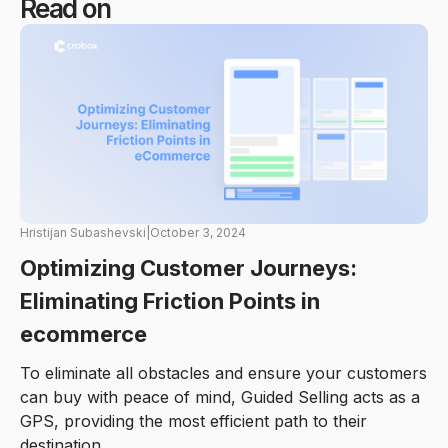
Read on
Hristijan Subashevski
|
October 3, 2024
Optimizing Customer Journeys:
Eliminating Friction Points in
ecommerce
To eliminate all obstacles and ensure your customers
can buy with peace of mind, Guided Selling acts as a
GPS, providing the most efficient path to their
destination.