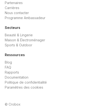
Partenaires
Carrières
Nous contacter
Programme Ambassadeur
Secteurs
Beauté & Lingerie
Maison & Électroménager
Sports & Outdoor
Ressources
Blog
FAQ
Rapports
Documentation
Politique de confidentialité
Paramètres des cookies
© Crobox