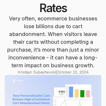
Rates
Very often, ecommerce businesses
lose billions due to cart
abandonment. When visitors leave
their carts without completing a
purchase, it’s more than just a minor
inconvenience - it can have a long-
term impact on business growth.
Hristijan Subashevski
|
October 22, 2024