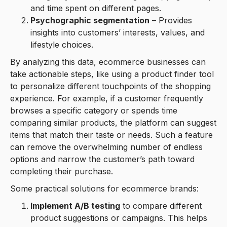
and time spent on different pages.
Psychographic segmentation
– Provides
insights into customers’ interests, values, and
lifestyle choices.
By analyzing this data, ecommerce businesses can
take actionable steps, like using a product finder tool
to personalize different touchpoints of the shopping
experience. For example, if a customer frequently
browses a specific category or spends time
comparing similar products, the platform can suggest
items that match their taste or needs. Such a feature
can remove the overwhelming number of endless
options and narrow the customer’s path toward
completing their purchase.
Some practical solutions for ecommerce brands:
Implement A/B testing
to compare different
product suggestions or campaigns. This helps