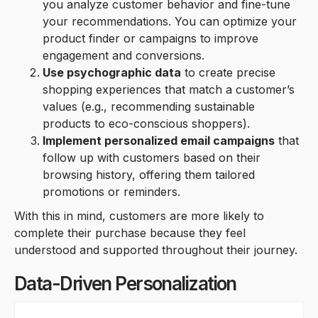
you analyze customer behavior and fine-tune
your recommendations. You can optimize your
product finder or campaigns to improve
engagement and conversions.
Use psychographic data
to create precise
shopping experiences that match a customer’s
values (e.g., recommending sustainable
products to eco-conscious shoppers).
Implement personalized email campaigns
that
follow up with customers based on their
browsing history, offering them tailored
promotions or reminders.
With this in mind, customers are more likely to
complete their purchase because they feel
understood and supported throughout their journey.
Data-Driven Personalization