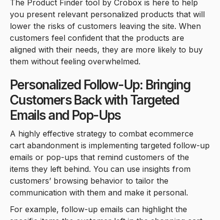
The Product Finder tool by Crobox is here to help
you present relevant personalized products that will
lower the risks of customers leaving the site. When
customers feel confident that the products are
aligned with their needs, they are more likely to buy
them without feeling overwhelmed.
Personalized Follow-Up: Bringing
Customers Back with Targeted
Emails and Pop-Ups
A highly effective strategy to combat ecommerce
cart abandonment is implementing targeted follow-up
emails or pop-ups that remind customers of the
items they left behind. You can use insights from
customers’ browsing behavior to tailor the
communication with them and make it personal.
For example, follow-up emails can highlight the