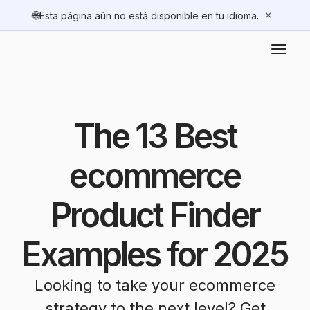
🌐
✕
Esta página aún no está disponible en tu idioma.
The 13 Best
ecommerce
Product Finder
Examples for 2025
Looking to take your ecommerce
strategy to the next level? Get