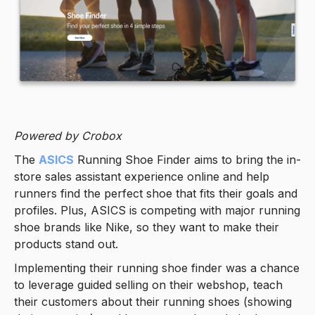
Powered by Crobox
The
ASICS
Running Shoe Finder aims to bring the in-
store sales assistant experience online and help
runners find the perfect shoe that fits their goals and
profiles. Plus, ASICS is competing with major running
shoe brands like Nike, so they want to make their
products stand out.
Implementing their running shoe finder was a chance
to leverage guided selling on their webshop, teach
their customers about their running shoes (showing