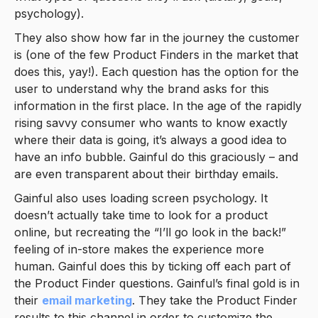
psychology).
They also show how far in the journey the customer
is (one of the few Product Finders in the market that
does this, yay!). Each question has the option for the
user to understand why the brand asks for this
information in the first place. In the age of the rapidly
rising savvy consumer who wants to know exactly
where their data is going, it’s always a good idea to
have an info bubble. Gainful do this graciously – and
are even transparent about their birthday emails.
Gainful also uses loading screen psychology. It
doesn’t actually take time to look for a product
online, but recreating the “I’ll go look in the back!”
feeling of in-store makes the experience more
human. Gainful does this by ticking off each part of
the Product Finder questions. Gainful’s final gold is in
their
email marketing
. They take the Product Finder
results to this channel in order to customize the