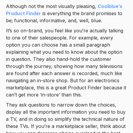
Although not the most visually pleasing,
Coolblue’s
Product Finder
is everything the brand promises to
be; functional, informative, and, well, blue.
It’s so on-brand, you feel like you’re actually talking
to one of their salespeople. For example, every
option you can choose has a small paragraph
explaining what you need to know about the option
in question. They also hand-hold the customer
through the journey, showing how many televisions
are found after each answer is recorded, much like
navigating an in-store shop. But for an electronics
marketplace, this is a great Product Finder because it
can’t get more ‘in-store’ than this.
They ask questions to narrow down the choices,
display all the important information you need to buy
a TV, and in doing so simplify the technical nature of
these TVs. If you’re a marketplace seller, think about