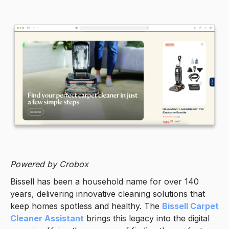
Powered by Crobox
Bissell has been a household name for over 140
years, delivering innovative cleaning solutions that
keep homes spotless and healthy. The
Bissell Carpet
Cleaner Assistant
brings this legacy into the digital