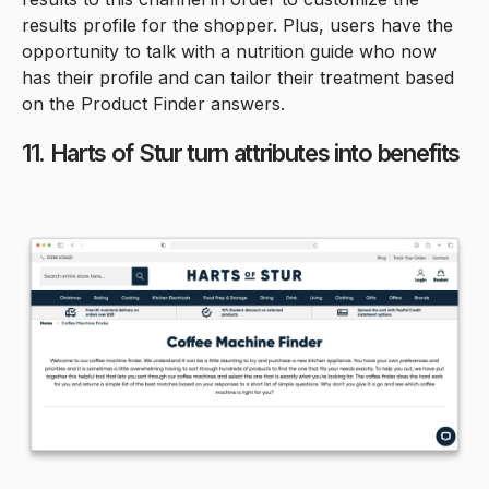
results profile for the shopper. Plus, users have the
opportunity to talk with a nutrition guide who now
has their profile and can tailor their treatment based
on the Product Finder answers.
11. Harts of Stur turn attributes into benefits