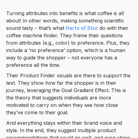
Turning attributes into benefits is what coffee is all
about! In other words, making something scientific
sound tasty – that’s what
Harts of Stur
do with their
coffee machine finder. They frame their questions
from attributes (e.g., color) to preference. Plus, they
include a ‘no preference’ option, which is a human
way to guide the shopper – not everyone has a
preference all the time.
Their Product Finder visuals are there to support the
text. They show how far the shopper is in their
journey, leveraging the Goal Gradient Effect. This is
the theory that suggests individuals are more
motivated to carry on when they see how close
they’ve come to their goal.
And everything stays within their brand voice and
style. In the end, they suggest multiple product
recommendations that could go well, and even show