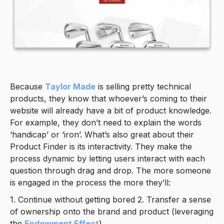
Because
Taylor Made
is selling pretty technical
products, they know that whoever’s coming to their
website will already have a bit of product knowledge.
For example, they don’t need to explain the words
‘handicap’ or ‘iron’. What’s also great about their
Product Finder is its interactivity. They make the
process dynamic by letting users interact with each
question through drag and drop. The more someone
is engaged in the process the more they’ll:
1. Continue without getting bored 2. Transfer a sense
of ownership onto the brand and product (leveraging
the
Endowment Effect
).