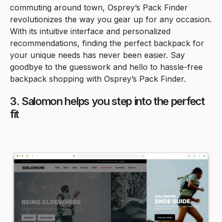
commuting around town, Osprey’s Pack Finder
revolutionizes the way you gear up for any occasion.
With its intuitive interface and personalized
recommendations, finding the perfect backpack for
your unique needs has never been easier. Say
goodbye to the guesswork and hello to hassle-free
backpack shopping with Osprey’s Pack Finder.
3. Salomon helps you step into the perfect
fit