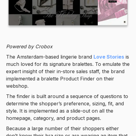
Powered by Crobox
The Amsterdam-based lingerie brand
Love Stories
is
much loved for its signature bralettes. To emulate the
expert insight of their in-store sales staff, the brand
implemented a bralette Product Finder on their
webshop.
The finder is built around a sequence of questions to
determine the shopper’s preference, sizing, fit, and
style. It is implemented as a slide-out on all the
homepage, category, and product pages.
Because a large number of their shoppers either
don’t know their bra size or are wearing an item that