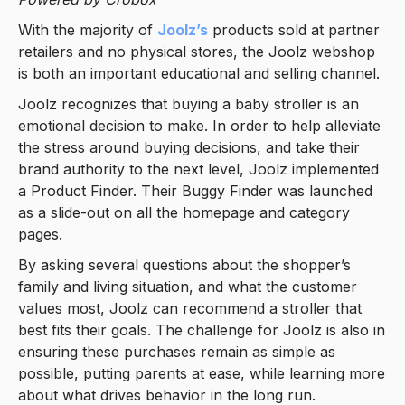
With the majority of
Joolz’s
products sold at partner
retailers and no physical stores, the Joolz webshop
is both an important educational and selling channel.
Joolz recognizes that buying a baby stroller is an
emotional decision to make. In order to help alleviate
the stress around buying decisions, and take their
brand authority to the next level, Joolz implemented
a Product Finder. Their Buggy Finder was launched
as a slide-out on all the homepage and category
pages.
By asking several questions about the shopper’s
family and living situation, and what the customer
values most, Joolz can recommend a stroller that
best fits their goals. The challenge for Joolz is also in
ensuring these purchases remain as simple as
possible, putting parents at ease, while learning more
about what drives behavior in the long run.