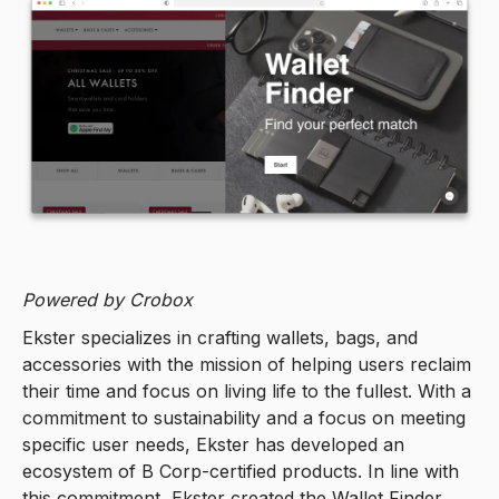
Powered by Crobox
Ekster specializes in crafting wallets, bags, and
accessories with the mission of helping users reclaim
their time and focus on living life to the fullest. With a
commitment to sustainability and a focus on meeting
specific user needs, Ekster has developed an
ecosystem of B Corp-certified products. In line with
this commitment, Ekster created the Wallet Finder