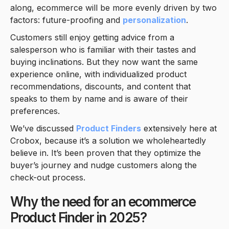
along, ecommerce will be more evenly driven by two
factors: future-proofing and
personalization
.
Customers still enjoy getting advice from a
salesperson who is familiar with their tastes and
buying inclinations. But they now want the same
experience online, with individualized product
recommendations, discounts, and content that
speaks to them by name and is aware of their
preferences.
We’ve discussed
Product Finders
extensively here at
Crobox, because it’s a solution we wholeheartedly
believe in. It’s been proven that they optimize the
buyer’s journey and nudge customers along the
check-out process.
Why the need for an ecommerce
Product Finder in 2025?