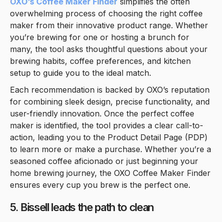
OXO’s Coffee Maker Finder
simplifies the often
overwhelming process of choosing the right coffee
maker from their innovative product range. Whether
you’re brewing for one or hosting a brunch for
many, the tool asks thoughtful questions about your
brewing habits, coffee preferences, and kitchen
setup to guide you to the ideal match.
Each recommendation is backed by OXO’s reputation
for combining sleek design, precise functionality, and
user-friendly innovation. Once the perfect coffee
maker is identified, the tool provides a clear call-to-
action, leading you to the Product Detail Page (PDP)
to learn more or make a purchase. Whether you’re a
seasoned coffee aficionado or just beginning your
home brewing journey, the OXO Coffee Maker Finder
ensures every cup you brew is the perfect one.
5. Bissell leads the path to clean