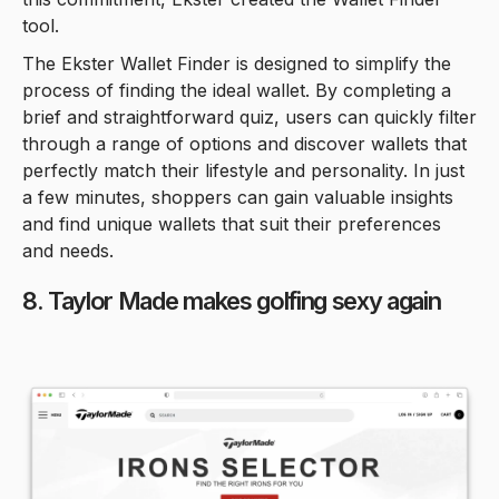
tool.
The Ekster Wallet Finder is designed to simplify the
process of finding the ideal wallet. By completing a
brief and straightforward quiz, users can quickly filter
through a range of options and discover wallets that
perfectly match their lifestyle and personality. In just
a few minutes, shoppers can gain valuable insights
and find unique wallets that suit their preferences
and needs.
8. Taylor Made makes golfing sexy again