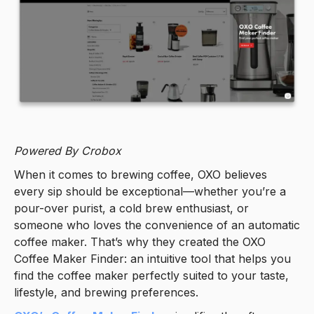
Powered By Crobox
When it comes to brewing coffee, OXO believes
every sip should be exceptional—whether you’re a
pour-over purist, a cold brew enthusiast, or
someone who loves the convenience of an automatic
coffee maker. That’s why they created the OXO
Coffee Maker Finder: an intuitive tool that helps you
find the coffee maker perfectly suited to your taste,
lifestyle, and brewing preferences.