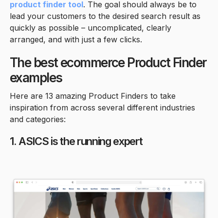
product finder tool
. The goal should always be to
lead your customers to the desired search result as
quickly as possible – uncomplicated, clearly
arranged, and with just a few clicks.
The best ecommerce Product Finder
examples
Here are 13 amazing Product Finders to take
inspiration from across several different industries
and categories:
1. ASICS is the running expert