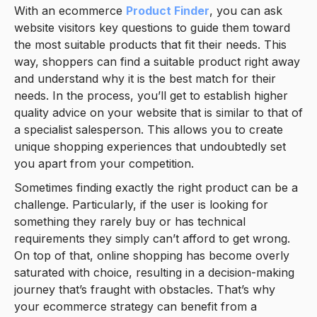
With an ecommerce
Product Finder
, you can ask
website visitors key questions to guide them toward
the most suitable products that fit their needs. This
way, shoppers can find a suitable product right away
and understand why it is the best match for their
needs. In the process, you’ll get to establish higher
quality advice on your website that is similar to that of
a specialist salesperson. This allows you to create
unique shopping experiences that undoubtedly set
you apart from your competition.
Sometimes finding exactly the right product can be a
challenge. Particularly, if the user is looking for
something they rarely buy or has technical
requirements they simply can’t afford to get wrong.
On top of that, online shopping has become overly
saturated with choice, resulting in a decision-making
journey that’s fraught with obstacles. That’s why
your ecommerce strategy can benefit from a