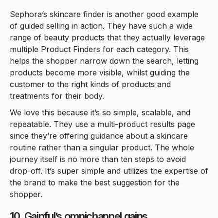
Sephora’s skincare finder is another good example
of guided selling in action. They have such a wide
range of beauty products that they actually leverage
multiple Product Finders for each category. This
helps the shopper narrow down the search, letting
products become more visible, whilst guiding the
customer to the right kinds of products and
treatments for their body.
We love this because it’s so simple, scalable, and
repeatable. They use a multi-product results page
since they’re offering guidance about a skincare
routine rather than a singular product. The whole
journey itself is no more than ten steps to avoid
drop-off. It’s super simple and utilizes the expertise of
the brand to make the best suggestion for the
shopper.
10. Gainful’s omnichannel gains