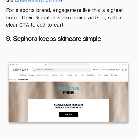
For a sports brand, engagement like this is a great
hook. Their % match is also a nice add-on, with a
clear CTA to add-to-cart.
9. Sephora keeps skincare simple