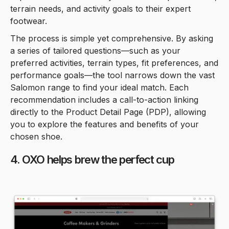
terrain needs, and activity goals to their expert
footwear.
The process is simple yet comprehensive. By asking
a series of tailored questions—such as your
preferred activities, terrain types, fit preferences, and
performance goals—the tool narrows down the vast
Salomon range to find your ideal match. Each
recommendation includes a call-to-action linking
directly to the Product Detail Page (PDP), allowing
you to explore the features and benefits of your
chosen shoe.
4. OXO helps brew the perfect cup