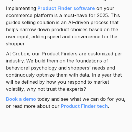
Implementing
Product Finder software
on your
ecommerce platform is a must-have for 2025. This
guided selling solution is an AI-driven process that
helps narrow down product choices based on the
user input, adding speed and convenience for the
shopper.
At Crobox, our Product Finders are customized per
industry. We build them on the foundations of
behavioral psychology and shoppers’ needs and
continuously optimize them with data. In a year that
will be defined by how you respond to market
volatility, why not trust the experts?
Book a demo
today and see what we can do for you,
or read more about our
Product Finder tech
.