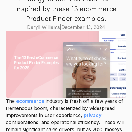
inspired by these 13 ecommerce
Product Finder examples!
Daryll Williams
|
December 13, 2024
The
ecommerce
industry is fresh off a few years of
tremendous boom, characterized by widespread
improvements in user experience,
privacy
considerations, and operational efficiency. These will
remain significant sales drivers, but as 2025 moseys