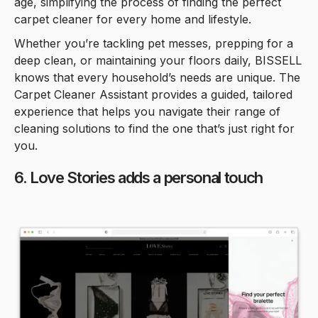
age, simplifying the process of finding the perfect
carpet cleaner for every home and lifestyle.
Whether you’re tackling pet messes, prepping for a
deep clean, or maintaining your floors daily, BISSELL
knows that every household’s needs are unique. The
Carpet Cleaner Assistant provides a guided, tailored
experience that helps you navigate their range of
cleaning solutions to find the one that’s just right for
you.
6. Love Stories adds a personal touch