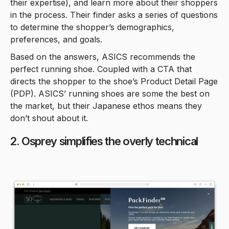
their expertise), and learn more about their shoppers
in the process. Their finder asks a series of questions
to determine the shopper’s demographics,
preferences, and goals.
Based on the answers, ASICS recommends the
perfect running shoe. Coupled with a CTA that
directs the shopper to the shoe’s Product Detail Page
(PDP). ASICS’ running shoes are some the best on
the market, but their Japanese ethos means they
don’t shout about it.
2. Osprey simplifies the overly technical