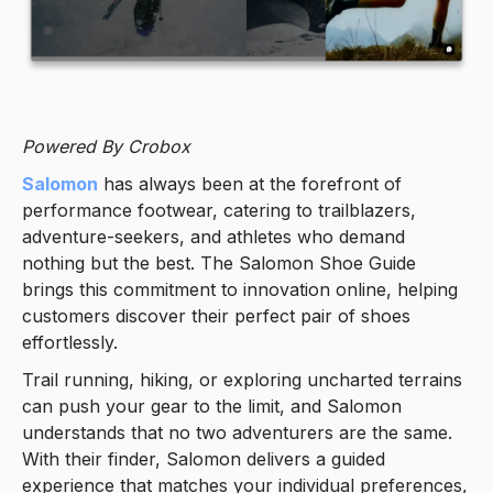
Powered By Crobox
Salomon
has always been at the forefront of
performance footwear, catering to trailblazers,
adventure-seekers, and athletes who demand
nothing but the best. The Salomon Shoe Guide
brings this commitment to innovation online, helping
customers discover their perfect pair of shoes
effortlessly.
Trail running, hiking, or exploring uncharted terrains
can push your gear to the limit, and Salomon
understands that no two adventurers are the same.
With their finder, Salomon delivers a guided
experience that matches your individual preferences,