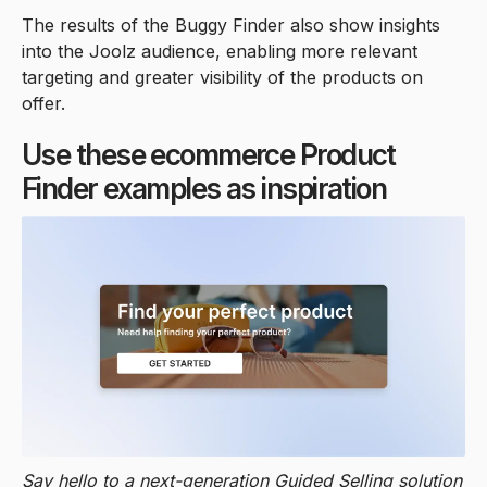
The results of the Buggy Finder also show insights
into the Joolz audience, enabling more relevant
targeting and greater visibility of the products on
offer.
Use these ecommerce Product
Finder examples as inspiration
Say hello to a next-generation Guided Selling solution