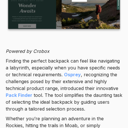
Powered by Crobox
Finding the perfect backpack can feel like navigating
a labyrinth, especially when you have specific needs
or technical requirements.
Osprey
, recognizing the
challenges posed by their extensive and highly
technical product range, introduced their innovative
Pack Finder
tool. The tool simplifies the daunting task
of selecting the ideal backpack by guiding users
through a tailored selection process.
Whether you’re planning an adventure in the
Rockies, hitting the trails in Moab, or simply