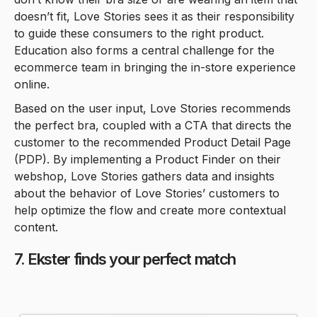
doesn’t fit, Love Stories sees it as their responsibility
to guide these consumers to the right product.
Education also forms a central challenge for the
ecommerce team in bringing the in-store experience
online.
Based on the user input, Love Stories recommends
the perfect bra, coupled with a CTA that directs the
customer to the recommended Product Detail Page
(PDP). By implementing a Product Finder on their
webshop, Love Stories gathers data and insights
about the behavior of Love Stories’ customers to
help optimize the flow and create more contextual
content.
7. Ekster finds your perfect match