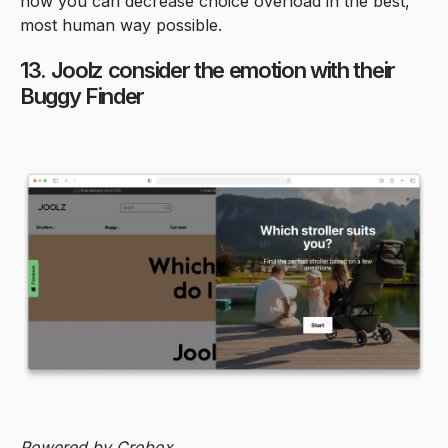
how you can decrease choice overload in the best,
most human way possible.
13. Joolz consider the emotion with their
Buggy Finder
Powered by Crobox