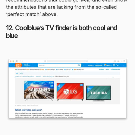
the attributes that are lacking from the so-called
‘perfect match’ above.
12. Coolblue’s TV finder is both cool and
blue