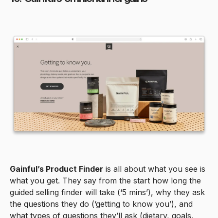
Gainful’s Product Finder
is all about what you see is
what you get. They say from the start how long the
guided selling finder will take (‘5 mins’), why they ask
the questions they do (‘getting to know you’), and
what types of questions they’ll ask (dietary, goals,