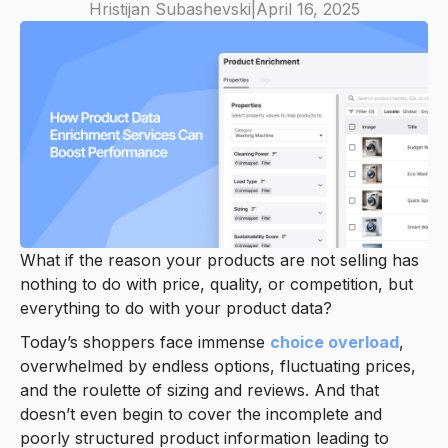
Hristijan Subashevski
|
April 16, 2025
What if the reason your products are not selling has
nothing to do with price, quality, or competition, but
everything to do with your product data?
Today’s shoppers face immense
choice overload
,
overwhelmed by endless options, fluctuating prices,
and the roulette of sizing and reviews. And that
doesn’t even begin to cover the incomplete and
poorly structured product information leading to