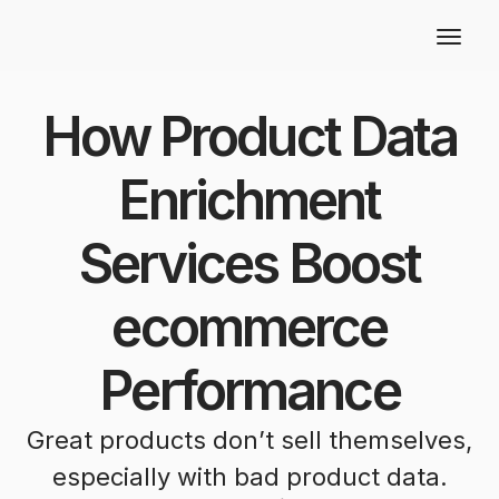
How Product Data
Enrichment
Services Boost
ecommerce
Performance
Great products don’t sell themselves,
especially with bad product data.