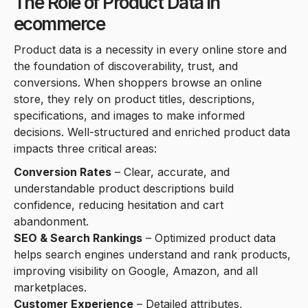
The Role of Product Data in
ecommerce
Product data is a necessity in every online store and
the foundation of discoverability, trust, and
conversions. When shoppers browse an online
store, they rely on product titles, descriptions,
specifications, and images to make informed
decisions. Well-structured and enriched product data
impacts three critical areas:
Conversion Rates
– Clear, accurate, and
understandable product descriptions build
confidence, reducing hesitation and cart
abandonment.
SEO & Search Rankings
– Optimized product data
helps search engines understand and rank products,
improving visibility on Google, Amazon, and all
marketplaces.
Customer Experience
– Detailed attributes,