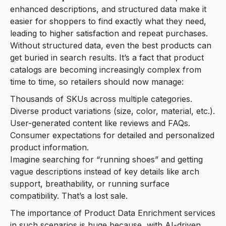
enhanced descriptions, and structured data make it
easier for shoppers to find exactly what they need,
leading to higher satisfaction and repeat purchases.
Without structured data, even the best products can
get buried in search results. It’s a fact that product
catalogs are becoming increasingly complex from
time to time, so retailers should now manage:
Thousands of SKUs across multiple categories.
Diverse product variations (size, color, material, etc.).
User-generated content like reviews and FAQs.
Consumer expectations for detailed and personalized
product information.
Imagine searching for “running shoes” and getting
vague descriptions instead of key details like arch
support, breathability, or running surface
compatibility. That’s a lost sale.
The importance of Product Data Enrichment services
in such scenarios is huge because, with AI-driven