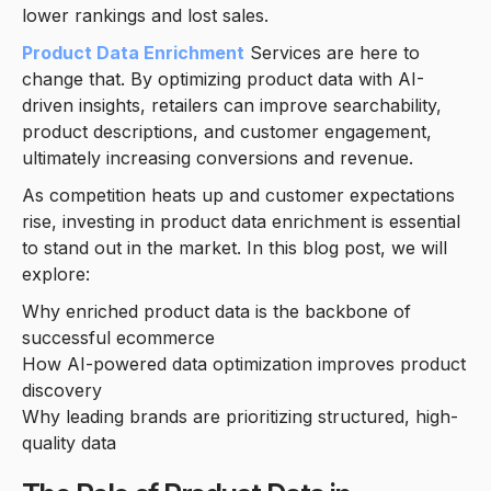
lower rankings and lost sales.
Product Data Enrichment
Services are here to
change that. By optimizing product data with AI-
driven insights, retailers can improve searchability,
product descriptions, and customer engagement,
ultimately increasing conversions and revenue.
As competition heats up and customer expectations
rise, investing in product data enrichment is essential
to stand out in the market. In this blog post, we will
explore:
Why enriched product data is the backbone of
successful ecommerce
How AI-powered data optimization improves product
discovery
Why leading brands are prioritizing structured, high-
quality data