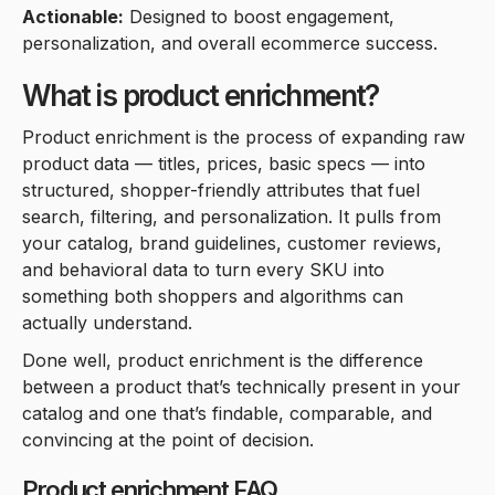
Actionable:
Designed to boost engagement,
personalization, and overall ecommerce success.
What is product enrichment?
Product enrichment is the process of expanding raw
product data — titles, prices, basic specs — into
structured, shopper-friendly attributes that fuel
search, filtering, and personalization. It pulls from
your catalog, brand guidelines, customer reviews,
and behavioral data to turn every SKU into
something both shoppers and algorithms can
actually understand.
Done well, product enrichment is the difference
between a product that’s technically present in your
catalog and one that’s findable, comparable, and
convincing at the point of decision.
Product enrichment FAQ