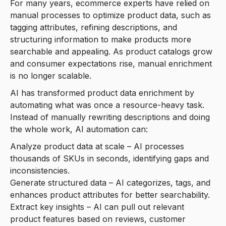
For many years, ecommerce experts have relied on
manual processes to optimize product data, such as
tagging attributes, refining descriptions, and
structuring information to make products more
searchable and appealing. As product catalogs grow
and consumer expectations rise, manual enrichment
is no longer scalable.
AI has transformed product data enrichment by
automating what was once a resource-heavy task.
Instead of manually rewriting descriptions and doing
the whole work, AI automation can:
Analyze product data at scale – AI processes
thousands of SKUs in seconds, identifying gaps and
inconsistencies.
Generate structured data – AI categorizes, tags, and
enhances product attributes for better searchability.
Extract key insights – AI can pull out relevant
product features based on reviews, customer