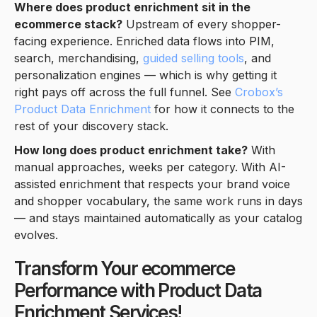
Where does product enrichment sit in the
ecommerce stack?
Upstream of every shopper-
facing experience. Enriched data flows into PIM,
search, merchandising,
guided selling tools
, and
personalization engines — which is why getting it
right pays off across the full funnel. See
Crobox’s
Product Data Enrichment
for how it connects to the
rest of your discovery stack.
How long does product enrichment take?
With
manual approaches, weeks per category. With AI-
assisted enrichment that respects your brand voice
and shopper vocabulary, the same work runs in days
— and stays maintained automatically as your catalog
evolves.
Transform Your ecommerce
Performance with Product Data
Enrichment Services!