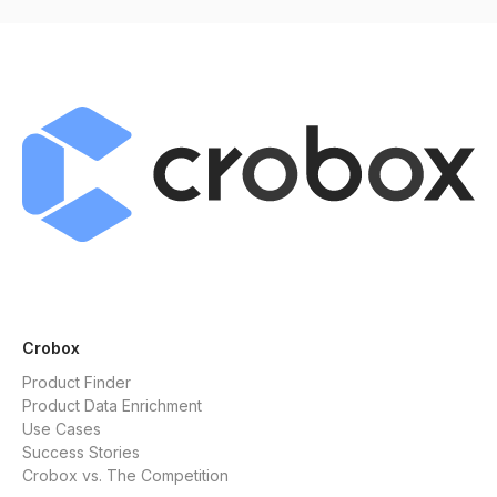
Crobox
Product Finder
Product Data Enrichment
Use Cases
Success Stories
Crobox vs. The Competition