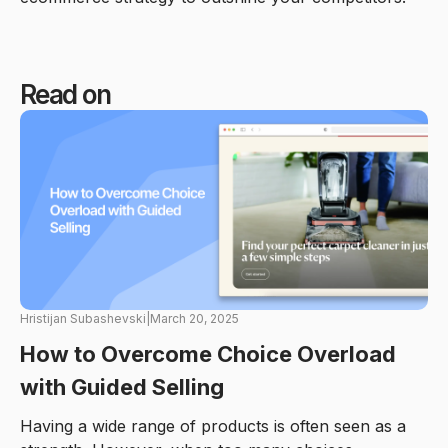
Read on
Hristijan Subashevski
|
March 20, 2025
How to Overcome Choice Overload
with Guided Selling
Having a wide range of products is often seen as a