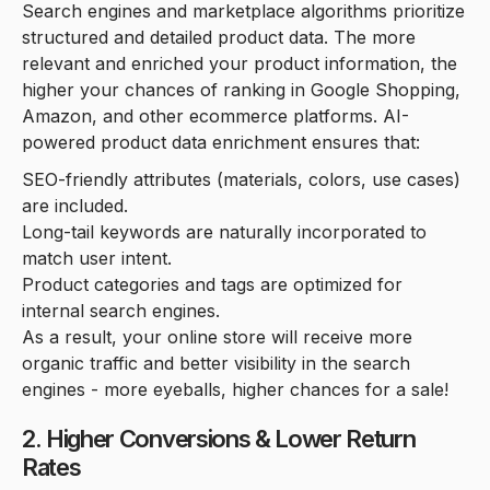
Search engines and marketplace algorithms prioritize
structured and detailed product data. The more
relevant and enriched your product information, the
higher your chances of ranking in Google Shopping,
Amazon, and other ecommerce platforms. AI-
powered product data enrichment ensures that:
SEO-friendly attributes (materials, colors, use cases)
are included.
Long-tail keywords are naturally incorporated to
match user intent.
Product categories and tags are optimized for
internal search engines.
As a result, your online store will receive more
organic traffic and better visibility in the search
engines - more eyeballs, higher chances for a sale!
2. Higher Conversions & Lower Return
Rates