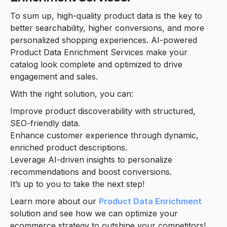
To sum up, high-quality product data is the key to
better searchability, higher conversions, and more
personalized shopping experiences. AI-powered
Product Data Enrichment Services make your
catalog look complete and optimized to drive
engagement and sales.
With the right solution, you can:
Improve product discoverability with structured,
SEO-friendly data.
Enhance customer experience through dynamic,
enriched product descriptions.
Leverage AI-driven insights to personalize
recommendations and boost conversions.
It’s up to you to take the next step!
Learn more about our
Product Data Enrichment
solution and see how we can optimize your
ecommerce strategy to outshine your competitors!