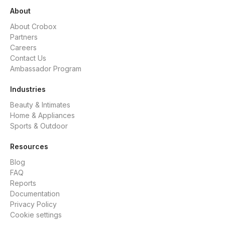
About
About Crobox
Partners
Careers
Contact Us
Ambassador Program
Industries
Beauty & Intimates
Home & Appliances
Sports & Outdoor
Resources
Blog
FAQ
Reports
Documentation
Privacy Policy
Cookie settings