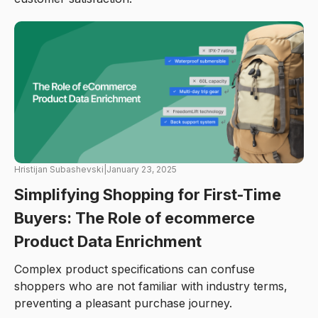
Hristijan Subashevski
|
January 23, 2025
Simplifying Shopping for First-Time
Buyers: The Role of ecommerce
Product Data Enrichment
Complex product specifications can confuse
shoppers who are not familiar with industry terms,
preventing a pleasant purchase journey.