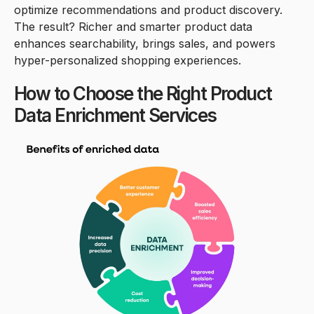
optimize recommendations and product discovery.
The result? Richer and smarter product data
enhances searchability, brings sales, and powers
hyper-personalized shopping experiences.
How to Choose the Right Product
Data Enrichment Services