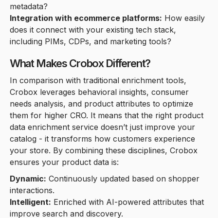
metadata?
Integration with ecommerce platforms:
How easily
does it connect with your existing tech stack,
including PIMs, CDPs, and marketing tools?
What Makes Crobox Different?
In comparison with traditional enrichment tools,
Crobox leverages behavioral insights, consumer
needs analysis, and product attributes to optimize
them for higher CRO. It means that the right product
data enrichment service doesn’t just improve your
catalog - it transforms how customers experience
your store. By combining these disciplines, Crobox
ensures your product data is:
Dynamic:
Continuously updated based on shopper
interactions.
Intelligent:
Enriched with AI-powered attributes that
improve search and discovery.