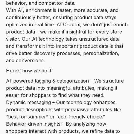
behavior, and competitor data.
With AI, enrichment is faster, more accurate, and
continuously better, ensuring product data stays
optimized in real time. At Crobox, we don’t just enrich
product data - we make it insightful for every store
visitor. Our AI technology takes unstructured data
and transforms it into important product details that
drive better discovery processes, personalization,
and conversions.
Here’s how we do it:
AI-powered tagging & categorization – We structure
product data into meaningful attributes, making it
easier for shoppers to find what they need.
Dynamic messaging – Our technology enhances
product descriptions with persuasive attributes like
“best for summer” or “eco-friendly choice.”
Behavior-driven insights – By analyzing how
shoppers interact with products, we refine data to