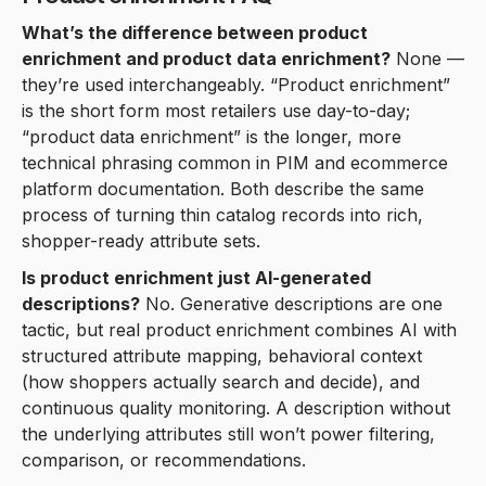
What’s the difference between product
enrichment and product data enrichment?
None —
they’re used interchangeably. “Product enrichment”
is the short form most retailers use day-to-day;
“product data enrichment” is the longer, more
technical phrasing common in PIM and ecommerce
platform documentation. Both describe the same
process of turning thin catalog records into rich,
shopper-ready attribute sets.
Is product enrichment just AI-generated
descriptions?
No. Generative descriptions are one
tactic, but real product enrichment combines AI with
structured attribute mapping, behavioral context
(how shoppers actually search and decide), and
continuous quality monitoring. A description without
the underlying attributes still won’t power filtering,
comparison, or recommendations.