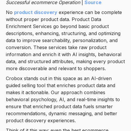
Successful ecommerce Operation
|
Source
No
product discovery
experience can be complete
without proper product data. Product Data
Enrichment Services go beyond basic product
descriptions, enhancing, structuring, and optimizing
data to improve searchability, personalization, and
conversion. These services take raw product
information and enrich it with AI insights, behavioral
data, and structured attributes, making every product
more discoverable and relevant to shoppers.
Crobox stands out in this space as an AI-driven
guided selling tool that enriches product data and
makes it actionable. Our approach combines
behavioral psychology, AI, and real-time insights to
ensure that enriched product data fuels smarter
recommendations, dynamic messaging, and better
product discovery experiences.
Think of it this way: even the best ecommerce