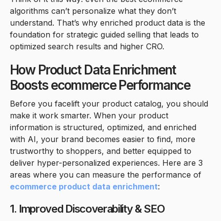
algorithms can’t personalize what they don’t
understand. That’s why enriched product data is the
foundation for strategic guided selling that leads to
optimized search results and higher CRO.
How Product Data Enrichment
Boosts ecommerce Performance
Before you facelift your product catalog, you should
make it work smarter. When your product
information is structured, optimized, and enriched
with AI, your brand becomes easier to find, more
trustworthy to shoppers, and better equipped to
deliver hyper-personalized experiences. Here are 3
areas where you can measure the performance of
ecommerce product data enrichment
:
1. Improved Discoverability & SEO