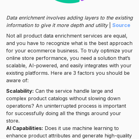
Data enrichment involves adding layers to the existing
information to give it more depth and utility
|
Source
Not all product data enrichment services are equal,
and you have to recognize what is the best approach
for your ecommerce business. To truly optimize your
online store performance, you need a solution that’s
scalable, AI-powered, and easily integrates with your
existing platforms. Here are 3 factors you should be
aware of:
Scalability:
Can the service handle large and
complex product catalogs without slowing down
operations? An uninterrupted process is important
for successfully doing all the things around your
store.
AI Capabilities:
Does it use machine learning to
enhance product attributes and generate high-quality