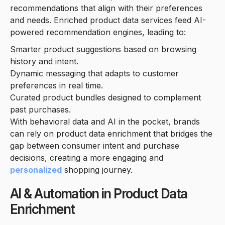
recommendations that align with their preferences
and needs. Enriched product data services feed AI-
powered recommendation engines, leading to:
Smarter product suggestions based on browsing
history and intent.
Dynamic messaging that adapts to customer
preferences in real time.
Curated product bundles designed to complement
past purchases.
With behavioral data and AI in the pocket, brands
can rely on product data enrichment that bridges the
gap between consumer intent and purchase
decisions, creating a more engaging and
personalized
shopping journey.
AI & Automation in Product Data
Enrichment