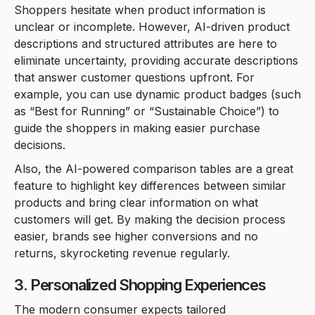
Shoppers hesitate when product information is
unclear or incomplete. However, AI-driven product
descriptions and structured attributes are here to
eliminate uncertainty, providing accurate descriptions
that answer customer questions upfront. For
example, you can use dynamic product badges (such
as “Best for Running” or “Sustainable Choice”) to
guide the shoppers in making easier purchase
decisions.
Also, the AI-powered comparison tables are a great
feature to highlight key differences between similar
products and bring clear information on what
customers will get. By making the decision process
easier, brands see higher conversions and no
returns, skyrocketing revenue regularly.
3. Personalized Shopping Experiences
The modern consumer expects tailored