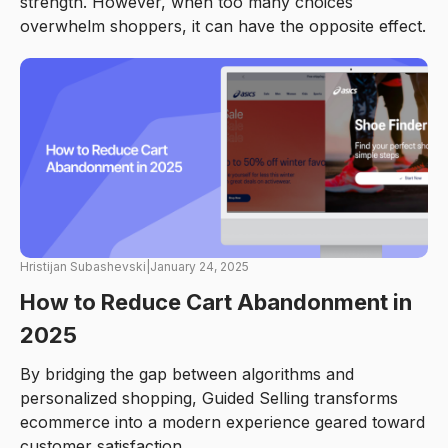
strength. However, when too many choices
overwhelm shoppers, it can have the opposite effect.
Hristijan Subashevski
|
January 24, 2025
How to Reduce Cart Abandonment in
2025
By bridging the gap between algorithms and
personalized shopping, Guided Selling transforms
ecommerce into a modern experience geared toward
customer satisfaction.