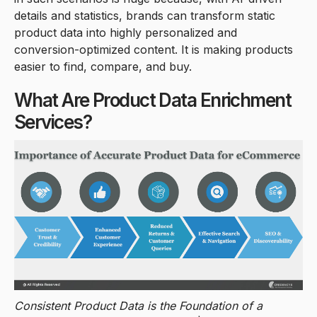
details and statistics, brands can transform static
product data into highly personalized and
conversion-optimized content. It is making products
easier to find, compare, and buy.
What Are Product Data Enrichment
Services?
Consistent Product Data is the Foundation of a