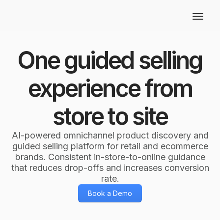
One guided selling
experience from
store to site
AI-powered omnichannel product discovery and
guided selling platform for retail and ecommerce
brands. Consistent in-store-to-online guidance
that reduces drop-offs and increases conversion
rate.
Book a Demo