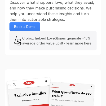
Discover what shoppers love, what they avoid,
and how they make purchasing decisions. We
help you understand these insights and turn
them into actionable strategies.
Book a Demo
Crobox helped LoveStories generate +15%
average order value uplift -
learn more here