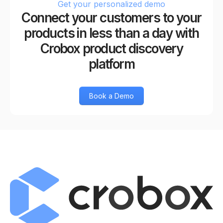
Get your personalized demo
Connect your customers to your
products in less than a day with
Crobox product discovery
platform
Book a Demo