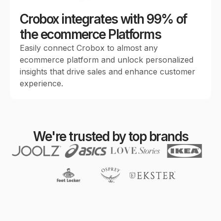
Crobox integrates with 99% of
the ecommerce Platforms
Easily connect Crobox to almost any
ecommerce platform and unlock personalized
insights that drive sales and enhance customer
experience.
We're trusted by top brands