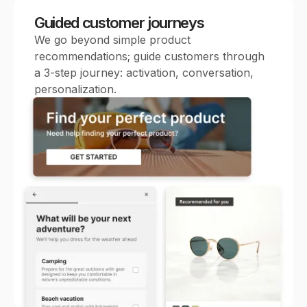
Guided customer journeys
We go beyond simple product
recommendations; guide customers through
a 3-step journey: activation, conversation,
personalization.