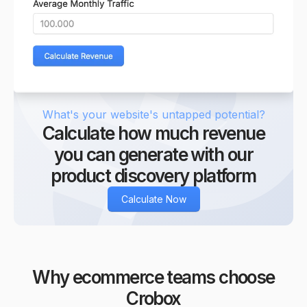
9
8
9
What's your website's untapped potential?
Calculate how much revenue
you can generate with our
product discovery platform
Calculate Now
Why ecommerce teams choose
Crobox