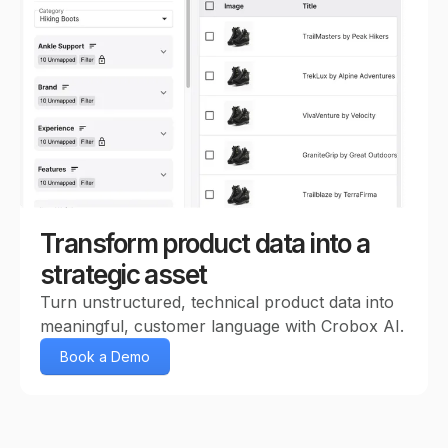
Transform product data into a
strategic asset
Turn unstructured, technical product data into
meaningful, customer language with Crobox AI.
Book a Demo