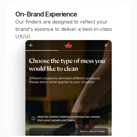
On-Brand Experience
Our finders are designed to reflect your
brand's essence to deliver a best-in-class
UX/UI.