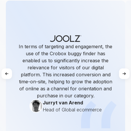
In terms of targeting and engagement, the
use of the Crobox buggy finder has
enabled us to significantly increase the
relevance for visitors of our digital
platform. This increased conversion and
time-on-site, helping to grow the adoption
of online as a channel for orientation and
purchase in our category.
Jurryt van Arend
Head of Global ecommerce