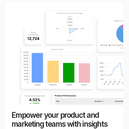
Empower your product and
marketing teams with insights