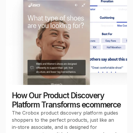
0
1
2
3
How Our Product Discovery
Platform Transforms ecommerce
The Crobox product discovery platform guides
0
4
shoppers to the perfect products, just like an
in-store associate, and is designed for