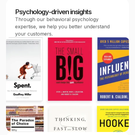
Psychology-driven insights
Through our behavioral psychology
expertise, we help you better understand
your customers.