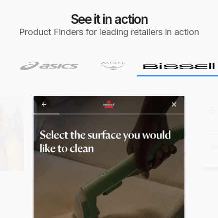
See it in action
Product Finders for leading retailers in action