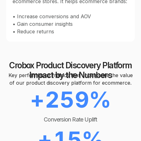
ecommerce stores. It helps ecommerce brands:
1
5
0
• Increase conversions and AOV
0
2
6
• Gain consumer insights
• Reduce returns
1
1
0
3
7
2
2
Crobox Product Discovery Platform
1
4
8
Impact by the Numbers
Key performance metrics that underscore the value
0
3
of our product discovery platform for ecommerce.
3
+
2
5
9
%
1
4
0
4
3
6
Conversion Rate Uplift
2
5
+
1
5
%