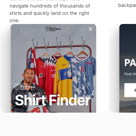
backpac
navigate hundreds of thousands of
shirts and quickly land on the right
one.