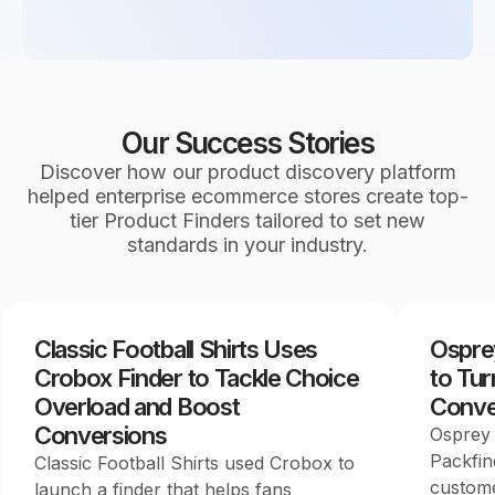
Our Success Stories
Discover how our product discovery platform
helped enterprise ecommerce stores create top-
tier Product Finders tailored to set new
standards in your industry.
Classic Football Shirts Uses
Ospre
Crobox Finder to Tackle Choice
to Tur
Overload and Boost
Conve
Conversions
Osprey 
Packfin
Classic Football Shirts used Crobox to
custome
launch a finder that helps fans