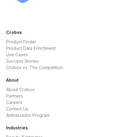
Crobox
Product Finder
Product Data Enrichment
Use Cases
Success Stories
Crobox vs. The Competition
About
About Crobox
Partners
Careers
Contact Us
Ambassador Program
Industries