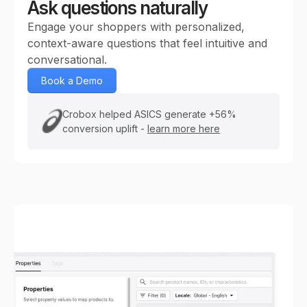
Ask questions naturally
Engage your shoppers with personalized,
context-aware questions that feel intuitive and
conversational.
Book a Demo
Crobox helped ASICS generate +56%
conversion uplift -
learn more here