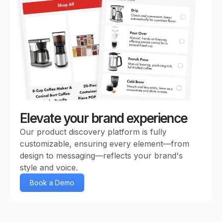
Elevate your brand experience
Our product discovery platform is fully
customizable, ensuring every element—from
design to messaging—reflects your brand's
style and voice.
Book a Demo