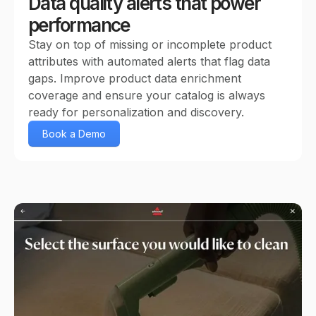
Data quality alerts that power
performance
Stay on top of missing or incomplete product
attributes with automated alerts that flag data
gaps. Improve product data enrichment
coverage and ensure your catalog is always
ready for personalization and discovery.
Book a Demo