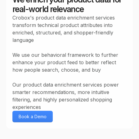
real-world relevance
Crobox's product data enrichment services
transform technical product attributes into
enriched, structured, and shopper-friendly
language
We use our behavioral framework to further
enhance your product feed to better reflect
how people search, choose, and buy
Our product data enrichment services power
smarter recommendations, more intuitive
filtering, and highly personalized shopping
experiences
Book a Demo