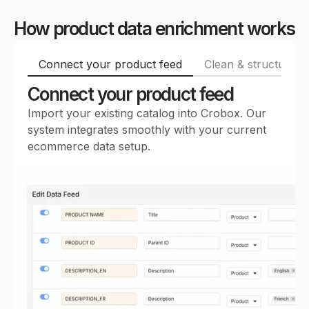
How product data enrichment works
Connect your product feed
Clean & structure p
Connect your product feed
Import your existing catalog into Crobox. Our
system integrates smoothly with your current
ecommerce data setup.