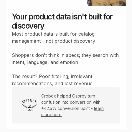
Your product data isn't built for
discovery
Most product data is built for catalog
management - not product discovery
Shoppers don't think in specs; they search with
intent, language, and emotion
The result? Poor filtering, irrelevant
recommendations, and lost revenue
Crobox helped Osprey turn
confusion into conversion with
+42.5% conversion uplift -
learn
more here