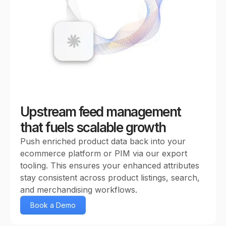
Upstream feed management
that fuels scalable growth
Push enriched product data back into your
ecommerce platform or PIM via our export
tooling. This ensures your enhanced attributes
stay consistent across product listings, search,
and merchandising workflows.
Book a Demo