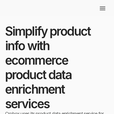
Simplify product
info with
ecommerce
product data
enrichment
services
Crobox uses its product data enrichment service for