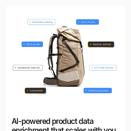
AI-powered product data
enrichment that scales with you