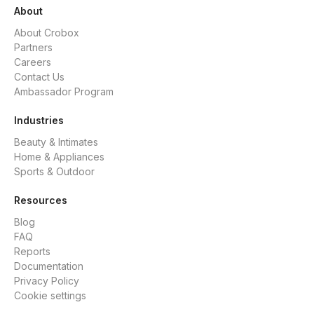
About
About Crobox
Partners
Careers
Contact Us
Ambassador Program
Industries
Beauty & Intimates
Home & Appliances
Sports & Outdoor
Resources
Blog
FAQ
Reports
Documentation
Privacy Policy
Cookie settings