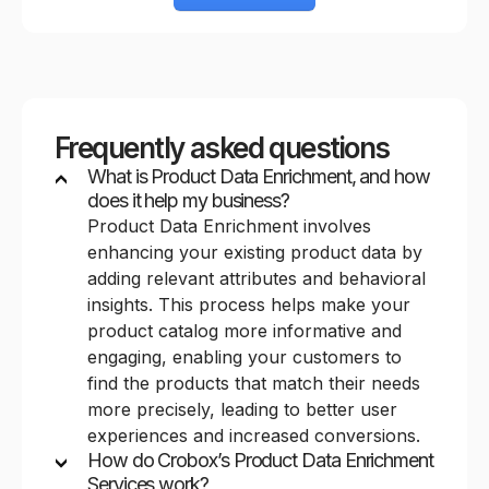
Frequently asked questions
What is Product Data Enrichment, and how
does it help my business?
Product Data Enrichment involves
enhancing your existing product data by
adding relevant attributes and behavioral
insights. This process helps make your
product catalog more informative and
engaging, enabling your customers to
find the products that match their needs
more precisely, leading to better user
experiences and increased conversions.
How do Crobox’s Product Data Enrichment
Services work?