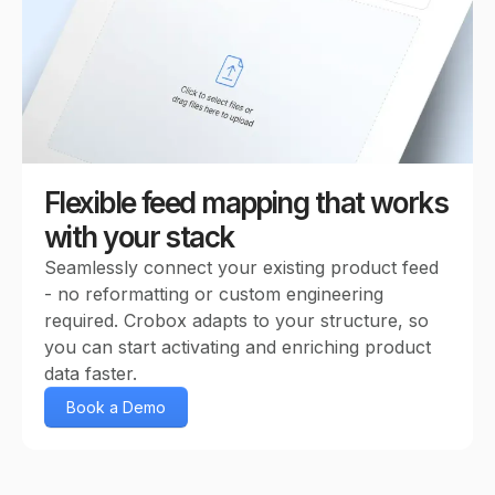
Flexible feed mapping that works
with your stack
Seamlessly connect your existing product feed
- no reformatting or custom engineering
required. Crobox adapts to your structure, so
you can start activating and enriching product
data faster.
Book a Demo