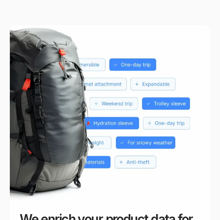
We enrich your product data for