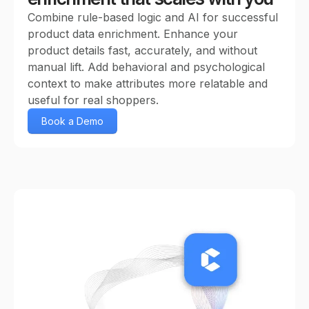
Combine rule-based logic and AI for successful
product data enrichment. Enhance your
product details fast, accurately, and without
manual lift. Add behavioral and psychological
context to make attributes more relatable and
useful for real shoppers.
Book a Demo