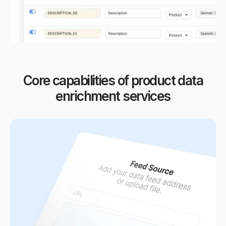
Core capabilities of product data
enrichment services