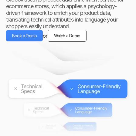
ecommerce stores, which applies a psychology-
driven framework to enrich your product data,
translating technical attributes into language your
shoppers easily understand.
or
Book a Demo
Watch a Demo