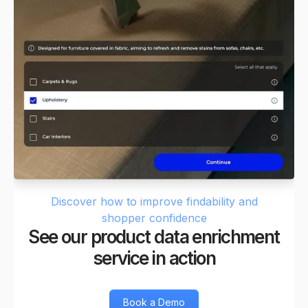
Discover how to improve findability and
shopper confidence
See our product data enrichment
service in action
Book a Demo