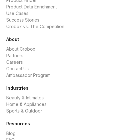
Product Finder
Product Data Enrichment
Use Cases
Success Stories
Crobox vs. The Competition
About
About Crobox
Partners
Careers
Contact Us
Ambassador Program
Industries
Beauty & Intimates
Home & Appliances
Sports & Outdoor
Resources
Blog
FAQ