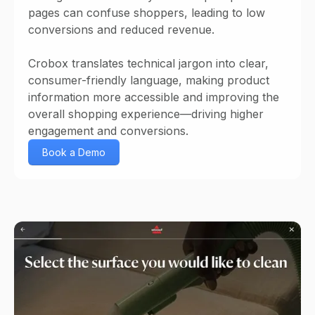
pages can confuse shoppers, leading to low
conversions and reduced revenue.
Crobox translates technical jargon into clear,
consumer-friendly language, making product
information more accessible and improving the
overall shopping experience—driving higher
engagement and conversions.
Book a Demo