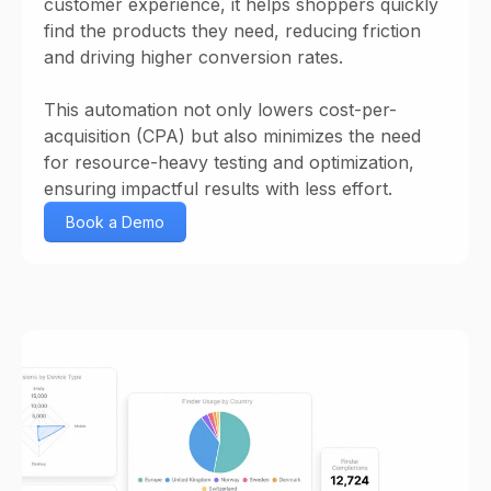
customer experience, it helps shoppers quickly
find the products they need, reducing friction
and driving higher conversion rates.
This automation not only lowers cost-per-
acquisition (CPA) but also minimizes the need
for resource-heavy testing and optimization,
ensuring impactful results with less effort.
Book a Demo