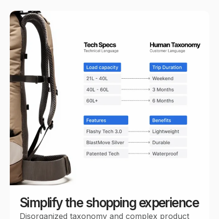
Simplify the shopping experience
Disorganized taxonomy and complex product