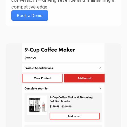
competitive edge.
Book a Demo