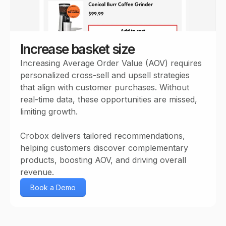
Increase basket size
Increasing Average Order Value (AOV) requires
personalized cross-sell and upsell strategies
that align with customer purchases. Without
real-time data, these opportunities are missed,
limiting growth.
Crobox delivers tailored recommendations,
helping customers discover complementary
products, boosting AOV, and driving overall
revenue.
Book a Demo