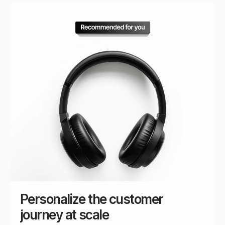
Personalize the customer
journey at scale