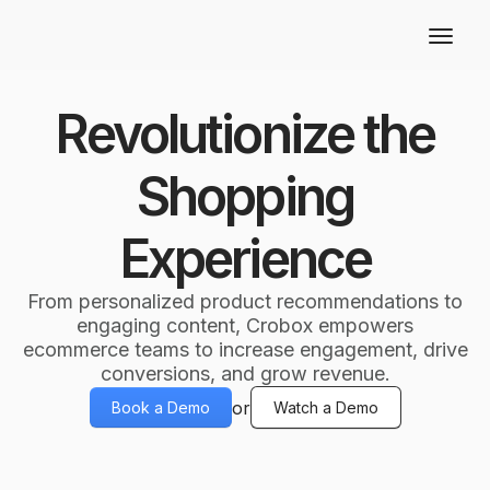
Revolutionize the
Shopping
Experience
From personalized product recommendations to
engaging content, Crobox empowers
ecommerce teams to increase engagement, drive
conversions, and grow revenue.
or
Book a Demo
Watch a Demo