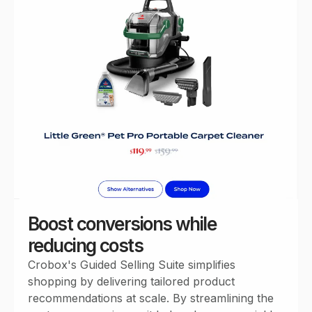
Boost conversions while
reducing costs
Crobox's Guided Selling Suite simplifies
shopping by delivering tailored product
recommendations at scale. By streamlining the