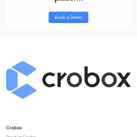
Book a Demo
Crobox