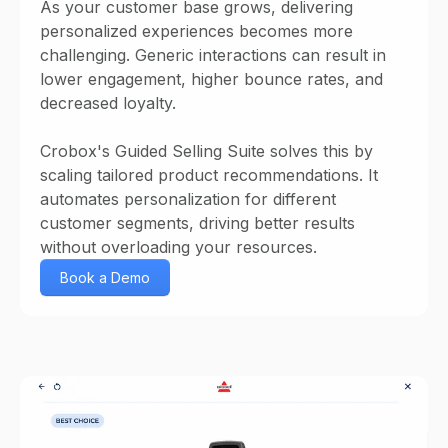
As your customer base grows, delivering
personalized experiences becomes more
challenging. Generic interactions can result in
lower engagement, higher bounce rates, and
decreased loyalty.
Crobox's Guided Selling Suite solves this by
scaling tailored product recommendations. It
automates personalization for different
customer segments, driving better results
without overloading your resources.
Book a Demo