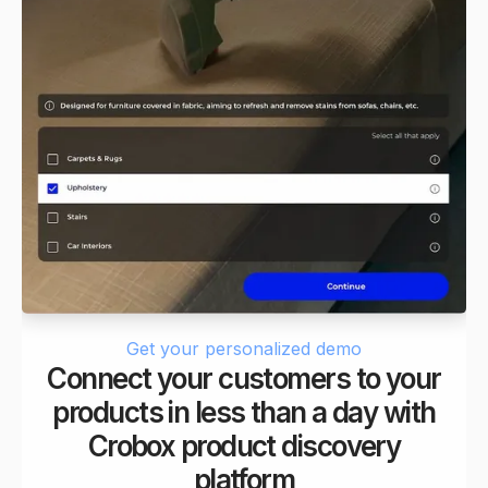
Get your personalized demo
Connect your customers to your
products in less than a day with
Crobox product discovery
platform