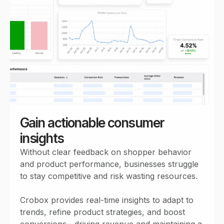
Gain actionable consumer
insights
Without clear feedback on shopper behavior
and product performance, businesses struggle
to stay competitive and risk wasting resources.
Crobox provides real-time insights to adapt to
trends, refine product strategies, and boost
conversions—driving revenue and maintaining a