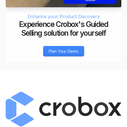
Enhance your Product Discovery
Experience Crobox's Guided
Selling solution for yourself
Plan Your Demo