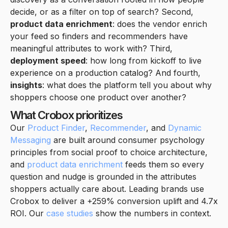
decide, or as a filter on top of search? Second,
product data enrichment
: does the vendor enrich
your feed so finders and recommenders have
meaningful attributes to work with? Third,
deployment speed
: how long from kickoff to live
experience on a production catalog? And fourth,
insights
: what does the platform tell you about why
shoppers choose one product over another?
What Crobox prioritizes
Our
Product Finder
,
Recommender
, and
Dynamic
Messaging
are built around consumer psychology
principles from social proof to choice architecture,
and
product data enrichment
feeds them so every
question and nudge is grounded in the attributes
shoppers actually care about. Leading brands use
Crobox to deliver a +259% conversion uplift and 4.7x
ROI. Our
case studies
show the numbers in context.