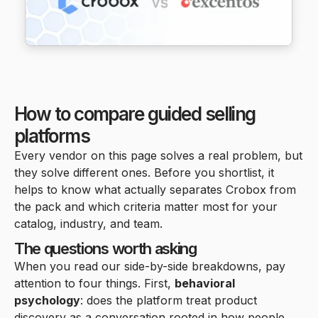
How to compare guided selling
platforms
Every vendor on this page solves a real problem, but
they solve different ones. Before you shortlist, it
helps to know what actually separates Crobox from
the pack and which criteria matter most for your
catalog, industry, and team.
The questions worth asking
When you read our side-by-side breakdowns, pay
attention to four things. First,
behavioral
psychology
: does the platform treat product
discovery as a conversation rooted in how people