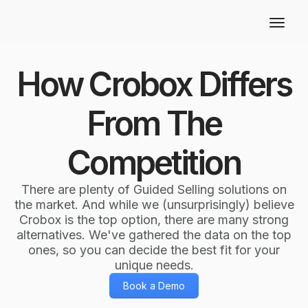
How Crobox Differs
From The
Competition
There are plenty of Guided Selling solutions on
the market. And while we (unsurprisingly) believe
Crobox is the top option, there are many strong
alternatives. We've gathered the data on the top
ones, so you can decide the best fit for your
unique needs.
Book a Demo