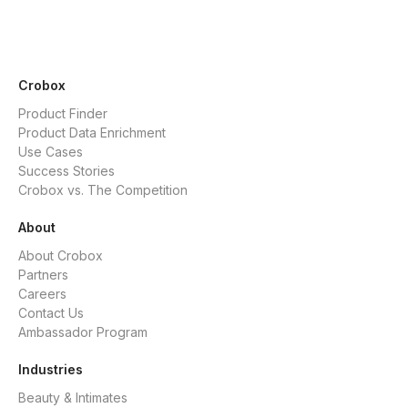
Crobox
Product Finder
Product Data Enrichment
Use Cases
Success Stories
Crobox vs. The Competition
About
About Crobox
Partners
Careers
Contact Us
Ambassador Program
Industries
Beauty & Intimates