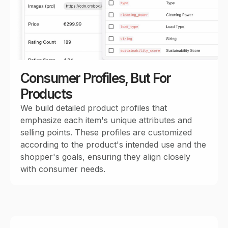
Consumer Profiles, But For
Products
We build detailed product profiles that
emphasize each item's unique attributes and
selling points. These profiles are customized
according to the product's intended use and the
shopper's goals, ensuring they align closely
with consumer needs.