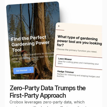
Zero-Party Data Trumps the
First-Party Approach
Crobox leverages zero-party data, which