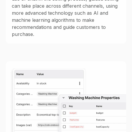
can take place across different channels, using
more advanced technology such as AI and
machine learning algorithms to make
recommendations and guide customers to
purchase.