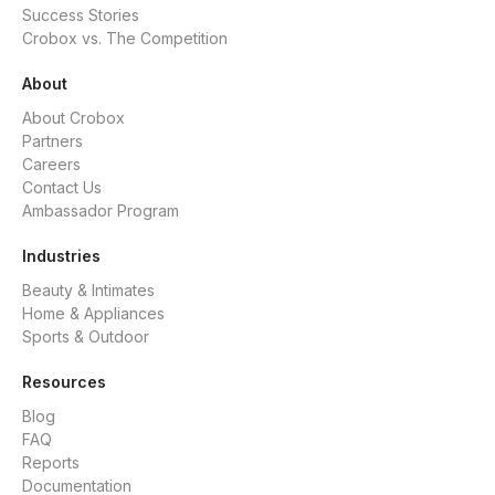
Success Stories
Crobox vs. The Competition
About
About Crobox
Partners
Careers
Contact Us
Ambassador Program
Industries
Beauty & Intimates
Home & Appliances
Sports & Outdoor
Resources
Blog
FAQ
Reports
Documentation