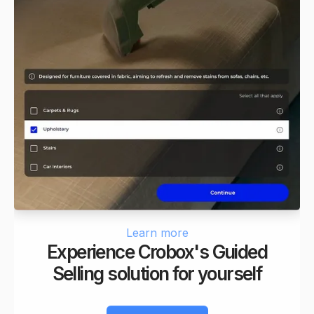
Learn more
Experience Crobox's Guided
Selling solution for yourself