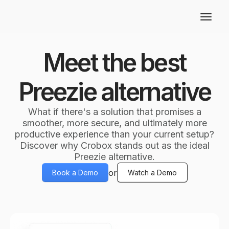
Meet the best
Preezie alternative
What if there's a solution that promises a
smoother, more secure, and ultimately more
productive experience than your current setup?
Discover why Crobox stands out as the ideal
Preezie alternative.
or
Book a Demo
Watch a Demo