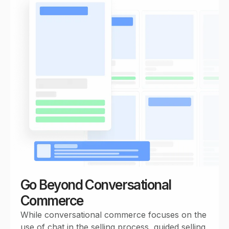
Go Beyond Conversational
Commerce
While conversational commerce focuses on the
use of chat in the selling process, guided selling