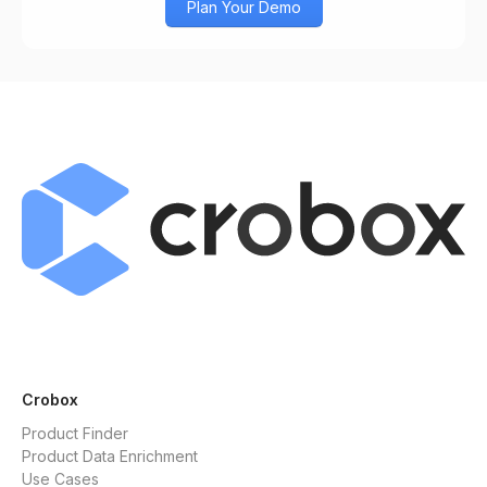
Plan Your Demo
Crobox
Product Finder
Product Data Enrichment
Use Cases