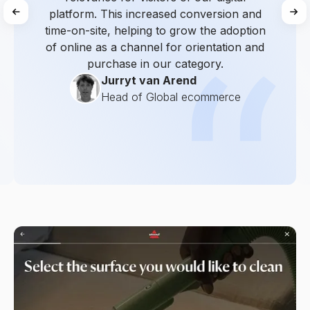
platform. This increased conversion and
time-on-site, helping to grow the adoption
of online as a channel for orientation and
purchase in our category.
Jurryt van Arend
Head of Global ecommerce