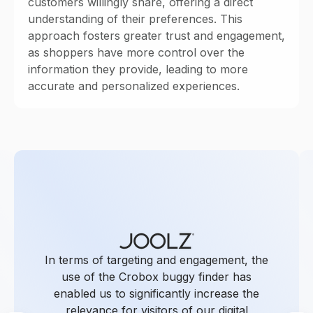
customers willingly share, offering a direct
understanding of their preferences. This
approach fosters greater trust and engagement,
as shoppers have more control over the
information they provide, leading to more
accurate and personalized experiences.
In terms of targeting and engagement, the
use of the Crobox buggy finder has
enabled us to significantly increase the
relevance for visitors of our digital