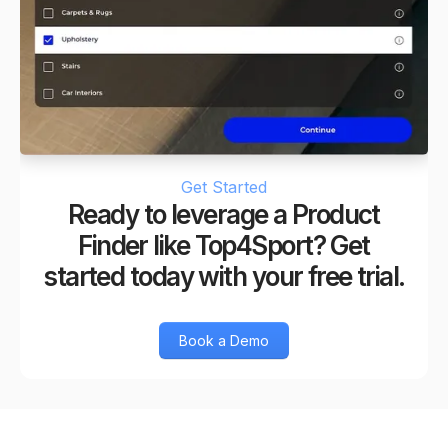
Get Started
Ready to leverage a Product
Finder like Top4Sport? Get
started today with your free trial.
Book a Demo