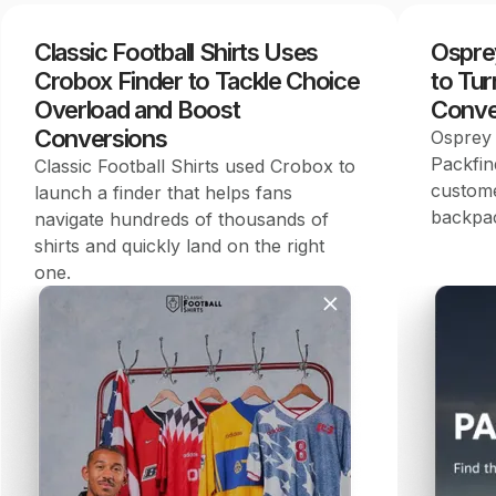
Classic Football Shirts Uses
Ospre
Crobox Finder to Tackle Choice
to Tur
Overload and Boost
Conve
Conversions
Osprey 
Packfin
Classic Football Shirts used Crobox to
custome
launch a finder that helps fans
backpac
navigate hundreds of thousands of
shirts and quickly land on the right
one.