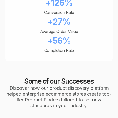
+126%
Conversion Rate
+27%
Average Order Value
+56%
Completion Rate
Some of our Successes
Discover how our product discovery platform
helped enterprise ecommerce stores create top-
tier Product Finders tailored to set new
standards in your industry.