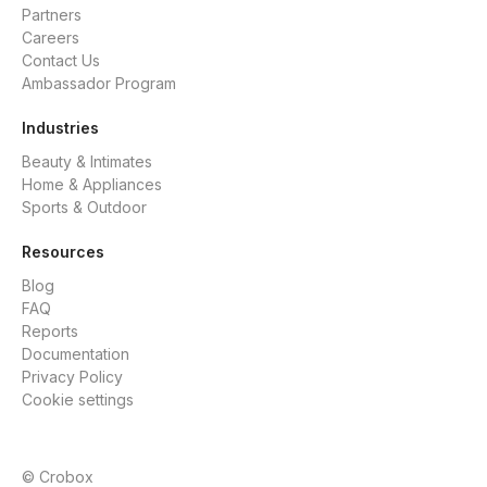
Partners
Careers
Contact Us
Ambassador Program
Industries
Beauty & Intimates
Home & Appliances
Sports & Outdoor
Resources
Blog
FAQ
Reports
Documentation
Privacy Policy
Cookie settings
© Crobox