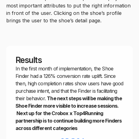
most important attributes to put the right information
in front of the user. Clicking on the shoe’s profile
brings the user to the shoe’s detail page.
Results
In the first month of implementation, the Shoe
Finder had a 126% conversion rate uplift. Since
then, high completion rates show users have good
purchase intent, and that the Finder is facilitating
their behavior.
The next steps will be making the
Shoe Finder more visible to increase sessions.
Next up for the Crobox x Top4Running
partnership is to continue building more Finders
across different categories