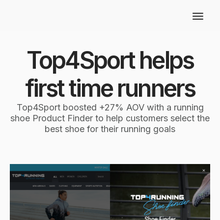
Top4Sport helps
first time runners
Top4Sport boosted +27% AOV with a running
shoe Product Finder to help customers select the
best shoe for their running goals