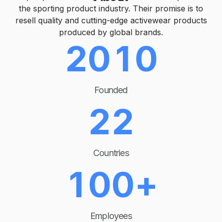
1
0
the sporting product industry. Their promise is to
resell quality and cutting-edge activewear products
produced by global brands.
0
0
2
0
1
0
1
1
3
1
2
1
Founded
2
2
4
2
3
2
0
3
3
5
3
4
3
Countries
1
0
0
+
4
4
6
4
5
4
2
1
1
Employees