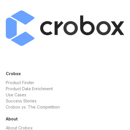
Crobox
Product Finder
Product Data Enrichment
Use Cases
Success Stories
Crobox vs. The Competition
About
About Crobox