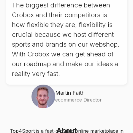
7
8
The biggest difference between
8
9
7
Crobox and their competitors is
8
9
how flexible they are, flexibility is
9
8
crucial because we host different
9
sports and brands on our webshop.
9
With Crobox we can get ahead of
our roadmap and make our ideas a
reality very fast.
Martin Faith
ecommerce Director
0
About
Top4Sport is a fast-growing online marketplace in