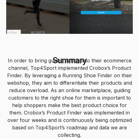
0
0
1
1
2
Summary
In order to bring guided selling into their ecommerce
channel, Top4Sport implemented Crobox’s Product
2
Finder. By leveraging a Running Shoe Finder on their
3
webshop, they aim to differentiate their products and
0
reduce overload. As an online marketplace, guiding
3
customers to the right shoe for them is important to
0
4
help shoppers make the best product choice for
0
1
them. Crobox’s Product Finder was implemented in
4
0
1
5
over four weeks and is continuously being optimized
based on Top4Sport’s roadmap and data we are
collecting.