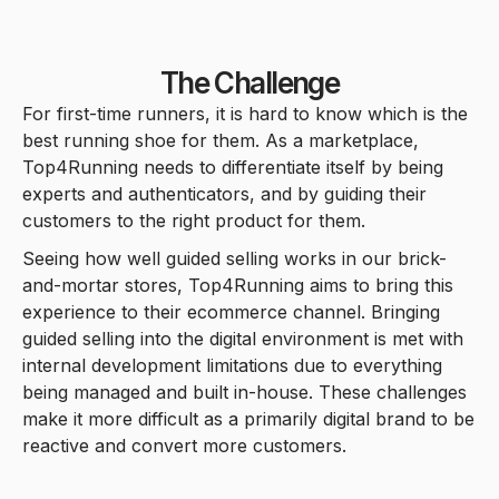
5
5
7
5
6
5
3
2
2
6
6
8
6
7
6
The Challenge
For first-time runners, it is hard to know which is the
4
3
3
7
7
best running shoe for them. As a marketplace,
9
7
8
7
Top4Running needs to differentiate itself by being
5
4
4
experts and authenticators, and by guiding their
8
8
customers to the right product for them.
8
9
8
Seeing how well guided selling works in our brick-
6
5
5
9
9
and-mortar stores, Top4Running aims to bring this
9
9
experience to their ecommerce channel. Bringing
guided selling into the digital environment is met with
7
6
6
internal development limitations due to everything
being managed and built in-house. These challenges
make it more difficult as a primarily digital brand to be
8
7
7
reactive and convert more customers.