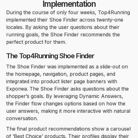
Implementation
During the course of only four weeks, Top4Running
implemented their Shoe Finder across twenty-one
locales. By asking the user questions about their
running goals, the Shoe Finder recommends the
perfect product for them.
The Top4Running Shoe Finder
The Shoe Finder was implemented as a slide-out on
the homepage, navigation, product pages, and
integrated into product lister page banners with
Exponea. The Shoe Finder asks questions about the
shopper’s goals. By leveraging Dynamic Answers,
the Finder flow changes options based on how the
user answers, making it more interactive with natural
conversation.
The final product recommendations show a carousel
of ‘Best Choice’ products. Their profiles display their