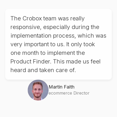
9
8
8
The Crobox team was really
9
9
responsive, especially during the
implementation process, which was
very important to us. It only took
one month to implement the
Product Finder. This made us feel
heard and taken care of.
Martin Faith
ecommerce Director