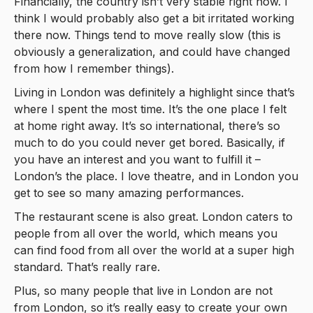
Financially, the country isn’t very stable right now. I
think I would probably also get a bit irritated working
there now. Things tend to move really slow (this is
obviously a generalization, and could have changed
from how I remember things).
Living in London was definitely a highlight since that’s
where I spent the most time. It’s the one place I felt
at home right away. It’s so international, there’s so
much to do you could never get bored. Basically, if
you have an interest and you want to fulfill it –
London’s the place. I love theatre, and in London you
get to see so many amazing performances.
The restaurant scene is also great. London caters to
people from all over the world, which means you
can find food from all over the world at a super high
standard. That’s really rare.
Plus, so many people that live in London are not
from London, so it’s really easy to create your own