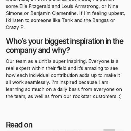
some Ella Fitzgerald and Louis Armstrong, or Nina
Simone or Benjamin Clementine. If I’m feeling upbeat,
I’d listen to someone like Tank and the Bangas or
Crazy P.
Who’s your biggest inspiration in the
company and why?
Our team as a unit is super inspiring. Everyone is a
real expert within their field and it’s amazing to see
how each individual contribution adds up to make it
all work seamlessly. I’m inspired because I am
learning so much on a daily basis from everyone on
the team, as well as from our rockstar customers. :)
Read on