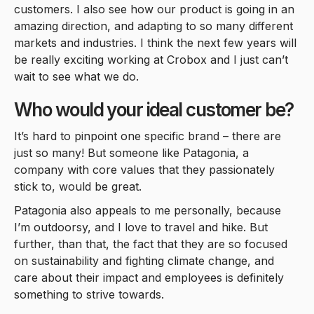
customers. I also see how our product is going in an
amazing direction, and adapting to so many different
markets and industries. I think the next few years will
be really exciting working at Crobox and I just can’t
wait to see what we do.
Who would your ideal customer be?
It’s hard to pinpoint one specific brand – there are
just so many! But someone like Patagonia, a
company with core values that they passionately
stick to, would be great.
Patagonia also appeals to me personally, because
I’m outdoorsy, and I love to travel and hike. But
further, than that, the fact that they are so focused
on sustainability and fighting climate change, and
care about their impact and employees is definitely
something to strive towards.