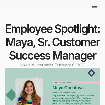
Employee Spotlight:
Maya, Sr. Customer
Success Manager
Nikole Wintermeier
|
February 8, 2023