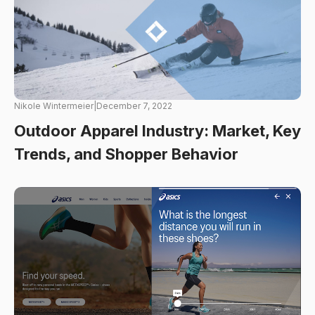
Nikole Wintermeier
|
December 7, 2022
Outdoor Apparel Industry: Market, Key
Trends, and Shopper Behavior