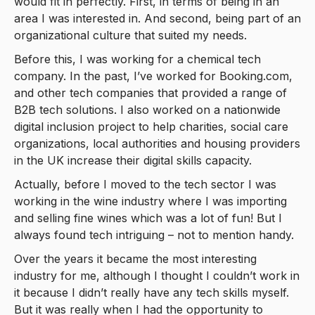
would fit in perfectly. First, in terms of being in an
area I was interested in. And second, being part of an
organizational culture that suited my needs.
Before this, I was working for a chemical tech
company. In the past, I’ve worked for Booking.com,
and other tech companies that provided a range of
B2B tech solutions. I also worked on a nationwide
digital inclusion project to help charities, social care
organizations, local authorities and housing providers
in the UK increase their digital skills capacity.
Actually, before I moved to the tech sector I was
working in the wine industry where I was importing
and selling fine wines which was a lot of fun! But I
always found tech intriguing – not to mention handy.
Over the years it became the most interesting
industry for me, although I thought I couldn’t work in
it because I didn’t really have any tech skills myself.
But it was really when I had the opportunity to