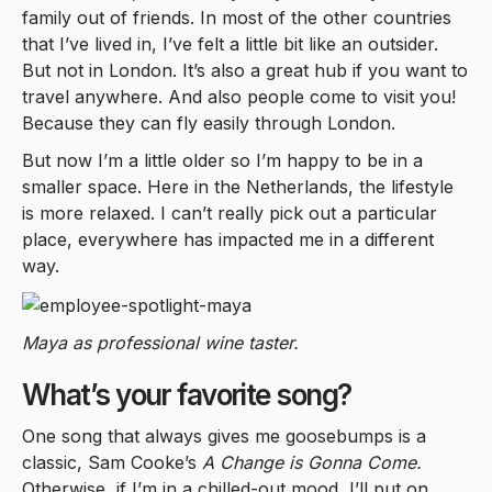
family out of friends. In most of the other countries
that I’ve lived in, I’ve felt a little bit like an outsider.
But not in London. It’s also a great hub if you want to
travel anywhere. And also people come to visit you!
Because they can fly easily through London.
But now I’m a little older so I’m happy to be in a
smaller space. Here in the Netherlands, the lifestyle
is more relaxed. I can’t really pick out a particular
place, everywhere has impacted me in a different
way.
Maya as professional wine taster.
What’s your favorite song?
One song that always gives me goosebumps is a
classic, Sam Cooke’s
A Change is Gonna Come.
Otherwise, if I’m in a chilled-out mood, I’ll put on