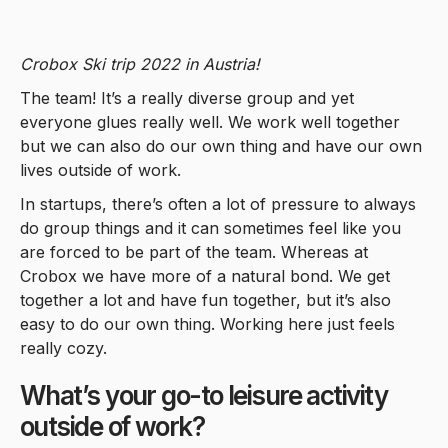
Crobox Ski trip 2022 in Austria!
The team! It’s a really diverse group and yet
everyone glues really well. We work well together
but we can also do our own thing and have our own
lives outside of work.
In startups, there’s often a lot of pressure to always
do group things and it can sometimes feel like you
are forced to be part of the team. Whereas at
Crobox we have more of a natural bond. We get
together a lot and have fun together, but it’s also
easy to do our own thing. Working here just feels
really cozy.
What’s your go-to leisure activity
outside of work?