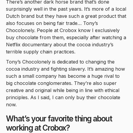
There’s another dark horse brand that’s done
surprisingly well in the past years. It’s more of a local
Dutch brand but they have such a great product that
also focuses on being fair trade… Tony’s
Chocolonely. People at Crobox know I exclusively
buy chocolate from them, especially after watching a
Netflix documentary about the cocoa industry’s
terrible supply chain practices.
Tony’s Chocolonely is dedicated to changing the
cocoa industry and fighting slavery. It’s amazing how
such a small company has become a huge rival to
big chocolate conglomerates. They’re also super
creative and original while being in line with ethical
principles. As I said, I can only buy their chocolate
now.
What’s your favorite thing about
working at Crobox?