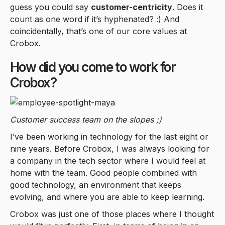
guess you could say
customer-centricity
. Does it
count as one word if it’s hyphenated? :) And
coincidentally, that’s one of our core values at
Crobox.
How did you come to work for
Crobox?
Customer success team on the slopes ;)
I’ve been working in technology for the last eight or
nine years. Before Crobox, I was always looking for
a company in the tech sector where I would feel at
home with the team. Good people combined with
good technology, an environment that keeps
evolving, and where you are able to keep learning.
Crobox was just one of those places where I thought