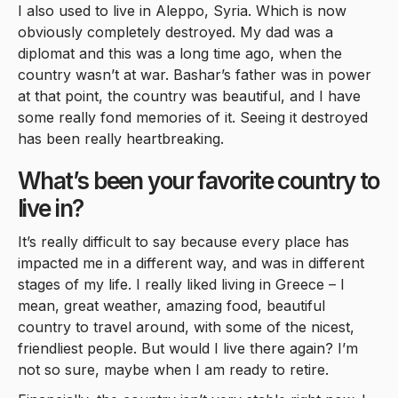
I also used to live in Aleppo, Syria. Which is now
obviously completely destroyed. My dad was a
diplomat and this was a long time ago, when the
country wasn’t at war. Bashar’s father was in power
at that point, the country was beautiful, and I have
some really fond memories of it. Seeing it destroyed
has been really heartbreaking.
What’s been your favorite country to
live in?
It’s really difficult to say because every place has
impacted me in a different way, and was in different
stages of my life. I really liked living in Greece – I
mean, great weather, amazing food, beautiful
country to travel around, with some of the nicest,
friendliest people. But would I live there again? I’m
not so sure, maybe when I am ready to retire.