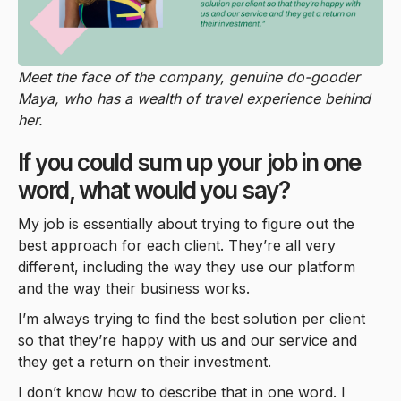
Meet the face of the company, genuine do-gooder
Maya, who has a wealth of travel experience behind
her.
If you could sum up your job in one
word, what would you say?
My job is essentially about trying to figure out the
best approach for each client. They’re all very
different, including the way they use our platform
and the way their business works.
I’m always trying to find the best solution per client
so that they’re happy with us and our service and
they get a return on their investment.
I don’t know how to describe that in one word. I