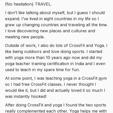
{No hesitation} TRAVEL.
I don’t like talking about myself, but I guess I should
expand. I’ve lived in eight countries in my life so I
grew up changing countries and traveling all the time.
I love discovering new places and cultures and
meeting new people.
Outside of work, I also do lots of CrossFit and Yoga. I
like being outdoors and love doing sports. I started
with yoga more than 10 years ago now and did my
yoga teacher training certification in India and I even
used to teach in my spare time for fun.
At some point, I was teaching yoga in a CrossFit gym
so I had free CrossFit classes. I never thought I
would like it, but I did and actually loved it so much I
was instantly hooked!
After doing CrossFit and yoga I found the two sports
really complemented each other. Yoga helps me with