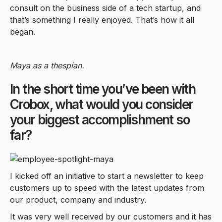
consult on the business side of a tech startup, and
that’s something I really enjoyed. That’s how it all
began.
Maya as a thespian.
In the short time you’ve been with
Crobox, what would you consider
your biggest accomplishment so
far?
I kicked off an initiative to start a newsletter to keep
customers up to speed with the latest updates from
our product, company and industry.
It was very well received by our customers and it has