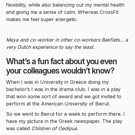
flexibility, while also balancing out my mental health
and giving me a sense of calm. Whereas CrossFit
makes me feel super energetic.
Maya and co-worker in other co-workers Bakfiets… a
very Dutch experience to say the least.
What’s a fun fact about you even
your colleagues wouldn’t know?
When I was in University in Greece doing my
bachelor’s I was in the drama club. I was in a play
that won some sort of award and we got invited to
perform at the American University of Beirut.
So we went to Beirut for a week to perform there. I
have my picture in the Greek newspaper. The play
was called
Children of Oedipus.