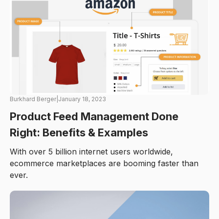
Burkhard Berger
|
January 18, 2023
Product Feed Management Done
Right: Benefits & Examples
With over 5 billion internet users worldwide,
ecommerce marketplaces are booming faster than
ever.