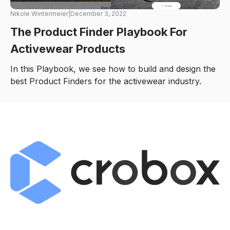
Nikole Wintermeier
|
December 3, 2022
The Product Finder Playbook For
Activewear Products
In this Playbook, we see how to build and design the
best Product Finders for the activewear industry.