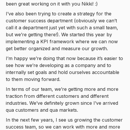
been great working on it with you Nikki! :)
I’ve also been trying to create a strategy for the
customer success department (obviously we can’t
call it a department just yet with such a small team,
but we’re getting there!). We started this year by
implementing a KPI framework where we can now
get better organized and measure our growth.
I’m happy we’re doing that now because it’s easier to
see how we’re developing as a company and to
internally set goals and hold ourselves accountable
to them moving forward.
In terms of our team, we’re getting more and more
traction from different customers and different
industries. We’ve definitely grown since I’ve arrived
qua customers and qua markets.
In the next few years, I see us growing the customer
success team, so we can work with more and more