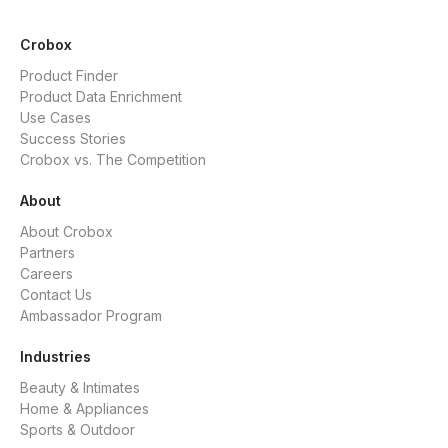
Crobox
Product Finder
Product Data Enrichment
Use Cases
Success Stories
Crobox vs. The Competition
About
About Crobox
Partners
Careers
Contact Us
Ambassador Program
Industries
Beauty & Intimates
Home & Appliances
Sports & Outdoor