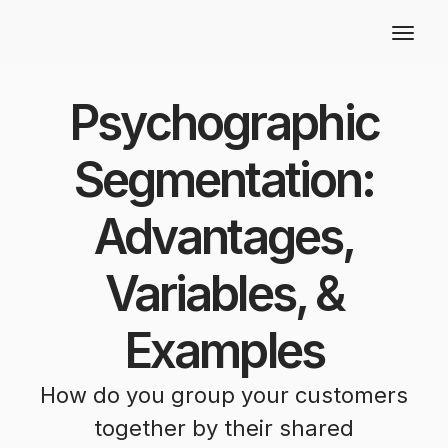
Psychographic
Segmentation:
Advantages,
Variables, &
Examples
How do you group your customers
together by their shared