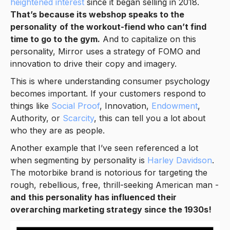
heightened interest
since it began selling in 2018.
That’s because its webshop speaks to the
personality
of the workout-fiend who can’t find
time to go to the gym.
And to capitalize on this
personality, Mirror uses a strategy of FOMO and
innovation to drive their copy and imagery.
This is where understanding consumer psychology
becomes important. If your customers respond to
things like
Social Proof
, Innovation,
Endowment
,
Authority, or
Scarcity
, this can tell you a lot about
who they are as people.
Another example that I’ve seen referenced a lot
when segmenting by personality is
Harley Davidson
.
The motorbike brand is notorious for targeting the
rough, rebellious, free, thrill-seeking American man -
and
this personality has influenced their
overarching marketing strategy since the 1930s!