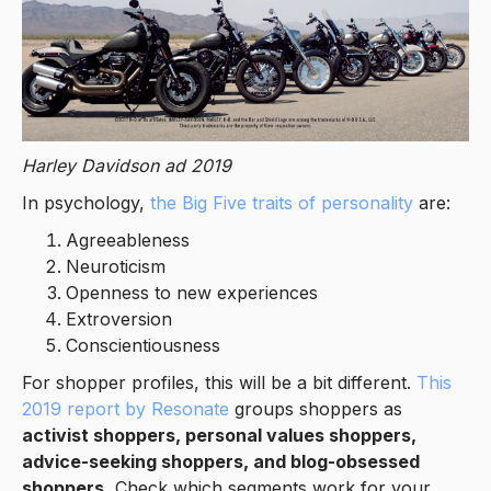
Harley Davidson ad 2019
In psychology,
the Big Five traits of personality
are:
Agreeableness
Neuroticism
Openness to new experiences
Extroversion
Conscientiousness
For shopper profiles, this will be a bit different.
This
2019 report by Resonate
groups shoppers as
activist shoppers, personal values shoppers,
advice-seeking shoppers, and blog-obsessed
shoppers.
Check which segments work for your