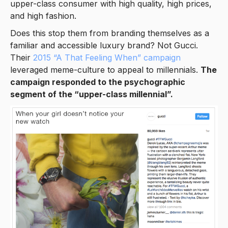
upper-class consumer with high quality, high prices,
and high fashion.
Does this stop them from branding themselves as a
familiar and accessible luxury brand? Not Gucci.
Their
2015 “A That Feeling When” campaign
leveraged meme-culture to appeal to millennials.
The
campaign responded to the psychographic
segment of the “upper-class millennial”.