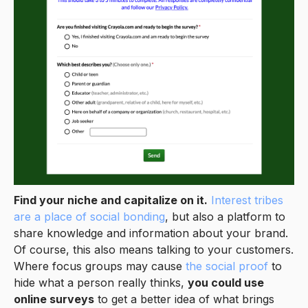
Find your niche and capitalize on it.
Interest tribes
are a place of social bonding
, but also a platform to
share knowledge and information about your brand.
Of course, this also means talking to your customers.
Where focus groups may cause
the social proof
to
hide what a person really thinks,
you could use
online surveys
to get a better idea of what brings