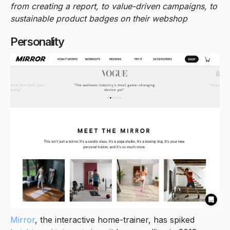
from creating a report, to value-driven campaigns, to
sustainable product badges on their webshop
Personality
Mirror
, the interactive home-trainer, has spiked