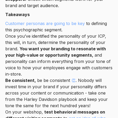
brand and target audience.
Takeaways
Customer personas are going to be key
to defining
this psychographic segment.
Once you’ve identified the personality of your ICP,
this will, in turn, determine the personality of your
brand.
You want your branding to resonate with
your high-value or opportunity segments,
and
personality can inform everything from your tone of
voice to how your employees engage with customers
in-store.
Be consistent,
be be consistent
👏
. Nobody will
invest time in your brand if your personality differs
across your content or communication - take one
from the Harley Davidson playbook and keep your
tone the same for the next hundred years!
On your webshop,
test behavioral messages on