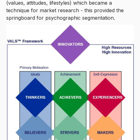
(values, attitudes, lifestyles) which became a
technique for market research - this provided the
springboard for psychographic segmentation.