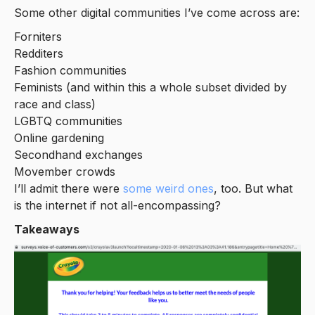
Some other digital communities I’ve come across are:
Forniters
Redditers
Fashion communities
Feminists (and within this a whole subset divided by
race and class)
LGBTQ communities
Online gardening
Secondhand exchanges
Movember crowds
I’ll admit there were
some weird ones
, too. But what
is the internet if not all-encompassing?
Takeaways