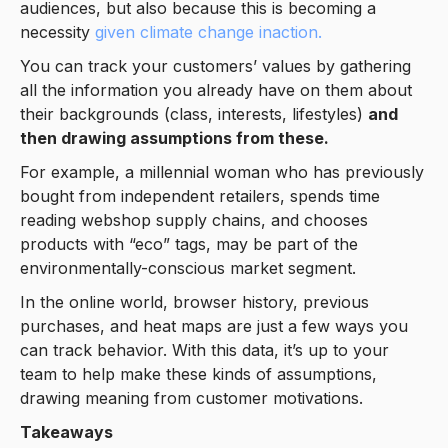
audiences, but also because this is becoming a
necessity
given climate change inaction.
You can track your customers’ values by gathering
all the information you already have on them about
their backgrounds (class, interests, lifestyles)
and
then drawing assumptions from these.
For example, a millennial woman who has previously
bought from independent retailers, spends time
reading webshop supply chains, and chooses
products with “eco” tags, may be part of the
environmentally-conscious market segment.
In the online world, browser history, previous
purchases, and heat maps are just a few ways you
can track behavior. With this data, it’s up to your
team to help make these kinds of assumptions,
drawing meaning from customer motivations.
Takeaways