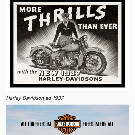
Harley Davidson ad 1937