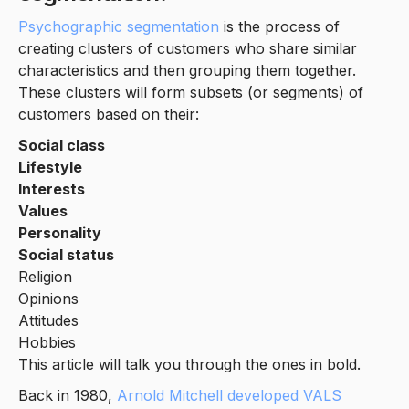
Psychographic segmentation
is the process of
creating clusters of customers who share similar
characteristics and then grouping them together.
These clusters will form subsets (or segments) of
customers based on their:
Social class
Lifestyle
Interests
Values
Personality
Social status
Religion
Opinions
Attitudes
Hobbies
This article will talk you through the ones in bold.
Back in 1980,
Arnold Mitchell developed VALS