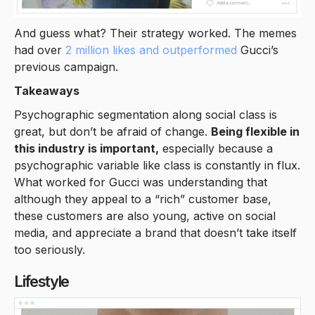
And guess what? Their strategy worked. The memes
had over
2 million likes and outperformed
Gucci’s
previous campaign.
Takeaways
Psychographic segmentation along social class is
great, but don’t be afraid of change.
Being flexible in
this industry is important,
especially because a
psychographic variable like class is constantly in flux.
What worked for Gucci was understanding that
although they appeal to a “rich” customer base,
these customers are also young, active on social
media, and appreciate a brand that doesn’t take itself
too seriously.
Lifestyle