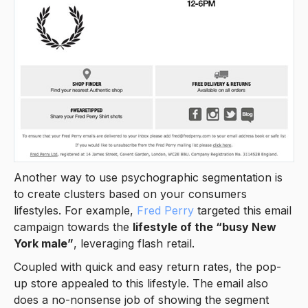
Another way to use psychographic segmentation is
to create clusters based on your consumers
lifestyles. For example,
Fred Perry
targeted this email
campaign towards the
lifestyle of the “busy New
York male”
, leveraging flash retail.
Coupled with quick and easy return rates, the pop-
up store appealed to this lifestyle. The email also
does a no-nonsense job of showing the segment