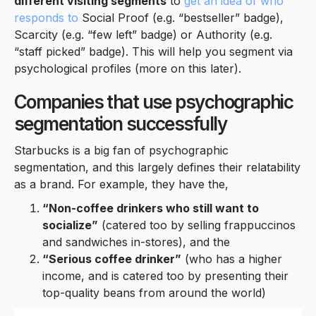
different visiting segments
to
get an idea of who
responds to
Social Proof (e.g. “bestseller” badge),
Scarcity (e.g. “few left” badge) or Authority (e.g.
“staff picked” badge). This will help you segment via
psychological profiles (more on this later).
Companies that use psychographic
segmentation successfully
Starbucks is a big fan of psychographic
segmentation, and this largely defines their relatability
as a brand. For example, they have the,
“Non-coffee drinkers who still want to
socialize”
(catered too by selling frappuccinos
and sandwiches in-stores), and the
“Serious coffee drinker”
(who has a higher
income, and is catered too by presenting their
top-quality beans from around the world)