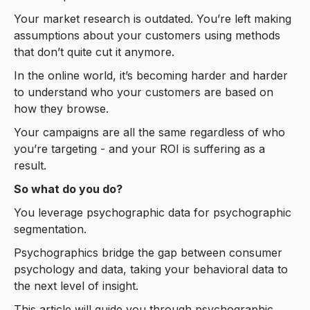
Your market research is outdated. You’re left making
assumptions about your customers using methods
that don’t quite cut it anymore.
In the online world, it’s becoming harder and harder
to understand who your customers are based on
how they browse.
Your campaigns are all the same regardless of who
you’re targeting - and your ROI is suffering as a
result.
So what do you do?
You leverage psychographic data for psychographic
segmentation.
Psychographics bridge the gap between consumer
psychology and data, taking your behavioral data to
the next level of insight.
This article will guide you through psychographic