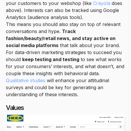
your customers to your webshop (like
Crayola
does
above). Interests can also be tracked using Google
Analytics (audience analysis tools).
This means you should also stay on top of relevant
conversations and hype.
Track
fashion/beauty/retail news, and stay active on
social media platforms
that talk about your brand.
For data-driven marketing strategies to succeed you
should
keep testing and testing
to see what works
for your consumers’ interests, and what doesn’t, and
couple these insights with behavioral data.
Qualitative studies
will enhance your attitudinal
surveys and could be key for generating an
understanding of these interests.
Values