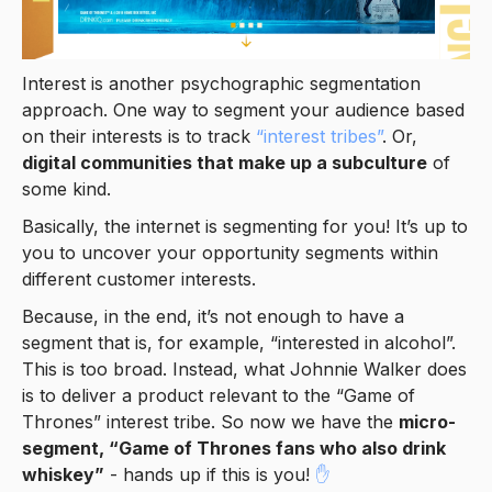
Interest is another psychographic segmentation
approach. One way to segment your audience based
on their interests is to track
“interest tribes”
. Or,
digital communities that make up a subculture
of
some kind.
Basically, the internet is segmenting for you! It’s up to
you to uncover your opportunity segments within
different customer interests.
Because, in the end, it’s not enough to have a
segment that is, for example, “interested in alcohol”.
This is too broad. Instead, what Johnnie Walker does
is to deliver a product relevant to the “Game of
Thrones” interest tribe. So now we have the
micro-
segment, “Game of Thrones fans who also drink
whiskey”
- hands up if this is you!
✋