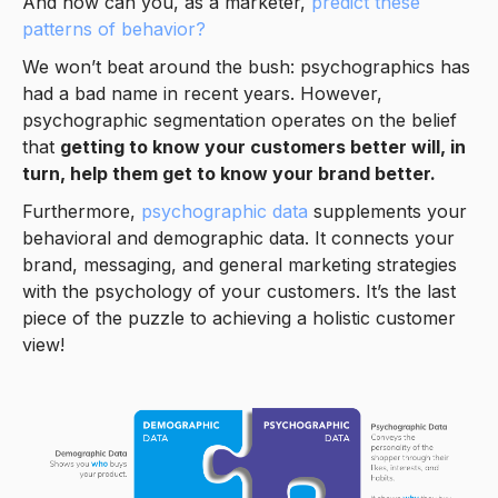
And how can you, as a marketer,
predict these
patterns of behavior?
We won’t beat around the bush: psychographics has
had a bad name in recent years. However,
psychographic segmentation operates on the belief
that
getting to know your customers better will, in
turn, help them get to know your brand better.
Furthermore,
psychographic data
supplements your
behavioral and demographic data. It connects your
brand, messaging, and general marketing strategies
with the psychology of your customers. It’s the last
piece of the puzzle to achieving a holistic customer
view!