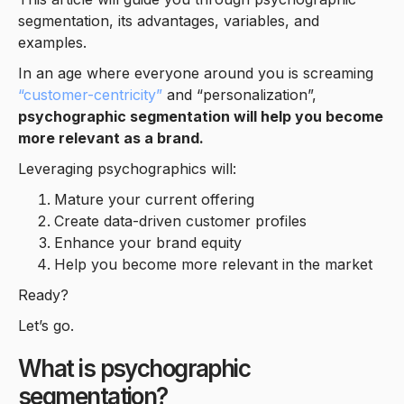
segmentation, its advantages, variables, and
examples.
In an age where everyone around you is screaming
“customer-centricity”
and “personalization”,
psychographic segmentation will help you become
more relevant as a brand.
Leveraging psychographics will:
Mature your current offering
Create data-driven customer profiles
Enhance your brand equity
Help you become more relevant in the market
Ready?
Let’s go.
What is psychographic
segmentation?