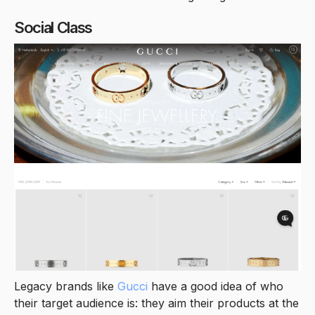
Social Class
Legacy brands like
Gucci
have a good idea of who
their target audience is: they aim their products at the