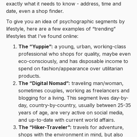
exactly what it needs to know - address, time and
date, even a shop finder.
To give you an idea of psychographic segments by
lifestyle, here are a few examples of “trending”
lifestyles that I’ve found online:
The “Yuppie”:
a young, urban, working-class
professional who shops for quality, maybe even
eco-consciously, and has disposable income to
spend on fashion/appearance over utilitarian
products.
The “Digital Nomad”:
traveling man/woman,
sometimes couples, working as freelancers and
blogging for a living. This segment lives day-by-
day, country-by-country, usually between 25-35
years of age, are very active on social media,
and up-to-date with current world affairs.
The “Hiker-Traveler”:
travels for adventure,
shops with the environment in mind, but also