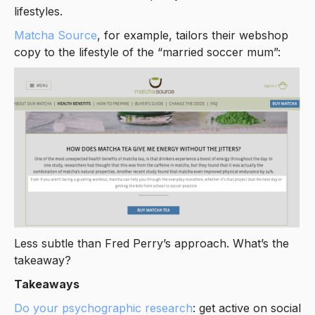
lifestyles.
Matcha Source
, for example, tailors their webshop
copy to the lifestyle of the “married soccer mum”:
Less subtle than Fred Perry’s approach. What’s the
takeaway?
Takeaways
Do your psychographic research
: get active on social