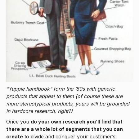
“Yuppie handbook” form the ‘80s with generic
products that appeal to them (of course these are
more stereotypical products, yours will be grounded
in hardcore research, right?)
Once you
do your own research you’ll find that
there are a whole lot of segments that you can
create
to divide and conquer your customer’s