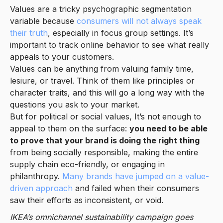
Values are a tricky psychographic segmentation
variable because
consumers will not always speak
their truth
, especially in focus group settings. It’s
important to track online behavior to see what really
appeals to your customers.
Values can be anything from valuing family time,
lesiure, or travel. Think of them like principles or
character traits, and this will go a long way with the
questions you ask to your market.
But for political or social values, It’s not enough to
appeal to them on the surface:
you need to be able
to prove that your brand is doing the right thing
from being socially responsible, making the entire
supply chain eco-friendly, or engaging in
philanthropy.
Many brands have jumped on a value-
driven approach
and failed when their consumers
saw their efforts as inconsistent, or void.
IKEA’s omnichannel sustainability campaign goes