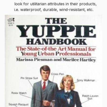
look for utilitarian attributes in their products,
i.e. waterproof, durable, wind-resistant, etc.