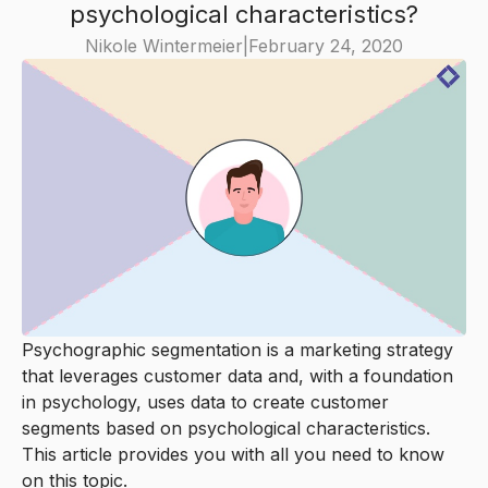
psychological characteristics?
Nikole Wintermeier
|
February 24, 2020
Psychographic segmentation is a marketing strategy
that leverages customer data and, with a foundation
in psychology, uses data to create customer
segments based on psychological characteristics.
This article provides you with all you need to know
on this topic.