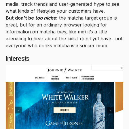
media, track trends and user-generated hype to see
what kinds of lifestyles your customers have.
But don’t be
too niche
:
the matcha target group is
great, but for an ordinary browser looking for
information on matcha (yes, like me) it’s a little
alienating to hear about the kids I don’t yet have…not
everyone who drinks matcha is a soccer mum.
Interests