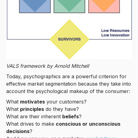
VALS framework by Arnold Mitchell
Today, psychographics are a powerful criterion for
effective market segmentation because they take into
account the psychological makeup of the consumer:
What
motivates
your customers?
What
principles
do they have?
What are their inherent
beliefs
?
What drives to make
conscious or
unconscious
decisions
?