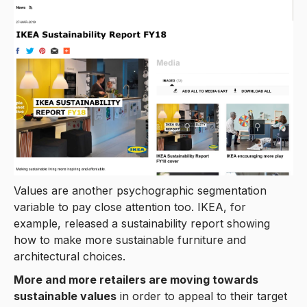
Values are another psychographic segmentation
variable to pay close attention too. IKEA, for
example, released a sustainability report showing
how to make more sustainable furniture and
architectural choices.
More and more retailers are moving towards
sustainable values
in order to appeal to their target