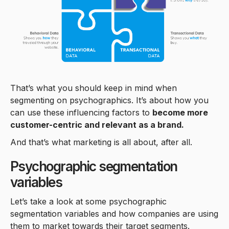
That’s what you should keep in mind when
segmenting on psychographics. It’s about how you
can use these influencing factors to
become more
customer-centric and relevant as a brand.
And that’s what marketing is all about, after all.
Psychographic segmentation
variables
Let’s take a look at some psychographic
segmentation variables and how companies are using
them to market towards their target segments.