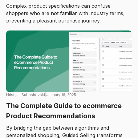
Complex product specifications can confuse
shoppers who are not familiar with industry terms,
preventing a pleasant purchase journey.
Hristijan Subashevski
|
January 16, 2025
The Complete Guide to ecommerce
Product Recommendations
By bridging the gap between algorithms and
personalized shopping, Guided Selling transforms