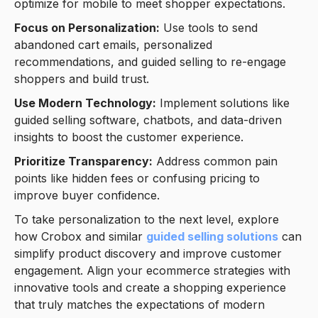
optimize for mobile to meet shopper expectations.
Focus on Personalization:
Use tools to send
abandoned cart emails, personalized
recommendations, and guided selling to re-engage
shoppers and build trust.
Use Modern Technology:
Implement solutions like
guided selling software, chatbots, and data-driven
insights to boost the customer experience.
Prioritize Transparency:
Address common pain
points like hidden fees or confusing pricing to
improve buyer confidence.
To take personalization to the next level, explore
how Crobox and similar
guided selling solutions
can
simplify product discovery and improve customer
engagement. Align your ecommerce strategies with
innovative tools and create a shopping experience
that truly matches the expectations of modern