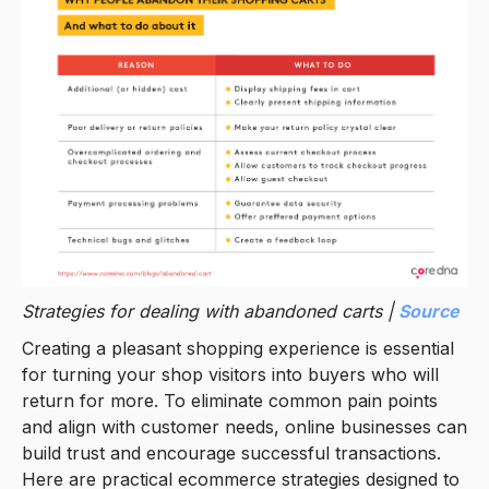
Strategies for dealing with abandoned carts |
Source
Creating a pleasant shopping experience is essential
for turning your shop visitors into buyers who will
return for more. To eliminate common pain points
and align with customer needs, online businesses can
build trust and encourage successful transactions.
Here are practical ecommerce strategies designed to