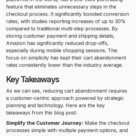
feature that eliminates unnecessary steps in the
checkout process. It significantly boosted conversion
rates, with studies reporting increases of up to 30%
compared to traditional multi-step processes. By
storing customer payment and shipping details,
Amazon has significantly reduced drop-offs,
especially during mobile shopping sessions. This
focus on simplicity has kept their cart abandonment
rates consistently lower than the industry average.
Key Takeaways
As we can see, reducing cart abandonment requires
a customer-centric approach powered by strategic
planning and technology. Here are the key
takeaways from this blog post:
Simplify the Customer Journey:
Make the checkout
processes simple with multiple payment options, and