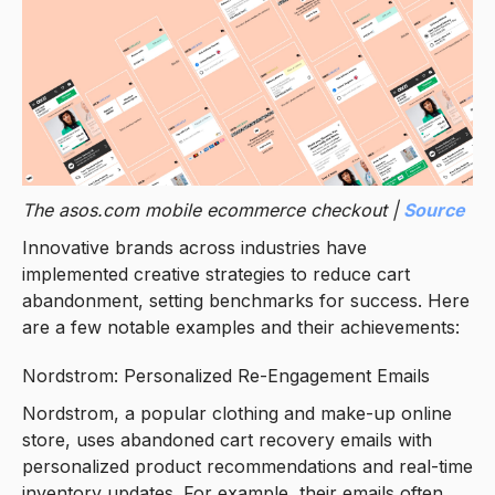
The asos.com mobile ecommerce checkout |
Source
Innovative brands across industries have
implemented creative strategies to reduce cart
abandonment, setting benchmarks for success. Here
are a few notable examples and their achievements:
Nordstrom: Personalized Re-Engagement Emails
Nordstrom, a popular clothing and make-up online
store, uses abandoned cart recovery emails with
personalized product recommendations and real-time
inventory updates. For example, their emails often