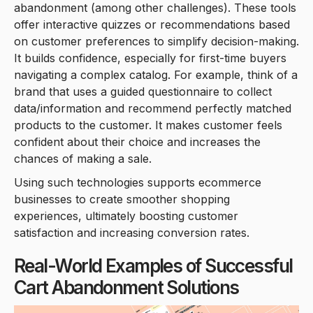
abandonment (among other challenges). These tools
offer interactive quizzes or recommendations based
on customer preferences to simplify decision-making.
It builds confidence, especially for first-time buyers
navigating a complex catalog. For example, think of a
brand that uses a guided questionnaire to collect
data/information and recommend perfectly matched
products to the customer. It makes customer feels
confident about their choice and increases the
chances of making a sale.
Using such technologies supports ecommerce
businesses to create smoother shopping
experiences, ultimately boosting customer
satisfaction and increasing conversion rates.
Real-World Examples of Successful
Cart Abandonment Solutions