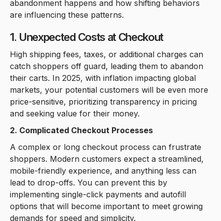
abandonment happens and how shifting behaviors
are influencing these patterns.
1. Unexpected Costs at Checkout
High shipping fees, taxes, or additional charges can
catch shoppers off guard, leading them to abandon
their carts. In 2025, with inflation impacting global
markets, your potential customers will be even more
price-sensitive, prioritizing transparency in pricing
and seeking value for their money.
2. Complicated Checkout Processes
A complex or long checkout process can frustrate
shoppers. Modern customers expect a streamlined,
mobile-friendly experience, and anything less can
lead to drop-offs. You can prevent this by
implementing single-click payments and autofill
options that will become important to meet growing
demands for speed and simplicity.