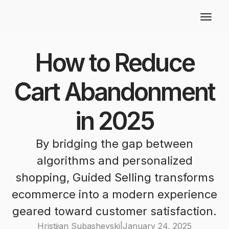
How to Reduce
Cart Abandonment
in 2025
By bridging the gap between
algorithms and personalized
shopping, Guided Selling transforms
ecommerce into a modern experience
geared toward customer satisfaction.
Hristijan Subashevski
|
January 24, 2025