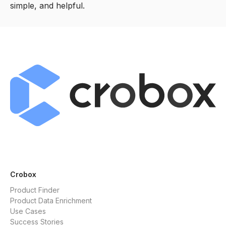
simple, and helpful.
Crobox
Product Finder
Product Data Enrichment
Use Cases
Success Stories