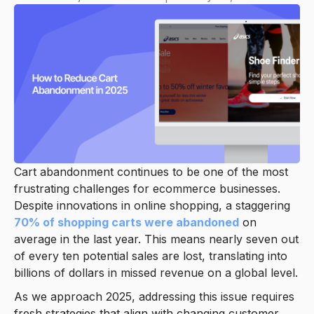
Cart abandonment continues to be one of the most
frustrating challenges for ecommerce businesses.
Despite innovations in online shopping, a staggering
70% of shopping carts were abandoned
on
average in the last year. This means nearly seven out
of every ten potential sales are lost, translating into
billions of dollars in missed revenue on a global level.
As we approach 2025, addressing this issue requires
fresh strategies that align with changing customer