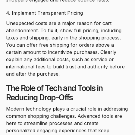
4. Implement Transparent Pricing
Unexpected costs are a major reason for cart
abandonment. To fix it, show full pricing, including
taxes and shipping, early in the shopping process.
You can offer free shipping for orders above a
certain amount to incentivize purchases. Clearly
explain any additional costs, such as service or
international fees to build trust and authority before
and after the purchase.
The Role of Tech and Tools in
Reducing Drop-Offs
Modern technology plays a crucial role in addressing
common shopping challenges. Advanced tools are
here to streamline processes and create
personalized engaging experiences that keep