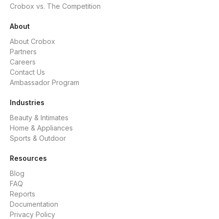
Crobox vs. The Competition
About
About Crobox
Partners
Careers
Contact Us
Ambassador Program
Industries
Beauty & Intimates
Home & Appliances
Sports & Outdoor
Resources
Blog
FAQ
Reports
Documentation
Privacy Policy