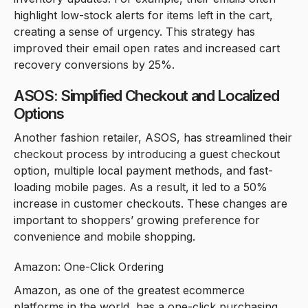
highlight low-stock alerts for items left in the cart,
creating a sense of urgency. This strategy has
improved their email open rates and increased cart
recovery conversions by 25%.
ASOS: Simplified Checkout and Localized
Options
Another fashion retailer, ASOS, has streamlined their
checkout process by introducing a guest checkout
option, multiple local payment methods, and fast-
loading mobile pages. As a result, it led to a 50%
increase in customer checkouts. These changes are
important to shoppers’ growing preference for
convenience and mobile shopping.
Amazon: One-Click Ordering
Amazon, as one of the greatest ecommerce
platforms in the world, has a one-click purchasing