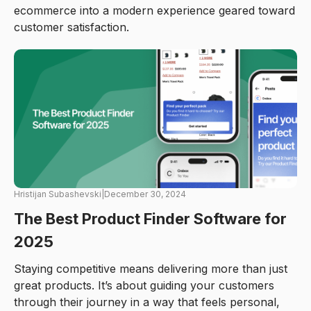
ecommerce into a modern experience geared toward
customer satisfaction.
Hristijan Subashevski
|
December 30, 2024
The Best Product Finder Software for
2025
Staying competitive means delivering more than just
great products. It’s about guiding your customers
through their journey in a way that feels personal,