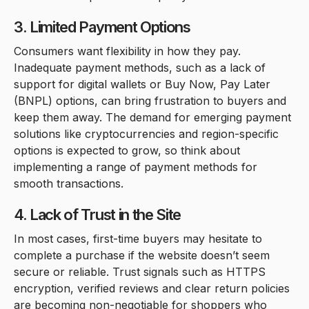
3. Limited Payment Options
Consumers want flexibility in how they pay.
Inadequate payment methods, such as a lack of
support for digital wallets or Buy Now, Pay Later
(BNPL) options, can bring frustration to buyers and
keep them away. The demand for emerging payment
solutions like cryptocurrencies and region-specific
options is expected to grow, so think about
implementing a range of payment methods for
smooth transactions.
4. Lack of Trust in the Site
In most cases, first-time buyers may hesitate to
complete a purchase if the website doesn’t seem
secure or reliable. Trust signals such as HTTPS
encryption, verified reviews and clear return policies
are becoming non-negotiable for shoppers who