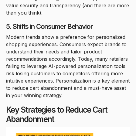
value security and transparency (and there are more
than you think).
5. Shifts in Consumer Behavior
Modern trends show a preference for personalized
shopping experiences. Consumers expect brands to
understand their needs and tailor product
recommendations accordingly. Today, many retailers
failing to leverage AI-powered personalization tools
risk losing customers to competitors offering more
intuitive experiences. Personalization is a key element
to reduce cart abandonment and a must-have asset
in your winning strategy.
Key Strategies to Reduce Cart
Abandonment