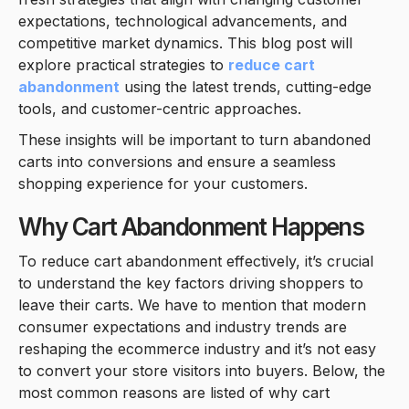
expectations, technological advancements, and
competitive market dynamics. This blog post will
explore practical strategies to
reduce cart
abandonment
using the latest trends, cutting-edge
tools, and customer-centric approaches.
These insights will be important to turn abandoned
carts into conversions and ensure a seamless
shopping experience for your customers.
Why Cart Abandonment Happens
To reduce cart abandonment effectively, it’s crucial
to understand the key factors driving shoppers to
leave their carts. We have to mention that modern
consumer expectations and industry trends are
reshaping the ecommerce industry and it’s not easy
to convert your store visitors into buyers. Below, the
most common reasons are listed of why cart