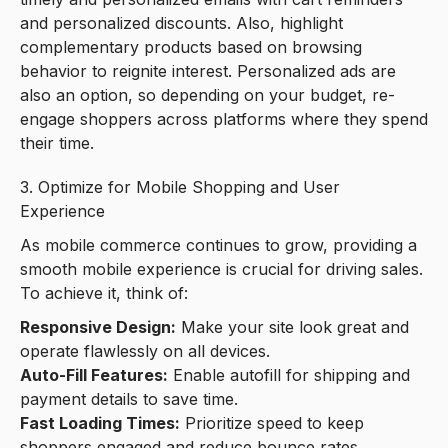
and personalized discounts. Also, highlight
complementary products based on browsing
behavior to reignite interest. Personalized ads are
also an option, so depending on your budget, re-
engage shoppers across platforms where they spend
their time.
3. Optimize for Mobile Shopping and User
Experience
As mobile commerce continues to grow, providing a
smooth mobile experience is crucial for driving sales.
To achieve it, think of:
Responsive Design:
Make your site look great and
operate flawlessly on all devices.
Auto-Fill Features:
Enable autofill for shipping and
payment details to save time.
Fast Loading Times:
Prioritize speed to keep
shoppers engaged and reduce bounce rates.