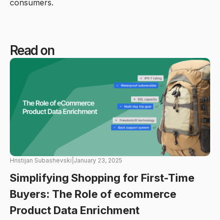
consumers.
Read on
Hristijan Subashevski
|
January 23, 2025
Simplifying Shopping for First-Time
Buyers: The Role of ecommerce
Product Data Enrichment