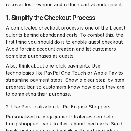
recover lost revenue and reduce cart abandonment.
1. Simplify the Checkout Process
A complicated checkout process is one of the biggest
culprits behind abandoned carts. To combat this, the
first thing you should do is to enable guest checkout.
Avoid forcing account creation and let customers
complete purchases as guests.
Also, think about one-click payments: Use
technologies like PayPal One Touch or Apple Pay to
streamline payment steps. Show a clear step-by-step
progress bar so customers know how close they are
to completing their purchase.
2. Use Personalization to Re-Engage Shoppers
Personalized re-engagement strategies can help
bring shoppers back to their abandoned carts. Send
timely and personalized emails with cart reminders