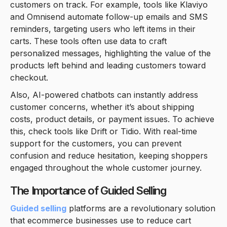
customers on track. For example, tools like Klaviyo
and Omnisend automate follow-up emails and SMS
reminders, targeting users who left items in their
carts. These tools often use data to craft
personalized messages, highlighting the value of the
products left behind and leading customers toward
checkout.
Also, AI-powered chatbots can instantly address
customer concerns, whether it’s about shipping
costs, product details, or payment issues. To achieve
this, check tools like Drift or Tidio. With real-time
support for the customers, you can prevent
confusion and reduce hesitation, keeping shoppers
engaged throughout the whole customer journey.
The Importance of Guided Selling
Guided selling
platforms are a revolutionary solution
that ecommerce businesses use to reduce cart