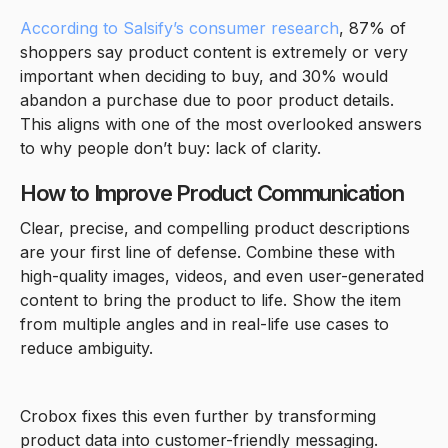
According to Salsify’s consumer research
, 87% of
shoppers say product content is extremely or very
important when deciding to buy, and 30% would
abandon a purchase due to poor product details.
This aligns with one of the most overlooked answers
to why people don’t buy: lack of clarity.
How to Improve Product Communication
Clear, precise, and compelling product descriptions
are your first line of defense. Combine these with
high-quality images, videos, and even user-generated
content to bring the product to life. Show the item
from multiple angles and in real-life use cases to
reduce ambiguity.
Crobox fixes this even further by transforming
product data into customer-friendly messaging.