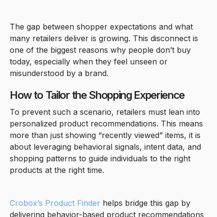
The gap between shopper expectations and what
many retailers deliver is growing. This disconnect is
one of the biggest reasons why people don’t buy
today, especially when they feel unseen or
misunderstood by a brand.
How to Tailor the Shopping Experience
To prevent such a scenario, retailers must lean into
personalized product recommendations. This means
more than just showing “recently viewed” items, it is
about leveraging behavioral signals, intent data, and
shopping patterns to guide individuals to the right
products at the right time.
Crobox’s Product Finder
helps bridge this gap by
delivering behavior-based product recommendations