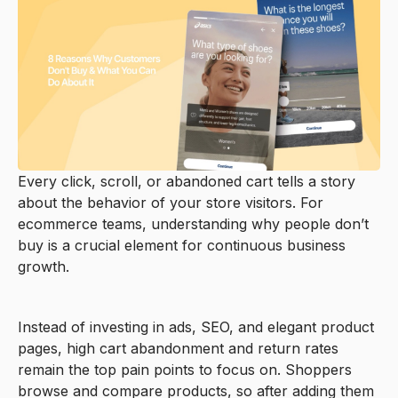
Every click, scroll, or abandoned cart tells a story
about the behavior of your store visitors. For
ecommerce teams, understanding why people don’t
buy is a crucial element for continuous business
growth.
Instead of investing in ads, SEO, and elegant product
pages, high cart abandonment and return rates
remain the top pain points to focus on. Shoppers
browse and compare products, so after adding them