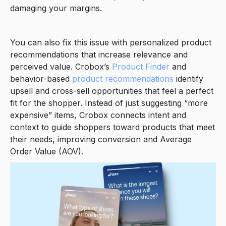
damaging your margins.
You can also fix this issue with personalized product
recommendations that increase relevance and
perceived value. Crobox’s
Product Finder
and
behavior-based
product recommendations
identify
upsell and cross-sell opportunities that feel a perfect
fit for the shopper. Instead of just suggesting “more
expensive” items, Crobox connects intent and
context to guide shoppers toward products that meet
their needs, improving conversion and Average
Order Value (AOV).