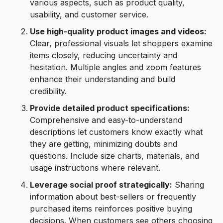
various aspects, such as product quality,
usability, and customer service.
Use high-quality product images and videos:
Clear, professional visuals let shoppers examine
items closely, reducing uncertainty and
hesitation. Multiple angles and zoom features
enhance their understanding and build
credibility.
Provide detailed product specifications:
Comprehensive and easy-to-understand
descriptions let customers know exactly what
they are getting, minimizing doubts and
questions. Include size charts, materials, and
usage instructions where relevant.
Leverage social proof strategically:
Sharing
information about best-sellers or frequently
purchased items reinforces positive buying
decisions. When customers see others choosing