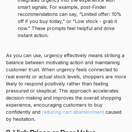
integrates urgency into the experience with
smart signals. For example, post-Finder
recommendations can say, “Limited offer: 10%
off if you buy today,” or “Low stock - grab it
now.” These prompts feel helpful and drive
instant action.
As you can use, urgency effectively means striking a
balance between motivating action and maintaining
customer trust. When urgency feels connected to
real events or actual stock levels, shoppers are more
likely to respond positively rather than feeling
pressured or skeptical. This approach accelerates
decision-making and improves the overall shopping
experience, encouraging customers to buy
confidently and
reducing cart abandonment
caused
by hesitation.