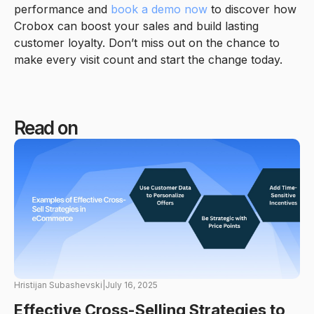
performance and
book a demo now
to discover how
Crobox can boost your sales and build lasting
customer loyalty. Don’t miss out on the chance to
make every visit count and start the change today.
Read on
Hristijan Subashevski
|
July 16, 2025
Effective Cross-Selling Strategies to