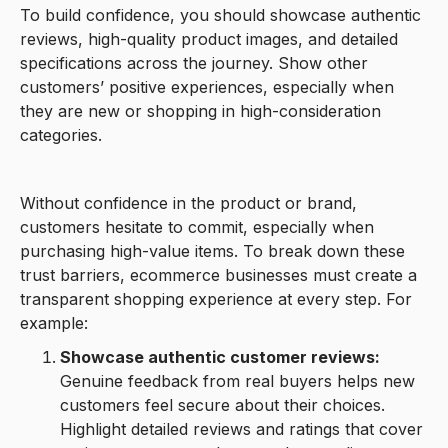
To build confidence, you should showcase authentic
reviews, high-quality product images, and detailed
specifications across the journey. Show other
customers’ positive experiences, especially when
they are new or shopping in high-consideration
categories.
Without confidence in the product or brand,
customers hesitate to commit, especially when
purchasing high-value items. To break down these
trust barriers, ecommerce businesses must create a
transparent shopping experience at every step. For
example:
Showcase authentic customer reviews:
Genuine feedback from real buyers helps new
customers feel secure about their choices.
Highlight detailed reviews and ratings that cover