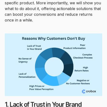
specific product. More importantly, we will show you
what to do about it, offering actionable solutions that
can boost your conversions and reduce returns
once in a while.
1. Lack of Trust in Your Brand