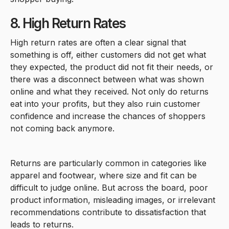
8. High Return Rates
High return rates are often a clear signal that
something is off, either customers did not get what
they expected, the product did not fit their needs, or
there was a disconnect between what was shown
online and what they received. Not only do returns
eat into your profits, but they also ruin customer
confidence and increase the chances of shoppers
not coming back anymore.
Returns are particularly common in categories like
apparel and footwear, where size and fit can be
difficult to judge online. But across the board, poor
product information, misleading images, or irrelevant
recommendations contribute to dissatisfaction that
leads to returns.