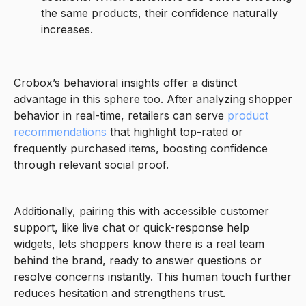
the same products, their confidence naturally
increases.
Crobox’s behavioral insights offer a distinct
advantage in this sphere too. After analyzing shopper
behavior in real-time, retailers can serve
product
recommendations
that highlight top-rated or
frequently purchased items, boosting confidence
through relevant social proof.
Additionally, pairing this with accessible customer
support, like live chat or quick-response help
widgets, lets shoppers know there is a real team
behind the brand, ready to answer questions or
resolve concerns instantly. This human touch further
reduces hesitation and strengthens trust.