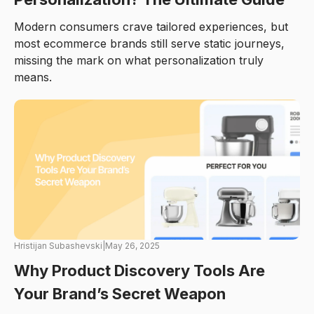
Modern consumers crave tailored experiences, but
most ecommerce brands still serve static journeys,
missing the mark on what personalization truly
means.
Hristijan Subashevski
|
May 26, 2025
Why Product Discovery Tools Are
Your Brand’s Secret Weapon