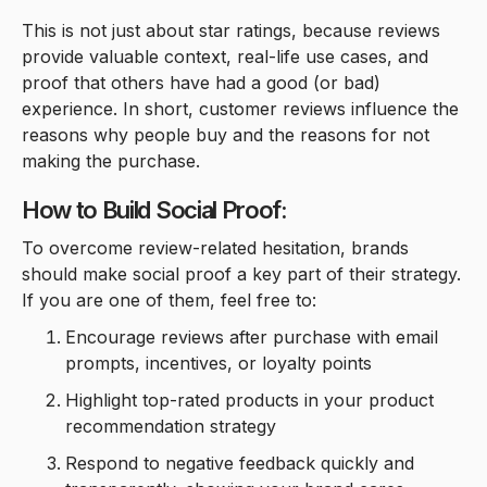
This is not just about star ratings, because reviews
provide valuable context, real-life use cases, and
proof that others have had a good (or bad)
experience. In short, customer reviews influence the
reasons why people buy and the reasons for not
making the purchase.
How to Build Social Proof:
To overcome review-related hesitation, brands
should make social proof a key part of their strategy.
If you are one of them, feel free to:
Encourage reviews after purchase with email
prompts, incentives, or loyalty points
Highlight top-rated products in your product
recommendation strategy
Respond to negative feedback quickly and