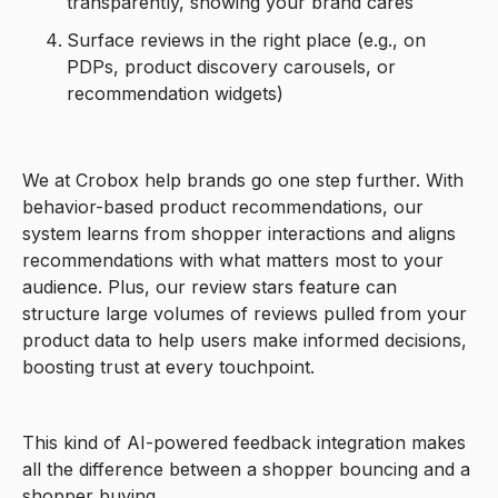
transparently, showing your brand cares
Surface reviews in the right place (e.g., on
PDPs, product discovery carousels, or
recommendation widgets)
We at Crobox help brands go one step further. With
behavior-based product recommendations, our
system learns from shopper interactions and aligns
recommendations with what matters most to your
audience. Plus, our review stars feature can
structure large volumes of reviews pulled from your
product data to help users make informed decisions,
boosting trust at every touchpoint.
This kind of AI-powered feedback integration makes
all the difference between a shopper bouncing and a
shopper buying.