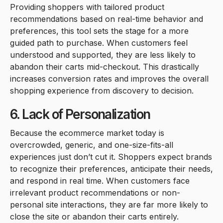
Providing shoppers with tailored product
recommendations based on real-time behavior and
preferences, this tool sets the stage for a more
guided path to purchase. When customers feel
understood and supported, they are less likely to
abandon their carts mid-checkout. This drastically
increases conversion rates and improves the overall
shopping experience from discovery to decision.
6. Lack of Personalization
Because the ecommerce market today is
overcrowded, generic, and one-size-fits-all
experiences just don’t cut it. Shoppers expect brands
to recognize their preferences, anticipate their needs,
and respond in real time. When customers face
irrelevant product recommendations or non-
personal site interactions, they are far more likely to
close the site or abandon their carts entirely.