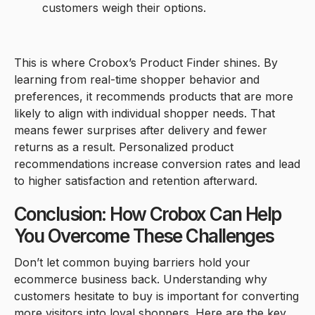
customers weigh their options.
This is where Crobox’s Product Finder shines. By
learning from real-time shopper behavior and
preferences, it recommends products that are more
likely to align with individual shopper needs. That
means fewer surprises after delivery and fewer
returns as a result. Personalized product
recommendations increase conversion rates and lead
to higher satisfaction and retention afterward.
Conclusion: How Crobox Can Help
You Overcome These Challenges
Don’t let common buying barriers hold your
ecommerce business back. Understanding why
customers hesitate to buy is important for converting
more visitors into loyal shoppers. Here are the key