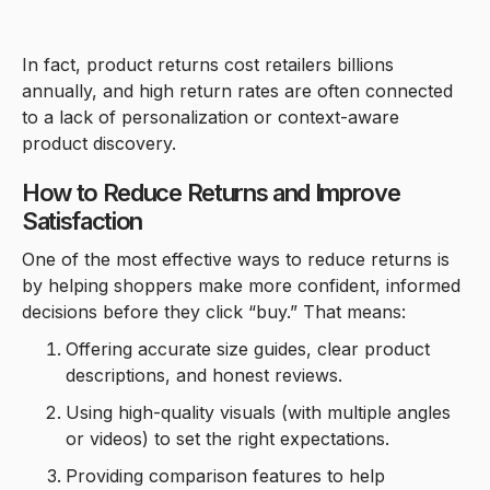
In fact, product returns cost retailers billions
annually, and high return rates are often connected
to a lack of personalization or context-aware
product discovery.
How to Reduce Returns and Improve
Satisfaction
One of the most effective ways to reduce returns is
by helping shoppers make more confident, informed
decisions before they click “buy.” That means:
Offering accurate size guides, clear product
descriptions, and honest reviews.
Using high-quality visuals (with multiple angles
or videos) to set the right expectations.
Providing comparison features to help