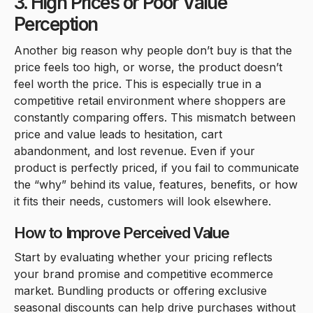
3. High Prices or Poor Value
Perception
Another big reason why people don’t buy is that the
price feels too high, or worse, the product doesn’t
feel worth the price. This is especially true in a
competitive retail environment where shoppers are
constantly comparing offers. This mismatch between
price and value leads to hesitation, cart
abandonment, and lost revenue. Even if your
product is perfectly priced, if you fail to communicate
the “why” behind its value, features, benefits, or how
it fits their needs, customers will look elsewhere.
How to Improve Perceived Value
Start by evaluating whether your pricing reflects
your brand promise and competitive ecommerce
market. Bundling products or offering exclusive
seasonal discounts can help drive purchases without