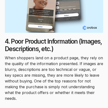
4. Poor Product Information (Images,
Descriptions, etc.)
When shoppers land on a product page, they rely on
the quality of the information presented. If images are
blurry, descriptions are too technical or vague, or
key specs are missing, they are more likely to leave
without buying. One of the top reasons for not
making the purchase is simply not understanding
what the product offers or whether it meets their
needs.