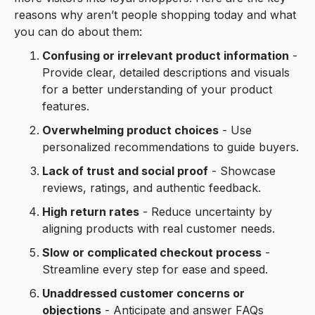
reasons why aren’t people shopping today and what
you can do about them:
Confusing or irrelevant product information
-
Provide clear, detailed descriptions and visuals
for a better understanding of your product
features.
Overwhelming product choices
- Use
personalized recommendations to guide buyers.
Lack of trust and social proof
- Showcase
reviews, ratings, and authentic feedback.
High return rates
- Reduce uncertainty by
aligning products with real customer needs.
Slow or complicated checkout process
-
Streamline every step for ease and speed.
Unaddressed customer concerns or
objections
- Anticipate and answer FAQs