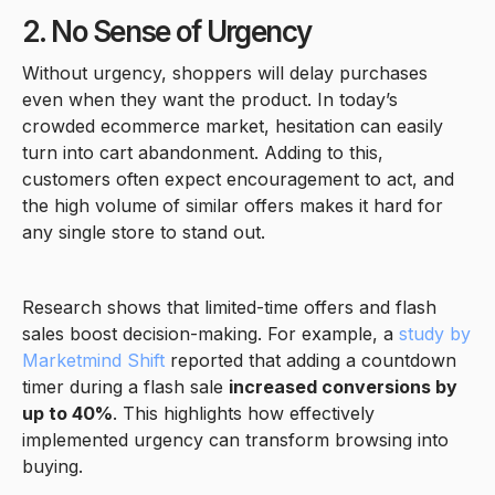
2. No Sense of Urgency
Without urgency, shoppers will delay purchases
even when they want the product. In today’s
crowded ecommerce market, hesitation can easily
turn into cart abandonment. Adding to this,
customers often expect encouragement to act, and
the high volume of similar offers makes it hard for
any single store to stand out.
Research shows that limited-time offers and flash
sales boost decision-making. For example, a
study by
Marketmind Shift
reported that adding a countdown
timer during a flash sale
increased conversions by
up to 40%
. This highlights how effectively
implemented urgency can transform browsing into
buying.