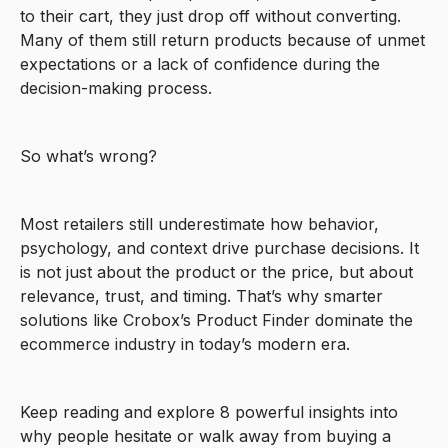
to their cart, they just drop off without converting.
Many of them still return products because of unmet
expectations or a lack of confidence during the
decision-making process.
So what’s wrong?
Most retailers still underestimate how behavior,
psychology, and context drive purchase decisions. It
is not just about the product or the price, but about
relevance, trust, and timing. That’s why smarter
solutions like Crobox’s Product Finder dominate the
ecommerce industry in today’s modern era.
Keep reading and explore 8 powerful insights into
why people hesitate or walk away from buying a