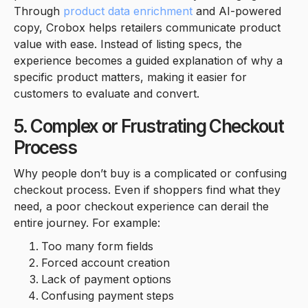
Through
product data enrichment
and AI-powered
copy, Crobox helps retailers communicate product
value with ease. Instead of listing specs, the
experience becomes a guided explanation of why a
specific product matters, making it easier for
customers to evaluate and convert.
5. Complex or Frustrating Checkout
Process
Why people don’t buy is a complicated or confusing
checkout process. Even if shoppers find what they
need, a poor checkout experience can derail the
entire journey. For example:
Too many form fields
Forced account creation
Lack of payment options
Confusing payment steps