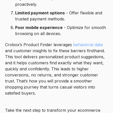
proactively.
Limited payment options
- Offer flexible and
trusted payment methods.
Poor mobile experience
- Optimize for smooth
browsing on all devices.
Crobox’s Product Finder leverages
behavioral data
and customer insights to fix these barriers firsthand.
This tool delivers personalized product suggestions,
and it helps customers find exactly what they want,
quickly and confidently. This leads to higher
conversions, no returns, and stronger customer
trust. That’s how you will provide a smoother
shopping journey that turns casual visitors into
satisfied buyers.
Take the next step to transform your ecommerce