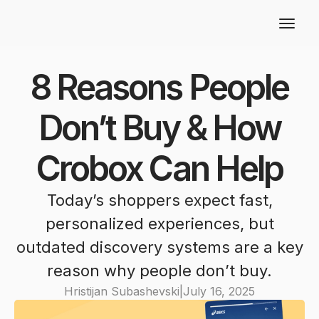
8 Reasons People
Don’t Buy & How
Crobox Can Help
Today’s shoppers expect fast,
personalized experiences, but
outdated discovery systems are a key
reason why people don’t buy.
Hristijan Subashevski
|
July 16, 2025