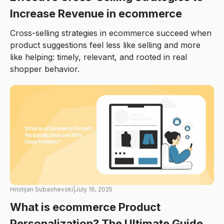
Increase Revenue in ecommerce
Cross-selling strategies in ecommerce succeed when
product suggestions feel less like selling and more
like helping: timely, relevant, and rooted in real
shopper behavior.
Hristijan Subashevski
|
July 16, 2025
What is ecommerce Product
Personalization? The Ultimate Guide