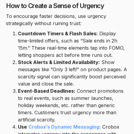
How to Create a Sense of Urgency
To encourage faster decisions, use urgency
strategically without ruining trust:
Countdown Timers & Flash Sales:
Display
time-limited offers, such as “Sale ends in 2h
15m.” These real-time elements tap into FOMO,
letting shoppers act before time runs out.
Stock Alerts & Limited Availability:
Show
messages like “Only 3 left!” on product pages. A
scarcity signal can significantly boost perceived
value and close the sale.
Event-Based Deadlines:
Connect promotions
to real events, such as summer launches,
holiday weekends, etc. rather than generic
timers. Customers trust urgency more than
artificial scarcity.
Use
Crobox’s Dynamic Messaging:
Crobox