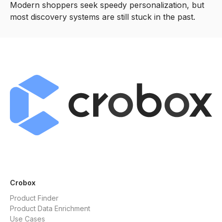
Modern shoppers seek speedy personalization, but
most discovery systems are still stuck in the past.
Crobox
Product Finder
Product Data Enrichment
Use Cases