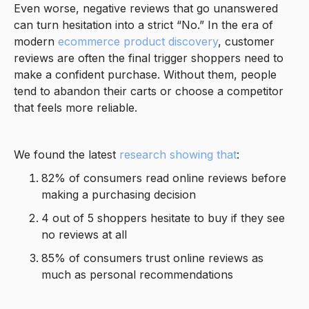
Even worse, negative reviews that go unanswered
can turn hesitation into a strict “No.” In the era of
modern
ecommerce product discovery
, customer
reviews are often the final trigger shoppers need to
make a confident purchase. Without them, people
tend to abandon their carts or choose a competitor
that feels more reliable.
We found the latest
research showing that
:
82% of consumers read online reviews before
making a purchasing decision
4 out of 5 shoppers hesitate to buy if they see
no reviews at all
85% of consumers trust online reviews as
much as personal recommendations