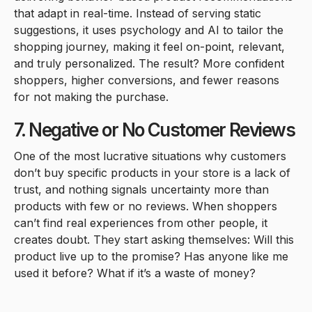
that adapt in real-time. Instead of serving static
suggestions, it uses psychology and AI to tailor the
shopping journey, making it feel on-point, relevant,
and truly personalized. The result? More confident
shoppers, higher conversions, and fewer reasons
for not making the purchase.
7. Negative or No Customer Reviews
One of the most lucrative situations why customers
don’t buy specific products in your store is a lack of
trust, and nothing signals uncertainty more than
products with few or no reviews. When shoppers
can’t find real experiences from other people, it
creates doubt. They start asking themselves: Will this
product live up to the promise? Has anyone like me
used it before? What if it’s a waste of money?