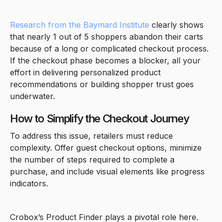
Research from the Baymard Institute
clearly shows
that nearly 1 out of 5 shoppers abandon their carts
because of a long or complicated checkout process.
If the checkout phase becomes a blocker, all your
effort in delivering personalized product
recommendations or building shopper trust goes
underwater.
How to Simplify the Checkout Journey
To address this issue, retailers must reduce
complexity. Offer guest checkout options, minimize
the number of steps required to complete a
purchase, and include visual elements like progress
indicators.
Crobox’s Product Finder plays a pivotal role here.