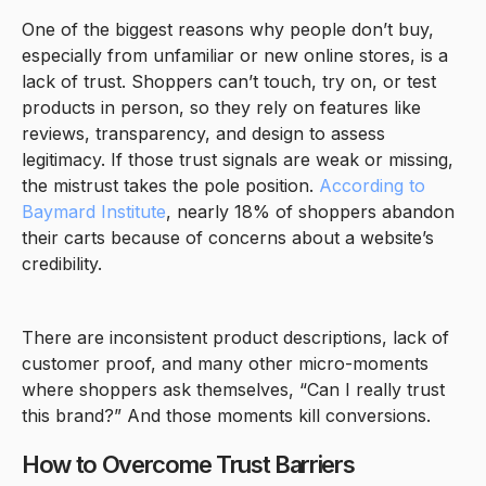
One of the biggest reasons why people don’t buy,
especially from unfamiliar or new online stores, is a
lack of trust. Shoppers can’t touch, try on, or test
products in person, so they rely on features like
reviews, transparency, and design to assess
legitimacy. If those trust signals are weak or missing,
the mistrust takes the pole position.
According to
Baymard Institute
, nearly 18% of shoppers abandon
their carts because of concerns about a website’s
credibility.
There are inconsistent product descriptions, lack of
customer proof, and many other micro-moments
where shoppers ask themselves, “Can I really trust
this brand?” And those moments kill conversions.
How to Overcome Trust Barriers