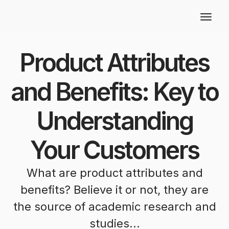
Product Attributes
and Benefits: Key to
Understanding
Your Customers
What are product attributes and
benefits? Believe it or not, they are
the source of academic research and
studies...