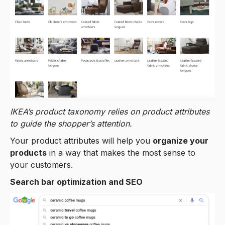
IKEA’s product taxonomy relies on product attributes
to guide the shopper’s attention.
Your product attributes will help you
organize your
products
in a way that makes the most sense to
your customers.
Search bar optimization and SEO