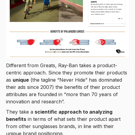
Different from Greats, Ray-Ban takes a product-
centric approach. Since they promote their products
as
unique
(the tagline “Never Hide” has dominated
their ads since 2007) the benefits of their product
attributes are founded in “more than 70 years of
innovation and research”.
They take a
scientific approach to analyzing
benefits
in terms of what sets their product apart
from other sunglasses brands, in line with their
unique brand positioning.