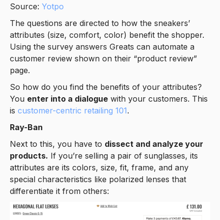
Source:
Yotpo
The questions are directed to how the sneakers’
attributes (size, comfort, color) benefit the shopper.
Using the survey answers Greats can automate a
customer review shown on their “product review”
page.
So how do you find the benefits of your attributes?
You
enter into a dialogue
with your customers. This
is
customer-centric retailing 101
.
Ray-Ban
Next to this, you have to
dissect and analyze your
products.
If you’re selling a pair of sunglasses, its
attributes are its colors, size, fit, frame, and any
special characteristics like polarized lenses that
differentiate it from others: