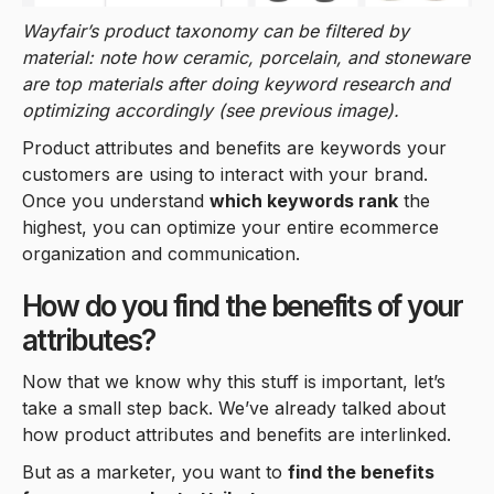
Wayfair’s product taxonomy can be filtered by
material: note how ceramic, porcelain, and stoneware
are top materials after doing keyword research and
optimizing accordingly (see previous image).
Product attributes and benefits are keywords your
customers are using to interact with your brand.
Once you understand
which keywords rank
the
highest, you can optimize your entire ecommerce
organization and communication.
How do you find the benefits of your
attributes?
Now that we know why this stuff is important, let’s
take a small step back. We’ve already talked about
how product attributes and benefits are interlinked.
But as a marketer, you want to
find the benefits