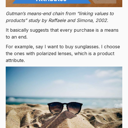
Gutman’s means-end chain from “linking values to
products” study by Raffaele and Simona, 2002.
It basically suggests that every purchase is a means
to an end.
For example, say I want to buy sunglasses. I choose
the ones with polarized lenses, which is a product
attribute.