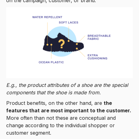
on the campaign, customer, or brand.
E.g., the product attributes of a shoe are the special
components that the shoe is made from.
Product benefits, on the other hand, are
the
features that are most important to the customer.
More often than not these are conceptual and
change according to the individual shopper or
customer segment.