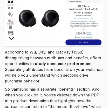
According to Wu, Day, and MacKay (1988),
distinguishing between attributes and benefits, offers
opportunities to
study consumer preferences.
Separating attributes from benefits on your webshop
will help you understand which sections drive
purchase behavior.
So Samsung has a separate “benefits” section. And
when you click on it, you’re directed down the PDP
to a product description that highlights how the
consumer can listen to “the music [they] love” whilst