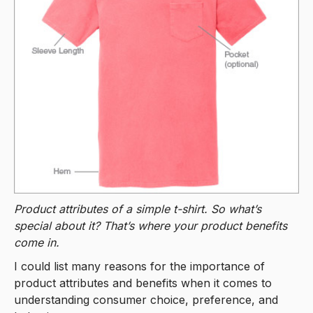
Product attributes of a simple t-shirt. So what’s
special about it? That’s where your product benefits
come in.
I could list many reasons for the importance of
product attributes and benefits when it comes to
understanding consumer choice, preference, and