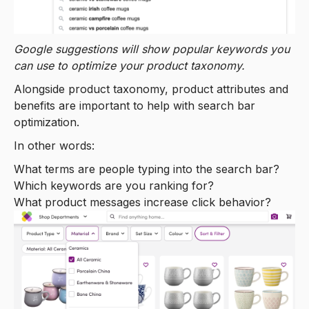
Google suggestions will show popular keywords you
can use to optimize your product taxonomy.
Alongside product taxonomy, product attributes and
benefits are important to help with search bar
optimization.
In other words:
What terms are people typing into the search bar?
Which keywords are you ranking for?
What product messages increase click behavior?