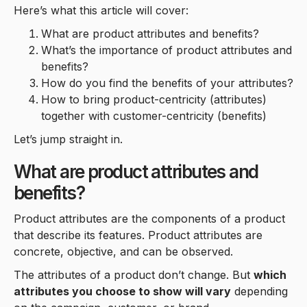
Here’s what this article will cover:
What are product attributes and benefits?
What’s the importance of product attributes and
benefits?
How do you find the benefits of your attributes?
How to bring product-centricity (attributes)
together with customer-centricity (benefits)
Let’s jump straight in.
What are product attributes and
benefits?
Product attributes are the components of a product
that describe its features. Product attributes are
concrete, objective, and can be observed.
The attributes of a product don’t change. But
which
attributes you choose to show will vary
depending