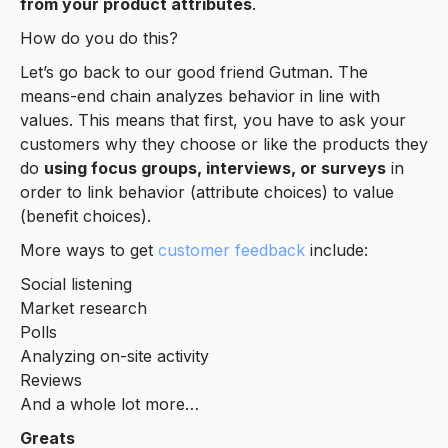
from your product attributes
.
How do you do this?
Let’s go back to our good friend Gutman. The
means-end chain analyzes behavior in line with
values. This means that first, you have to ask your
customers why they choose or like the products they
do
using focus groups, interviews, or surveys
in
order to link behavior (attribute choices) to value
(benefit choices).
More ways to get
customer feedback
include:
Social listening
Market research
Polls
Analyzing on-site activity
Reviews
And a whole lot more…
Greats