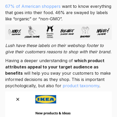
67% of American shoppers
want to know everything
that goes into their food. 46% are swayed by labels
like “organic” or “non-GMO”.
Lush have these labels on their webshop footer to
give their customers reasons to shop with their brand.
Having a deeper understanding of
which product
attributes appeal to your target audience as
benefits
will help you sway your customers to make
informed decisions as they shop. This is important
psychologically, but also for
product taxonomy
.