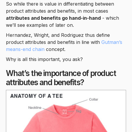
So while there is value in differentiating between
product attributes and benefits, in most cases
attributes and benefits go hand-in-hand
- which
we’ll see examples of later on.
Hernandez, Wright, and Rodriguez thus define
product attributes and benefits in line with
Gutman’s
means-end chain
concept.
Why is all this important, you ask?
What’s the importance of product
attributes and benefits?