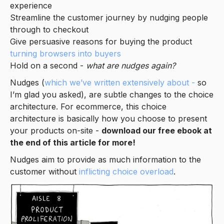
experience
Streamline the customer journey by nudging people
through to checkout
Give persuasive reasons for buying the product
turning browsers into buyers
Hold on a second -
what are nudges again?
Nudges (
which we’ve written extensively about -
so
I’m glad you asked), are subtle changes to the choice
architecture. For ecommerce, this choice
architecture is basically how you choose to present
your products on-site -
download our free ebook at
the end of this article for more!
Nudges aim to provide as much information to the
customer without
inflicting choice overload
.