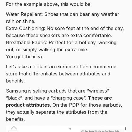
For the example above, this would be:
Water Repellent: Shoes that can bear any weather
rain or shine.
Extra Cushioning: No sore feet at the end of the day,
because these sneakers are extra comfortable.
Breathable Fabric: Perfect for a hot day, working
out, or simply walking the extra mile.
You get the idea.
Let’s take a look at an example of an ecommerce
store that differentiates between attributes and
benefits.
Samsung is selling earbuds that are “wireless”,
“black”, and have a “charging case”.
These are
product attributes
. On the PDP for those earbuds,
they actually separate the attributes from the
benefits.