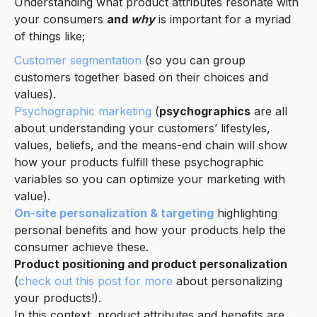
Understanding what product attributes resonate with
your consumers
and
why
is important for a myriad
of things like;
Customer segmentation
(so you can group
customers together based on their choices and
values).
Psychographic marketing
(
psychographics
are all
about understanding your customers’ lifestyles,
values, beliefs, and the means-end chain will show
how your products fulfill these psychographic
variables so you can optimize your marketing with
value).
On-site personalization & targeting
highlighting
personal benefits and how your products help the
consumer achieve these.
Product positioning and product personalization
(
check out this post for more
about personalizing
your products!).
In this context, product attributes and benefits are