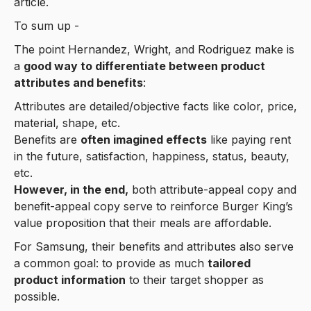
article.
To sum up -
The point Hernandez, Wright, and Rodriguez make is
a
good way to differentiate between product
attributes and benefits
:
Attributes are detailed/objective facts like color, price,
material, shape, etc.
Benefits are
often imagined effects
like paying rent
in the future, satisfaction, happiness, status, beauty,
etc.
However, in the end,
both attribute-appeal copy and
benefit-appeal copy serve to reinforce Burger King’s
value proposition that their meals are affordable.
For Samsung, their benefits and attributes also serve
a common goal: to provide as much
tailored
product information
to their target shopper as
possible.