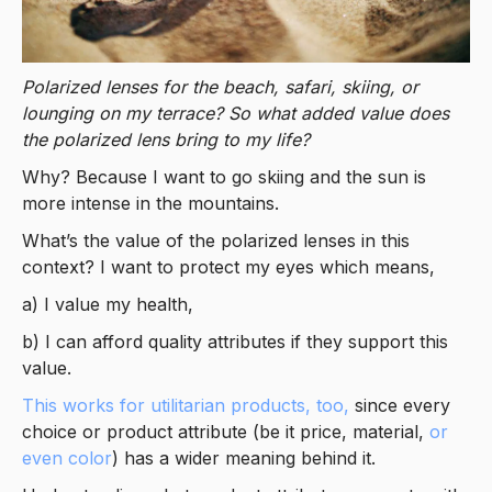
Polarized lenses for the beach, safari, skiing, or
lounging on my terrace? So what added value does
the polarized lens bring to my life?
Why? Because I want to go skiing and the sun is
more intense in the mountains.
What’s the value of the polarized lenses in this
context? I want to protect my eyes which means,
a) I value my health,
b) I can afford quality attributes if they support this
value.
This works for utilitarian products, too,
since every
choice or product attribute (be it price, material,
or
even color
) has a wider meaning behind it.