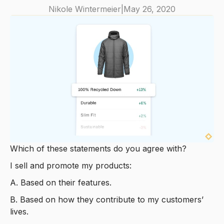
Nikole Wintermeier
|
May 26, 2020
Which of these statements do you agree with?
I sell and promote my products:
A. Based on their features.
B. Based on how they contribute to my customers’
lives.