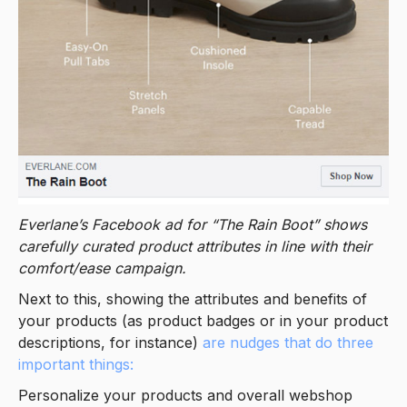
Everlane’s Facebook ad for “The Rain Boot” shows
carefully curated product attributes in line with their
comfort/ease campaign.
Next to this, showing the attributes and benefits of
your products (as product badges or in your product
descriptions, for instance)
are nudges that do three
important things:
Personalize your products and overall webshop