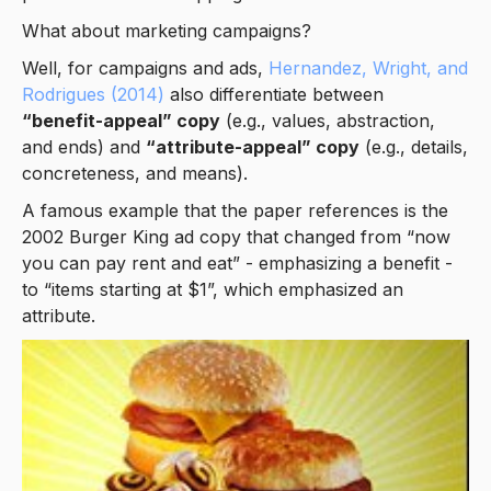
What about marketing campaigns?
Well, for campaigns and ads,
Hernandez, Wright, and
Rodrigues (2014)
also differentiate between
“benefit-appeal” copy
(e.g., values, abstraction,
and ends) and
“attribute-appeal” copy
(e.g., details,
concreteness, and means).
A famous example that the paper references is the
2002 Burger King ad copy that changed from “now
you can pay rent and eat” - emphasizing a benefit -
to “items starting at $1”, which emphasized an
attribute.