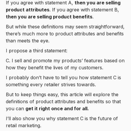
If you agree with statement A,
then you are selling
product attributes
. If you agree with statement B,
then you are selling product benefits
.
But while these definitions may seem straightforward,
there’s much more to product attributes and benefits
than meets the eye.
I propose a third statement:
C. I sell and promote my products’ features based on
how they benefit the lives of my customers.
I probably don’t have to tell you how statement C is
something every retailer strives towards.
But to keep things easy, this article will explore the
definitions of product attributes and benefits so that
you can
get it right once and for all.
I’ll also show you why statement C is the future of
retail marketing.