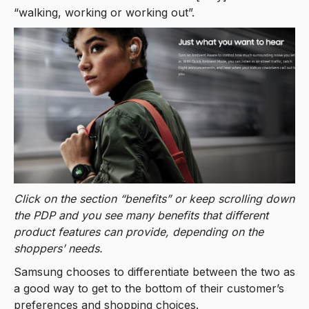
“walking, working or working out”.
Click on the section “benefits” or keep scrolling down
the PDP and you see many benefits that different
product features can provide, depending on the
shoppers’ needs.
Samsung chooses to differentiate between the two as
a good way to get to the bottom of their customer’s
preferences and shopping choices.