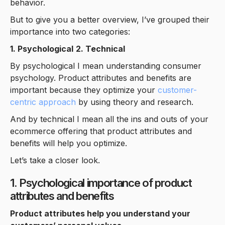
behavior.
But to give you a better overview, I’ve grouped their
importance into two categories:
1. Psychological
2. Technical
By psychological I mean understanding consumer
psychology. Product attributes and benefits are
important because they optimize your
customer-
centric approach
by using theory and research.
And by technical I mean all the ins and outs of your
ecommerce offering that product attributes and
benefits will help you optimize.
Let’s take a closer look.
1. Psychological importance of product
attributes and benefits
Product attributes help you understand your