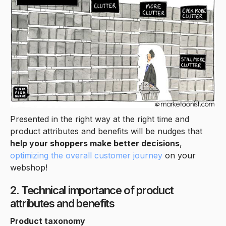
Presented in the right way at the right time and
product attributes and benefits will be nudges that
help your shoppers make better decisions
,
optimizing the overall customer journey
on your
webshop!
2. Technical importance of product
attributes and benefits
Product taxonomy