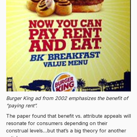
Burger King ad from 2002 emphasizes the benefit of
“paying rent”.
The paper found that benefit vs. attribute appeals will
resonate for consumers depending on their
construal levels…but that’s a big theory for another