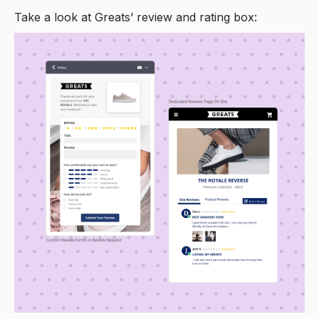
Take a look at Greats’ review and rating box: