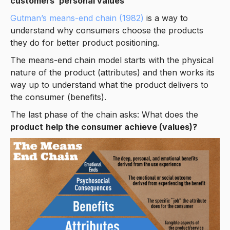
customers’ personal values
Gutman’s means-end chain (1982)
is a way to
understand why consumers choose the products
they do for better product positioning.
The means-end chain model starts with the physical
nature of the product (attributes) and then works its
way up to understand what the product delivers to
the consumer (benefits).
The last phase of the chain asks: What does the
product
help the consumer achieve (values)?