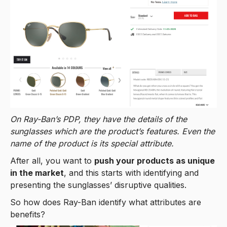
On Ray-Ban’s PDP, they have the details of the
sunglasses which are the product’s features. Even the
name of the product is its special attribute.
After all, you want to
push your products as unique
in the market
, and this starts with identifying and
presenting the sunglasses’ disruptive qualities.
So how does Ray-Ban identify what attributes are
benefits?