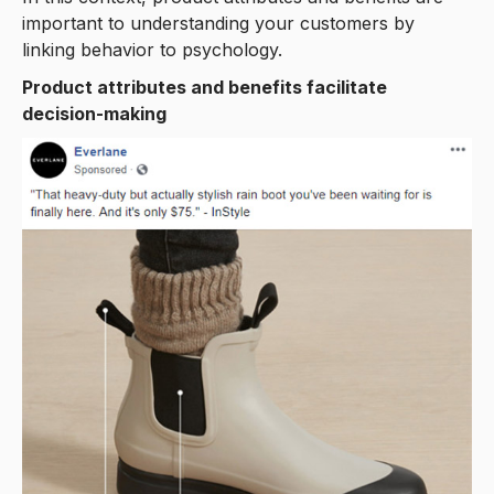
important to understanding your customers by
linking behavior to psychology.
Product attributes and benefits facilitate
decision-making